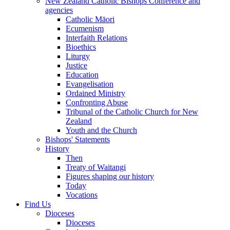
New Zealand Catholic Bishops Conference and
agencies
Catholic Māori
Ecumenism
Interfaith Relations
Bioethics
Liturgy
Justice
Education
Evangelisation
Ordained Ministry
Confronting Abuse
Tribunal of the Catholic Church for New
Zealand
Youth and the Church
Bishops' Statements
History
Then
Treaty of Waitangi
Figures shaping our history
Today
Vocations
Find Us
Dioceses
Dioceses