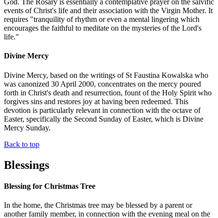
God. The Rosary is essentially a contemplative prayer on the salvific
events of Christ's life and their association with the Virgin Mother. It
requires "tranquility of rhythm or even a mental lingering which
encourages the faithful to meditate on the mysteries of the Lord's
life."
Divine Mercy
Divine Mercy, based on the writings of St Faustina Kowalska who
was canonized 30 April 2000, concentrates on the mercy poured
forth in Christ's death and resurrection, fount of the Holy Spirit who
forgives sins and restores joy at having been redeemed. This
devotion is particularly relevant in connection with the octave of
Easter, specifically the Second Sunday of Easter, which is Divine
Mercy Sunday.
Back to top
Blessings
Blessing for Christmas Tree
In the home, the Christmas tree may be blessed by a parent or
another family member, in connection with the evening meal on the