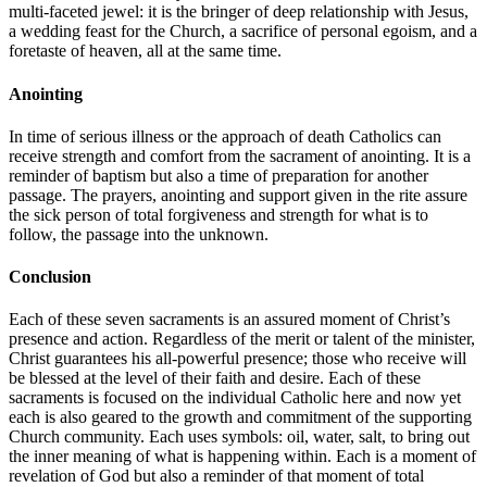
multi-faceted jewel: it is the bringer of deep relationship with Jesus,
a wedding feast for the Church, a sacrifice of personal egoism, and a
foretaste of heaven, all at the same time.
Anointing
In time of serious illness or the approach of death Catholics can
receive strength and comfort from the sacrament of anointing. It is a
reminder of baptism but also a time of preparation for another
passage. The prayers, anointing and support given in the rite assure
the sick person of total forgiveness and strength for what is to
follow, the passage into the unknown.
Conclusion
Each of these seven sacraments is an assured moment of Christ’s
presence and action. Regardless of the merit or talent of the minister,
Christ guarantees his all-powerful presence; those who receive will
be blessed at the level of their faith and desire. Each of these
sacraments is focused on the individual Catholic here and now yet
each is also geared to the growth and commitment of the supporting
Church community. Each uses symbols: oil, water, salt, to bring out
the inner meaning of what is happening within. Each is a moment of
revelation of God but also a reminder of that moment of total