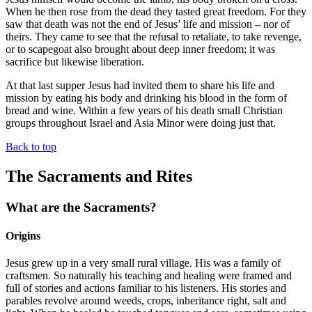
When he then rose from the dead they tasted great freedom. For they
saw that death was not the end of Jesus’ life and mission – nor of
theirs. They came to see that the refusal to retaliate, to take revenge,
or to scapegoat also brought about deep inner freedom; it was
sacrifice but likewise liberation.
At that last supper Jesus had invited them to share his life and
mission by eating his body and drinking his blood in the form of
bread and wine. Within a few years of his death small Christian
groups throughout Israel and Asia Minor were doing just that.
Back to top
The Sacraments and Rites
What are the Sacraments?
Origins
Jesus grew up in a very small rural village. His was a family of
craftsmen. So naturally his teaching and healing were framed and
full of stories and actions familiar to his listeners. His stories and
parables revolve around weeds, crops, inheritance right, salt and