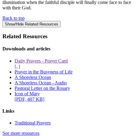
illumination when the faithful disciple will finally come face to face
with their God.
Back to top
Show/Hide Related Resources
Related Resources
Downloads and articles
Daily Prayers - Prayer Card
[, ]
Prayer in the Busyness of Life
A Shoreless Ocean
A Shoreless Ocean - Audio
Pastoral Letter on the Rosary
Icon of Mary
[PDF, 407 KB]
Links
Traditional Prayers
See more resources