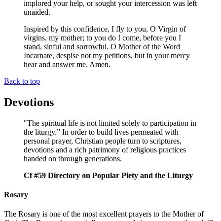
implored your help, or sought your intercession was left
unaided.
Inspired by this confidence, I fly to you, O Virgin of
virgins, my mother; to you do I come, before you I
stand, sinful and sorrowful. O Mother of the Word
Incarnate, despise not my petitions, but in your mercy
hear and answer me. Amen.
Back to top
Devotions
"The spiritual life is not limited solely to participation in
the liturgy.” In order to build lives permeated with
personal prayer, Christian people turn to scriptures,
devotions and a rich patrimony of religious practices
handed on through generations.
Cf #59 Directory on Popular Piety and the Liturgy
Rosary
The Rosary is one of the most excellent prayers to the Mother of