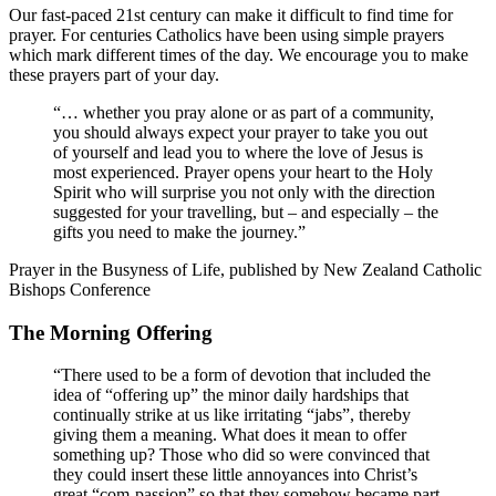
Our fast-paced 21st century can make it difficult to find time for
prayer. For centuries Catholics have been using simple prayers
which mark different times of the day. We encourage you to make
these prayers part of your day.
“… whether you pray alone or as part of a community,
you should always expect your prayer to take you out
of yourself and lead you to where the love of Jesus is
most experienced. Prayer opens your heart to the Holy
Spirit who will surprise you not only with the direction
suggested for your travelling, but – and especially – the
gifts you need to make the journey.”
Prayer in the Busyness of Life, published by New Zealand Catholic
Bishops Conference
The Morning Offering
“There used to be a form of devotion that included the
idea of “offering up” the minor daily hardships that
continually strike at us like irritating “jabs”, thereby
giving them a meaning. What does it mean to offer
something up? Those who did so were convinced that
they could insert these little annoyances into Christ’s
great “com-passion” so that they somehow became part