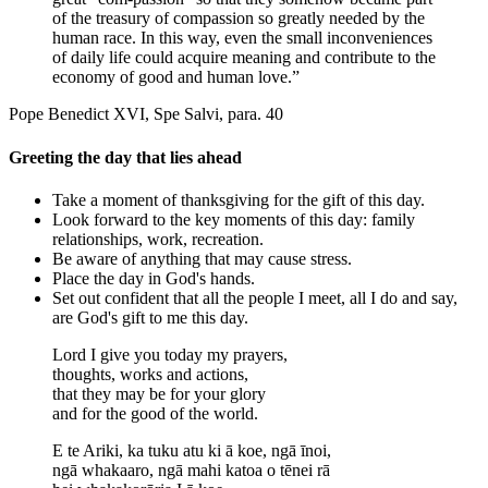
of the treasury of compassion so greatly needed by the
human race. In this way, even the small inconveniences
of daily life could acquire meaning and contribute to the
economy of good and human love.”
Pope Benedict XVI, Spe Salvi, para. 40
Greeting the day that lies ahead
Take a moment of thanksgiving for the gift of this day.
Look forward to the key moments of this day: family
relationships, work, recreation.
Be aware of anything that may cause stress.
Place the day in God's hands.
Set out confident that all the people I meet, all I do and say,
are God's gift to me this day.
Lord I give you today my prayers,
thoughts, works and actions,
that they may be for your glory
and for the good of the world.
E te Ariki, ka tuku atu ki ā koe, ngā īnoi,
ngā whakaaro, ngā mahi katoa o tēnei rā