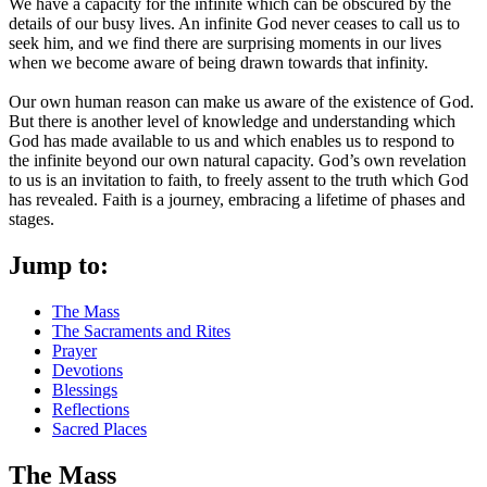
We have a capacity for the infinite which can be obscured by the
details of our busy lives. An infinite God never ceases to call us to
seek him, and we find there are surprising moments in our lives
when we become aware of being drawn towards that infinity.
Our own human reason can make us aware of the existence of God.
But there is another level of knowledge and understanding which
God has made available to us and which enables us to respond to
the infinite beyond our own natural capacity. God’s own revelation
to us is an invitation to faith, to freely assent to the truth which God
has revealed. Faith is a journey, embracing a lifetime of phases and
stages.
Jump to:
The Mass
The Sacraments and Rites
Prayer
Devotions
Blessings
Reflections
Sacred Places
The Mass