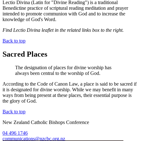
Lectio Divina (Latin for "Divine Reading") is a traditional
Benedictine practice of scriptural reading meditation and prayer
intended to promote communion with God and to increase the
knowledge of God's Word.
Find Lectio Divina leaflet in the related links box to the right.
Back to top
Sacred Places
The designation of places for divine worship has
always been central to the worship of God.
According to the Code of Canon Law, a place is said to be sacred if
it is designated for divine worship. While we may benefit in many
ways from being present at these places, their essential purpose is
the glory of God.
Back to top
New Zealand Catholic Bishops Conference
04 496 1746
communications@nzcbc.org.nz