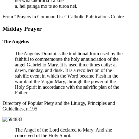
hei whakakorōria I ā koe
ā, hei painga mō te ao tūroa nei.
From "Prayers in Common Use" Catholic Publications Centre
Midday Prayer
The Angelus
The Angelus Domini is the traditional form used by the
faithful to commemorate the holy annunciation of the
angel Gabriel to Mary. It is used three times daily: at
dawn, midday, and dusk. It is a recollection of the
salvific event in which the Word became Flesh in the
womb of the Virgin Mary, through the power of the
Holy Spirit in accordance with the salvific plan of the
Father.
Directory of Popular Piety and the Liturgy, Principles and
Guidelines, n.195
The Angel of the Lord declared to Mary: And she
conceived of the Holy Spirit.