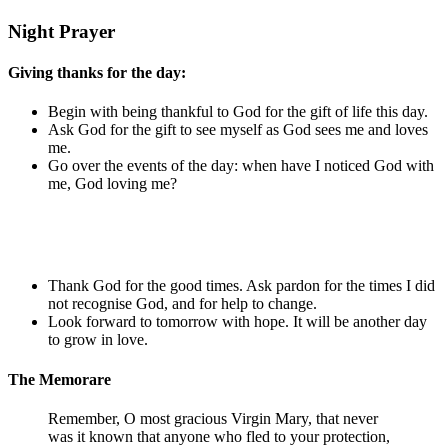
Night Prayer
Giving thanks for the day:
Begin with being thankful to God for the gift of life this day.
Ask God for the gift to see myself as God sees me and loves
me.
Go over the events of the day: when have I noticed God with
me, God loving me?
Thank God for the good times. Ask pardon for the times I did
not recognise God, and for help to change.
Look forward to tomorrow with hope. It will be another day
to grow in love.
The Memorare
Remember, O most gracious Virgin Mary, that never
was it known that anyone who fled to your protection,