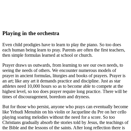
Playing in the orchestra
Even child prodigies have to learn to play the piano. So too does
each human being learn to pray. Parents are often the first teachers,
then simple formulas learned at school or church.
Prayer draws us outwards, from learning to see our own needs, to
seeing the needs of others. We encounter numerous models of
prayer in ancient formulas, liturgies and books of prayers. Prayer is
an art; like any art it demands practice and discipline. Just as star
athletes need 10,000 hours so as to become able to compete at the
highest level, so too does prayer require long practice. There will be
times of discouragement, boredom and dryness.
But for those who persist, anyone who prays can eventually become
like Yehudi Menuhin on his violin or Jacqueline du Pre on her cello
playing soaring melodies without the need for a score. So too
Christians gradually absorb the stories told by Jesus, the teachings of
the Bible and the lessons of the saints. After long reflection there is