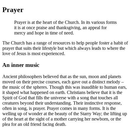
Prayer
Prayer is at the heart of the Church. In its various forms
it is at once praise and thanksgiving, an appeal for
mercy and hope in time of need.
The Church has a range of resources to help people foster a habit of
prayer that suits their lifestyle but which always leads to where the
love of Jesus is most experienced.
An inner music
Ancient philosophers believed that as the sun, moon and planets
moved on their precise courses, each gave out a distinct melody –
the music of the spheres. Though this was inaudible to human ears,
it shaped what happened on earth. Christians believe that it is the
Spirit of God that fills the universe with a song that touches all
creatures beyond their understanding. Their instinctive response,
often in song, is prayer. Prayer comes in many forms. It is the
welling up of wonder at the beauty of the Starry Way; the lifting up
of the heart at the sight of a mother carrying her newborn, or the
plea for an old friend facing death.