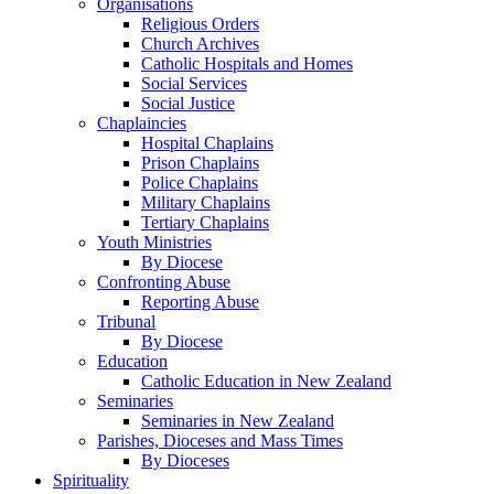
Organisations
Religious Orders
Church Archives
Catholic Hospitals and Homes
Social Services
Social Justice
Chaplaincies
Hospital Chaplains
Prison Chaplains
Police Chaplains
Military Chaplains
Tertiary Chaplains
Youth Ministries
By Diocese
Confronting Abuse
Reporting Abuse
Tribunal
By Diocese
Education
Catholic Education in New Zealand
Seminaries
Seminaries in New Zealand
Parishes, Dioceses and Mass Times
By Dioceses
Spirituality