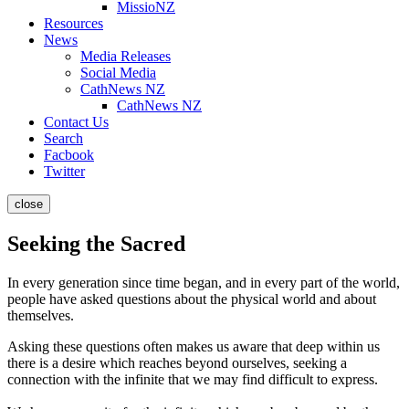
MissioNZ
Resources
News
Media Releases
Social Media
CathNews NZ
CathNews NZ
Contact Us
Search
Facbook
Twitter
close
Seeking the Sacred
In every generation since time began, and in every part of the world,
people have asked questions about the physical world and about
themselves.
Asking these questions often makes us aware that deep within us
there is a desire which reaches beyond ourselves, seeking a
connection with the infinite that we may find difficult to express.