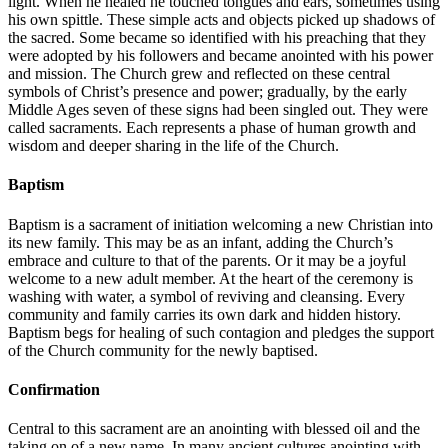
light. When he healed he touched tongues and ears, sometimes using
his own spittle. These simple acts and objects picked up shadows of
the sacred. Some became so identified with his preaching that they
were adopted by his followers and became anointed with his power
and mission. The Church grew and reflected on these central
symbols of Christ’s presence and power; gradually, by the early
Middle Ages seven of these signs had been singled out. They were
called sacraments. Each represents a phase of human growth and
wisdom and deeper sharing in the life of the Church.
Baptism
Baptism is a sacrament of initiation welcoming a new Christian into
its new family. This may be as an infant, adding the Church’s
embrace and culture to that of the parents. Or it may be a joyful
welcome to a new adult member. At the heart of the ceremony is
washing with water, a symbol of reviving and cleansing. Every
community and family carries its own dark and hidden history.
Baptism begs for healing of such contagion and pledges the support
of the Church community for the newly baptised.
Confirmation
Central to this sacrament are an anointing with blessed oil and the
taking on of a new name. In many ancient cultures anointing with