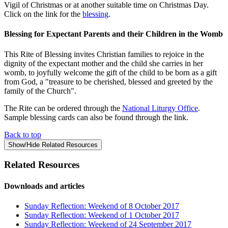
Vigil of Christmas or at another suitable time on Christmas Day.
Click on the link for the
blessing
.
Blessing for Expectant Parents and their Children in the Womb
This Rite of Blessing invites Christian families to rejoice in the
dignity of the expectant mother and the child she carries in her
womb, to joyfully welcome the gift of the child to be born as a gift
from God, a "treasure to be cherished, blessed and greeted by the
family of the Church".
The Rite can be ordered through the
National Liturgy Office
.
Sample blessing cards can also be found through the link.
Back to top
Show/Hide Related Resources
Related Resources
Downloads and articles
Sunday Reflection: Weekend of 8 October 2017
Sunday Reflection: Weekend of 1 October 2017
Sunday Reflection: Weekend of 24 September 2017