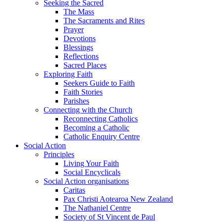
Seeking the Sacred
The Mass
The Sacraments and Rites
Prayer
Devotions
Blessings
Reflections
Sacred Places
Exploring Faith
Seekers Guide to Faith
Faith Stories
Parishes
Connecting with the Church
Reconnecting Catholics
Becoming a Catholic
Catholic Enquiry Centre
Social Action
Principles
Living Your Faith
Social Encyclicals
Social Action organisations
Caritas
Pax Christi Aotearoa New Zealand
The Nathaniel Centre
Society of St Vincent de Paul