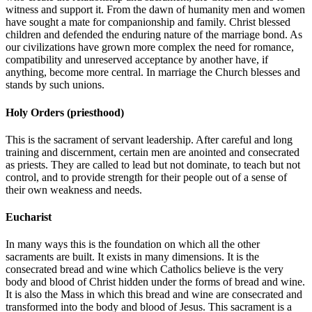
witness and support it. From the dawn of humanity men and women
have sought a mate for companionship and family. Christ blessed
children and defended the enduring nature of the marriage bond. As
our civilizations have grown more complex the need for romance,
compatibility and unreserved acceptance by another have, if
anything, become more central. In marriage the Church blesses and
stands by such unions.
Holy Orders (priesthood)
This is the sacrament of servant leadership. After careful and long
training and discernment, certain men are anointed and consecrated
as priests. They are called to lead but not dominate, to teach but not
control, and to provide strength for their people out of a sense of
their own weakness and needs.
Eucharist
In many ways this is the foundation on which all the other
sacraments are built. It exists in many dimensions. It is the
consecrated bread and wine which Catholics believe is the very
body and blood of Christ hidden under the forms of bread and wine.
It is also the Mass in which this bread and wine are consecrated and
transformed into the body and blood of Jesus. This sacrament is a