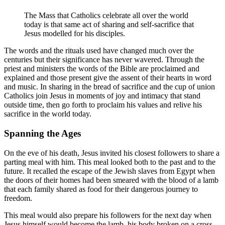
The Mass that Catholics celebrate all over the world
today is that same act of sharing and self-sacrifice that
Jesus modelled for his disciples.
The words and the rituals used have changed much over the
centuries but their significance has never wavered. Through the
priest and ministers the words of the Bible are proclaimed and
explained and those present give the assent of their hearts in word
and music. In sharing in the bread of sacrifice and the cup of union
Catholics join Jesus in moments of joy and intimacy that stand
outside time, then go forth to proclaim his values and relive his
sacrifice in the world today.
Spanning the Ages
On the eve of his death, Jesus invited his closest followers to share a
parting meal with him. This meal looked both to the past and to the
future. It recalled the escape of the Jewish slaves from Egypt when
the doors of their homes had been smeared with the blood of a lamb
that each family shared as food for their dangerous journey to
freedom.
This meal would also prepare his followers for the next day when
Jesus himself would become the lamb, his body broken on a cross.