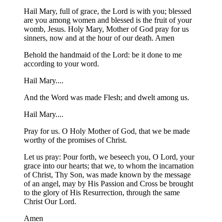
Hail Mary, full of grace, the Lord is with you; blessed
are you among women and blessed is the fruit of your
womb, Jesus. Holy Mary, Mother of God pray for us
sinners, now and at the hour of our death. Amen
Behold the handmaid of the Lord: be it done to me
according to your word.
Hail Mary....
And the Word was made Flesh; and dwelt among us.
Hail Mary....
Pray for us. O Holy Mother of God, that we be made
worthy of the promises of Christ.
Let us pray: Pour forth, we beseech you, O Lord, your
grace into our hearts; that we, to whom the incarnation
of Christ, Thy Son, was made known by the message
of an angel, may by His Passion and Cross be brought
to the glory of His Resurrection, through the same
Christ Our Lord.
Amen