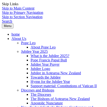
Skip Links
Skip to Main Content
Skip to Primary Navigation
Skip to Section Navigation
Search
Menu
home
About Us
Pope Leo
About Pope Leo
Jubilee Year 2025
What is the Jubilee 2025?
Pope Francis Papal Bull
Jubilee Year Prayer
Jubilee Logo
Jubilee in Aotearoa New Zealand
Towards the Jubilee
Hymn for the Jubilee Year
Support material: Constitutions of Vatican II
Dioceses and Bishops
The Dioceses
The Bishops of Aotearoa New Zealand
Apostolic Nunciature