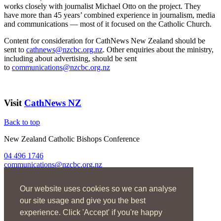
works closely with journalist Michael Otto on the project. They
have more than 45 years’ combined experience in journalism, media
and communications — most of it focused on the Catholic Church.
Content for consideration for CathNews New Zealand should be
sent to
cathnews@nzcbc.org.nz
. Other enquiries about the ministry,
including about advertising, should be sent
to
communications@nzcbc.org.nz
Visit
CathNews NZ
Back to top
New Zealand Catholic Bishops Conference
04 496 1746
communications@nzcbc.org.nz
Home
Our website uses cookies so we can analyse
About Us
Find Us
our site usage and give you the best
Spirituality
experience. Click 'Accept' if you're happy
Social Action