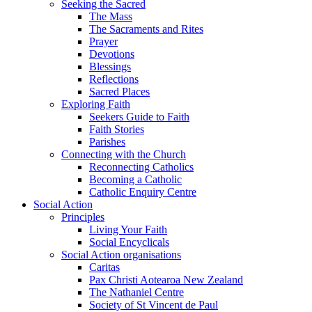
Seeking the Sacred
The Mass
The Sacraments and Rites
Prayer
Devotions
Blessings
Reflections
Sacred Places
Exploring Faith
Seekers Guide to Faith
Faith Stories
Parishes
Connecting with the Church
Reconnecting Catholics
Becoming a Catholic
Catholic Enquiry Centre
Social Action
Principles
Living Your Faith
Social Encyclicals
Social Action organisations
Caritas
Pax Christi Aotearoa New Zealand
The Nathaniel Centre
Society of St Vincent de Paul