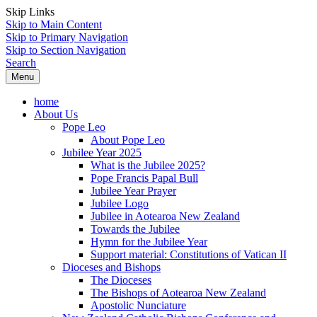
Skip Links
Skip to Main Content
Skip to Primary Navigation
Skip to Section Navigation
Search
Menu
home
About Us
Pope Leo
About Pope Leo
Jubilee Year 2025
What is the Jubilee 2025?
Pope Francis Papal Bull
Jubilee Year Prayer
Jubilee Logo
Jubilee in Aotearoa New Zealand
Towards the Jubilee
Hymn for the Jubilee Year
Support material: Constitutions of Vatican II
Dioceses and Bishops
The Dioceses
The Bishops of Aotearoa New Zealand
Apostolic Nunciature