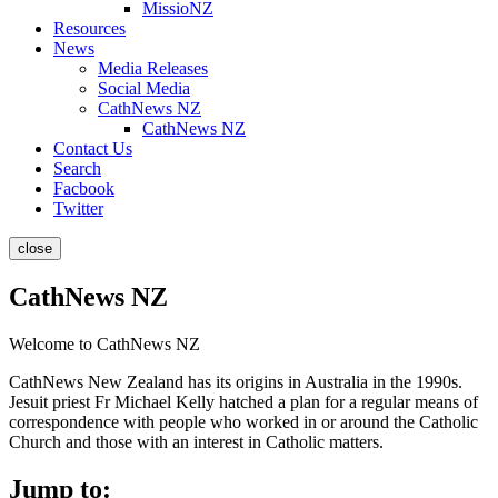
MissioNZ
Resources
News
Media Releases
Social Media
CathNews NZ
CathNews NZ
Contact Us
Search
Facbook
Twitter
close
CathNews NZ
Welcome to CathNews NZ
CathNews New Zealand has its origins in Australia in the 1990s.
Jesuit priest Fr Michael Kelly hatched a plan for a regular means of
correspondence with people who worked in or around the Catholic
Church and those with an interest in Catholic matters.
Jump to: