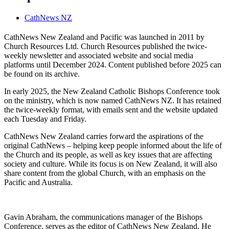
CathNews NZ
CathNews New Zealand and Pacific was launched in 2011 by
Church Resources Ltd. Church Resources published the twice-
weekly newsletter and associated website and social media
platforms until December 2024. Content published before 2025 can
be found on its archive.
In early 2025, the New Zealand Catholic Bishops Conference took
on the ministry, which is now named CathNews NZ. It has retained
the twice-weekly format, with emails sent and the website updated
each Tuesday and Friday.
CathNews New Zealand carries forward the aspirations of the
original CathNews – helping keep people informed about the life of
the Church and its people, as well as key issues that are affecting
society and culture. While its focus is on New Zealand, it will also
share content from the global Church, with an emphasis on the
Pacific and Australia.
Gavin Abraham, the communications manager of the Bishops
Conference, serves as the editor of CathNews New Zealand. He