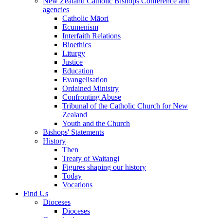
New Zealand Catholic Bishops Conference and
agencies
Catholic Māori
Ecumenism
Interfaith Relations
Bioethics
Liturgy
Justice
Education
Evangelisation
Ordained Ministry
Confronting Abuse
Tribunal of the Catholic Church for New
Zealand
Youth and the Church
Bishops' Statements
History
Then
Treaty of Waitangi
Figures shaping our history
Today
Vocations
Find Us
Dioceses
Dioceses