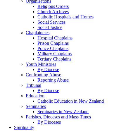
Organisations
Religious Orders
Church Archives
Catholic Hospitals and Homes
Social Services
Social Justice
Chaplaincies
Hospital Chaplains
Prison Chaplains
Police Chaplains
Military Chaplains
Tertiary Chaplains
Youth Ministries
By Diocese
Confronting Abuse
Reporting Abuse
Tribunal
By Diocese
Education
Catholic Education in New Zealand
Seminaries
Seminaries in New Zealand
Parishes, Dioceses and Mass Times
By Dioceses
Spirituality