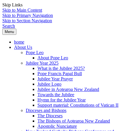
Skip Links
Skip to Main Content
Skip to Primary Navigation
Skip to Section Navigation
Search
Menu
home
About Us
Pope Leo
About Pope Leo
Jubilee Year 2025
What is the Jubilee 2025?
Pope Francis Papal Bull
Jubilee Year Prayer
Jubilee Logo
Jubilee in Aotearoa New Zealand
Towards the Jubilee
Hymn for the Jubilee Year
Support material: Constitutions of Vatican II
Dioceses and Bishops
The Dioceses
The Bishops of Aotearoa New Zealand
Apostolic Nunciature