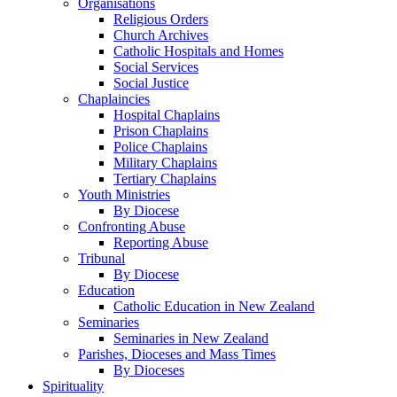
Organisations
Religious Orders
Church Archives
Catholic Hospitals and Homes
Social Services
Social Justice
Chaplaincies
Hospital Chaplains
Prison Chaplains
Police Chaplains
Military Chaplains
Tertiary Chaplains
Youth Ministries
By Diocese
Confronting Abuse
Reporting Abuse
Tribunal
By Diocese
Education
Catholic Education in New Zealand
Seminaries
Seminaries in New Zealand
Parishes, Dioceses and Mass Times
By Dioceses
Spirituality