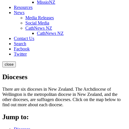
MissioNZ
Resources
News
Media Releases
Social Media
CathNews NZ
CathNews NZ
Contact Us
Search
Facbook
Twitter
close
Dioceses
There are six dioceses in New Zealand. The Archdiocese of
Wellington is the metropolitan diocese in New Zealand, and the
other dioceses, are suffragen dioceses. Click on the map below to
find out more about each diocese.
Jump to: