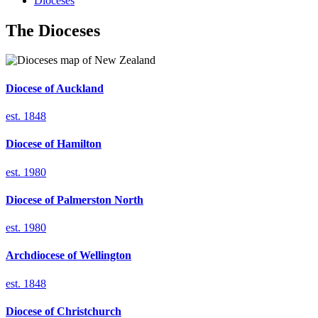
Dioceses
The Dioceses
Diocese of
Auckland
est. 1848
Diocese of
Hamilton
est. 1980
Diocese of
Palmerston North
est. 1980
Archdiocese of
Wellington
est. 1848
Diocese of
Christchurch