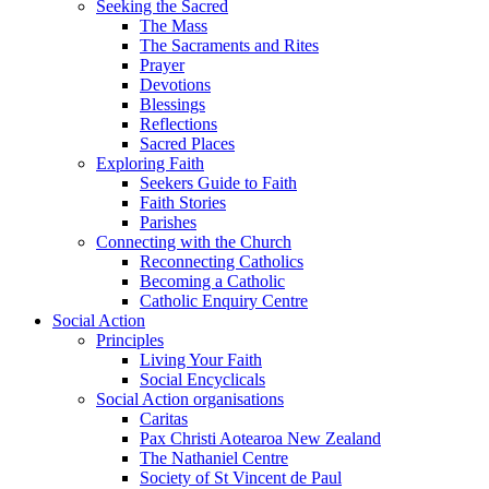
Seeking the Sacred
The Mass
The Sacraments and Rites
Prayer
Devotions
Blessings
Reflections
Sacred Places
Exploring Faith
Seekers Guide to Faith
Faith Stories
Parishes
Connecting with the Church
Reconnecting Catholics
Becoming a Catholic
Catholic Enquiry Centre
Social Action
Principles
Living Your Faith
Social Encyclicals
Social Action organisations
Caritas
Pax Christi Aotearoa New Zealand
The Nathaniel Centre
Society of St Vincent de Paul