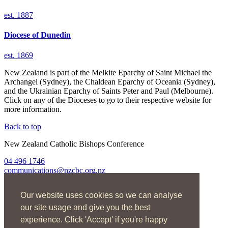
est. 1887
Diocese of
Dunedin
est. 1869
New Zealand is part of the Melkite Eparchy of Saint Michael the
Archangel (Sydney), the Chaldean Eparchy of Oceania (Sydney),
and the Ukrainian Eparchy of Saints Peter and Paul (Melbourne).
Click on any of the Dioceses to go to their respective website for
more information.
Back to top
New Zealand Catholic Bishops Conference
04 496 1746
communications@nzcbc.org.nz
Home
Our website uses cookies so we can analyse
About Us
Find Us
our site usage and give you the best
Spirituality
experience. Click 'Accept' if you're happy
Social Action