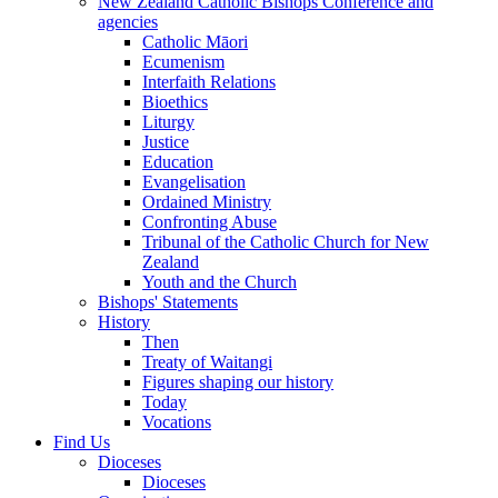
New Zealand Catholic Bishops Conference and
agencies
Catholic Māori
Ecumenism
Interfaith Relations
Bioethics
Liturgy
Justice
Education
Evangelisation
Ordained Ministry
Confronting Abuse
Tribunal of the Catholic Church for New
Zealand
Youth and the Church
Bishops' Statements
History
Then
Treaty of Waitangi
Figures shaping our history
Today
Vocations
Find Us
Dioceses
Dioceses