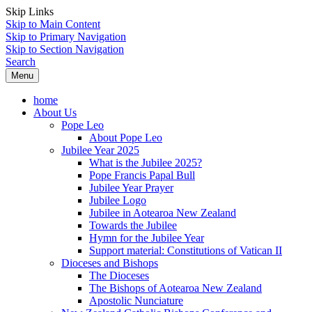
Skip Links
Skip to Main Content
Skip to Primary Navigation
Skip to Section Navigation
Search
Menu
home
About Us
Pope Leo
About Pope Leo
Jubilee Year 2025
What is the Jubilee 2025?
Pope Francis Papal Bull
Jubilee Year Prayer
Jubilee Logo
Jubilee in Aotearoa New Zealand
Towards the Jubilee
Hymn for the Jubilee Year
Support material: Constitutions of Vatican II
Dioceses and Bishops
The Dioceses
The Bishops of Aotearoa New Zealand
Apostolic Nunciature