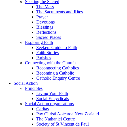
Seeking the Sacred
The Mass
The Sacraments and Rites
Prayer
Devotions
Blessings
Reflections
Sacred Places
Exploring Faith
Seekers Guide to Faith
Faith Stories
Parishes
Connecting with the Church
Reconnecting Catholics
Becoming a Catholic
Catholic Enquiry Centre
Social Action
Principles
Living Your Faith
Social Encyclicals
Social Action organisations
Caritas
Pax Christi Aotearoa New Zealand
The Nathaniel Centre
Society of St Vincent de Paul