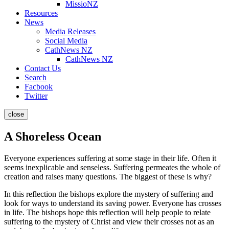
MissioNZ
Resources
News
Media Releases
Social Media
CathNews NZ
CathNews NZ
Contact Us
Search
Facbook
Twitter
close
A Shoreless Ocean
Everyone experiences suffering at some stage in their life. Often it
seems inexplicable and senseless. Suffering permeates the whole of
creation and raises many questions. The biggest of these is why?
In this reflection the bishops explore the mystery of suffering and
look for ways to understand its saving power. Everyone has crosses
in life. The bishops hope this reflection will help people to relate
suffering to the mystery of Christ and view their crosses not as an