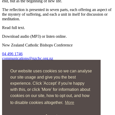
end, but as the beginning of new life.
The reflection is presented in seven parts, each offering an aspect of
the mystery of suffering, and each a unit in itself for discussion or
meditation.
Read full text.
Download audio (MP3) or listen online.
New Zealand Catholic Bishops Conference
04 496 1746
communications@nzcbc.org.nz
Home
Our website uses cookies so we can analyse
About Us
Find Us
our site usage and give you the best
Spirituality
experience. Click 'Accept' if you're happy
Social Action
with this, or click 'More' for information about
Resources
News
cookies on our site, how to opt out, and how
Contact
to disable cookies altogether.
More
Enquire now