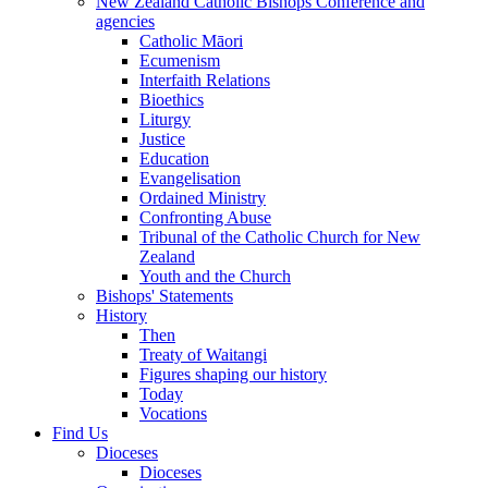
New Zealand Catholic Bishops Conference and
agencies
Catholic Māori
Ecumenism
Interfaith Relations
Bioethics
Liturgy
Justice
Education
Evangelisation
Ordained Ministry
Confronting Abuse
Tribunal of the Catholic Church for New
Zealand
Youth and the Church
Bishops' Statements
History
Then
Treaty of Waitangi
Figures shaping our history
Today
Vocations
Find Us
Dioceses
Dioceses