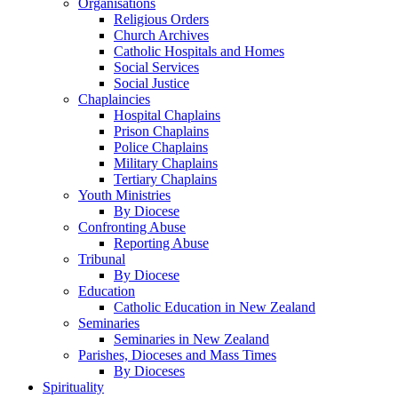
Organisations
Religious Orders
Church Archives
Catholic Hospitals and Homes
Social Services
Social Justice
Chaplaincies
Hospital Chaplains
Prison Chaplains
Police Chaplains
Military Chaplains
Tertiary Chaplains
Youth Ministries
By Diocese
Confronting Abuse
Reporting Abuse
Tribunal
By Diocese
Education
Catholic Education in New Zealand
Seminaries
Seminaries in New Zealand
Parishes, Dioceses and Mass Times
By Dioceses
Spirituality