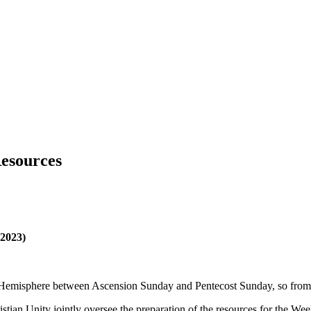
Resources
 2023)
ern Hemisphere between Ascension Sunday and Pentecost Sunday, so fr
tian Unity jointly oversee the preparation of the resources for the Wee