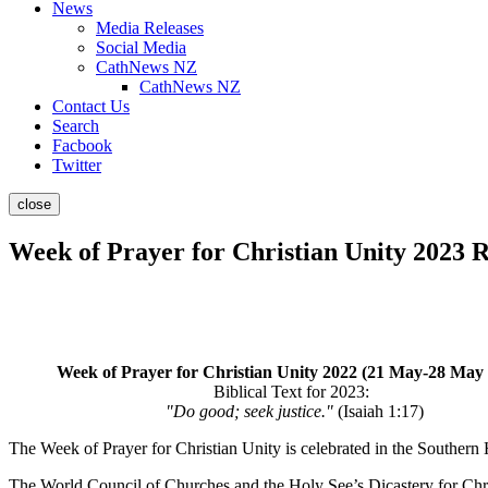
News
Media Releases
Social Media
CathNews NZ
CathNews NZ
Contact Us
Search
Facbook
Twitter
close
Week of Prayer for Christian Unity 2023 
Week of Prayer for Christian Unity 2022 (21 May-28 May
Biblical Text for 2023:
"Do good; seek justice."
(Isaiah 1:17)
The Week of Prayer for Christian Unity is celebrated in the South
The World Council of Churches and the Holy See’s Dicastery for Chris