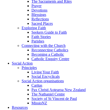
The Sacraments and Rites
Prayer
Devotions
Blessings
Reflections
Sacred Places
Exploring Faith
Seekers Guide to Faith
Faith Stories
Parishes
Connecting with the Church
Reconnecting Catholics
Becoming a Catholic
Catholic Enquiry Centre
Social Action
Principles
Living Your Faith
Social Encyclicals
Social Action organisations
Caritas
Pax Christi Aotearoa New Zealand
The Nathaniel Centre
Society of St Vincent de Paul
MissioNZ
Resources