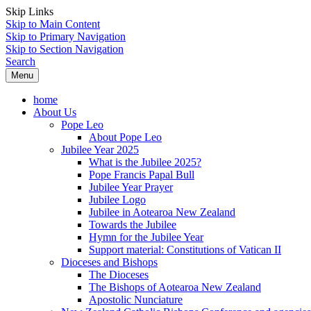
Skip Links
Skip to Main Content
Skip to Primary Navigation
Skip to Section Navigation
Search
Menu
home
About Us
Pope Leo
About Pope Leo
Jubilee Year 2025
What is the Jubilee 2025?
Pope Francis Papal Bull
Jubilee Year Prayer
Jubilee Logo
Jubilee in Aotearoa New Zealand
Towards the Jubilee
Hymn for the Jubilee Year
Support material: Constitutions of Vatican II
Dioceses and Bishops
The Dioceses
The Bishops of Aotearoa New Zealand
Apostolic Nunciature