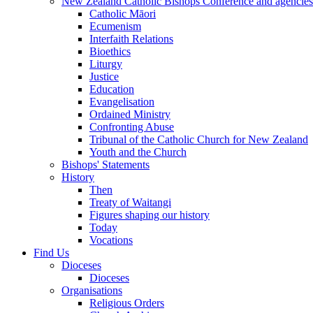
New Zealand Catholic Bishops Conference and agencies
Catholic Māori
Ecumenism
Interfaith Relations
Bioethics
Liturgy
Justice
Education
Evangelisation
Ordained Ministry
Confronting Abuse
Tribunal of the Catholic Church for New Zealand
Youth and the Church
Bishops' Statements
History
Then
Treaty of Waitangi
Figures shaping our history
Today
Vocations
Find Us
Dioceses
Dioceses
Organisations
Religious Orders