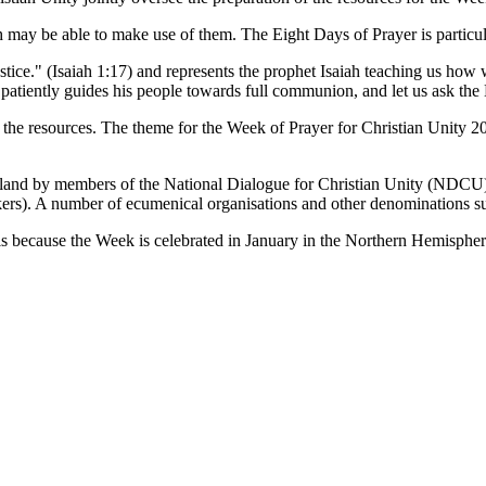
 may be able to make use of them. The Eight Days of Prayer is particula
ice." (Isaiah 1:17) and represents the prophet Isaiah teaching us how we 
patiently guides his people towards full communion, and let us ask the Ho
lop the resources. The theme for the Week of Prayer for Christian Unit
aland by members of the National Dialogue for Christian Unity (ND
kers). A number of ecumenical organisations and other denominations su
is because the Week is celebrated in January in the Northern Hemispher