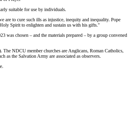
rly suitable for use by individuals.
are to cure such ills as injustice, inequity and inequality. Pope
ly Spirit to enlighten and sustain us with his gifts."
y 2023 was chosen – and the materials prepared – by a group convened
CU). The NDCU member churches are Anglicans, Roman Catholics,
ch as the Salvation Army are associated as observers.
e.