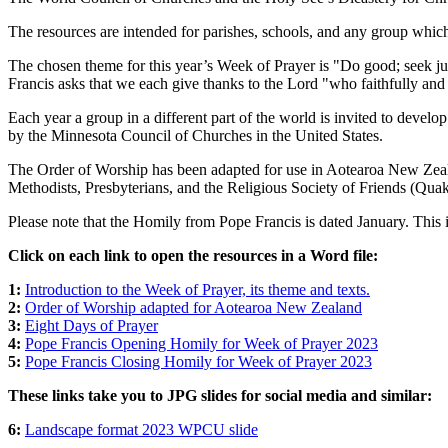
The resources are intended for parishes, schools, and any group which
The chosen theme for this year’s Week of Prayer is "Do good; seek just
Francis asks that we each give thanks to the Lord "who faithfully and 
Each year a group in a different part of the world is invited to deve
by the Minnesota Council of Churches in the United States.
The Order of Worship has been adapted for use in Aotearoa New Ze
Methodists, Presbyterians, and the Religious Society of Friends (Qua
Please note that the Homily from Pope Francis is dated January. This 
Click on each link to open the resources in a Word file:
1:
Introduction to the Week of Prayer, its theme and texts.
2:
Order of Worship adapted for Aotearoa New Zealand
3:
Eight Days of Prayer
4:
Pope Francis Opening Homily for Week of Prayer 2023
5:
Pope Francis Closing Homily for Week of Prayer 2023
These links take you to JPG slides for social media and similar:
6:
Landscape format 2023 WPCU slide