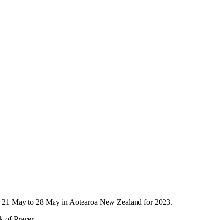
om 21 May to 28 May in Aotearoa New Zealand for 2023.
k of Prayer