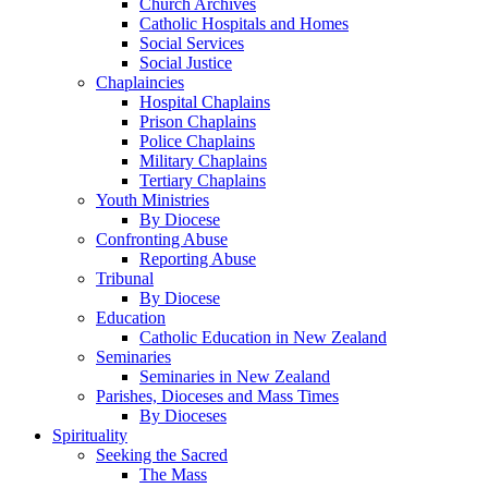
Church Archives
Catholic Hospitals and Homes
Social Services
Social Justice
Chaplaincies
Hospital Chaplains
Prison Chaplains
Police Chaplains
Military Chaplains
Tertiary Chaplains
Youth Ministries
By Diocese
Confronting Abuse
Reporting Abuse
Tribunal
By Diocese
Education
Catholic Education in New Zealand
Seminaries
Seminaries in New Zealand
Parishes, Dioceses and Mass Times
By Dioceses
Spirituality
Seeking the Sacred
The Mass