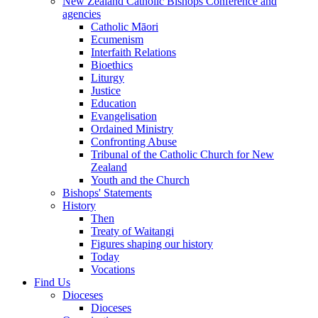
New Zealand Catholic Bishops Conference and
agencies
Catholic Māori
Ecumenism
Interfaith Relations
Bioethics
Liturgy
Justice
Education
Evangelisation
Ordained Ministry
Confronting Abuse
Tribunal of the Catholic Church for New
Zealand
Youth and the Church
Bishops' Statements
History
Then
Treaty of Waitangi
Figures shaping our history
Today
Vocations
Find Us
Dioceses
Dioceses