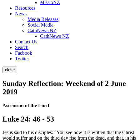
MissioNZ
Resources
News
Media Releases
Social Media
CathNews NZ
CathNews NZ
Contact Us
Search
Facbook
Twitter
close
Sunday Reflection: Weekend of 2 June
2019
Ascension of the Lord
Luke 24: 46 - 53
Jesus said to his disciples: “You see how it is written that the Christ
would suffer and on the third day rise from the dead, and that, in his