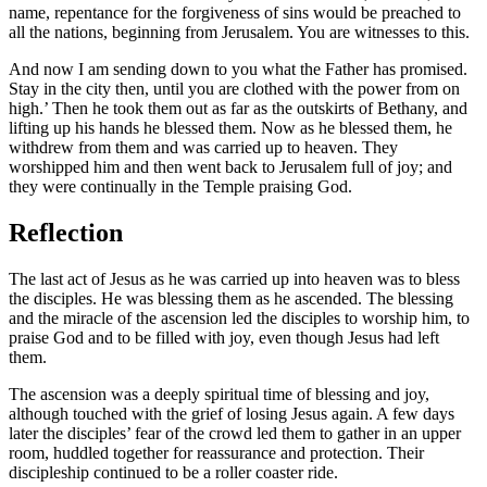
name, repentance for the forgiveness of sins would be preached to
all the nations, beginning from Jerusalem. You are witnesses to this.
And now I am sending down to you what the Father has promised.
Stay in the city then, until you are clothed with the power from on
high.’ Then he took them out as far as the outskirts of Bethany, and
lifting up his hands he blessed them. Now as he blessed them, he
withdrew from them and was carried up to heaven. They
worshipped him and then went back to Jerusalem full of joy; and
they were continually in the Temple praising God.
Reflection
The last act of Jesus as he was carried up into heaven was to bless
the disciples. He was blessing them as he ascended. The blessing
and the miracle of the ascension led the disciples to worship him, to
praise God and to be filled with joy, even though Jesus had left
them.
The ascension was a deeply spiritual time of blessing and joy,
although touched with the grief of losing Jesus again. A few days
later the disciples’ fear of the crowd led them to gather in an upper
room, huddled together for reassurance and protection. Their
discipleship continued to be a roller coaster ride.