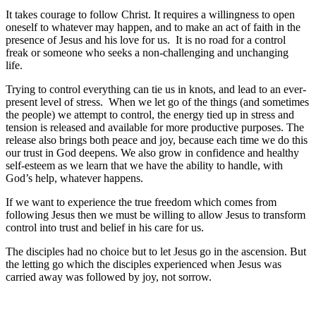
It takes courage to follow Christ. It requires a willingness to open
oneself to whatever may happen, and to make an act of faith in the
presence of Jesus and his love for us. It is no road for a control
freak or someone who seeks a non-challenging and unchanging
life.
Trying to control everything can tie us in knots, and lead to an ever-
present level of stress. When we let go of the things (and sometimes
the people) we attempt to control, the energy tied up in stress and
tension is released and available for more productive purposes. The
release also brings both peace and joy, because each time we do this
our trust in God deepens. We also grow in confidence and healthy
self-esteem as we learn that we have the ability to handle, with
God’s help, whatever happens.
If we want to experience the true freedom which comes from
following Jesus then we must be willing to allow Jesus to transform
control into trust and belief in his care for us.
The disciples had no choice but to let Jesus go in the ascension. But
the letting go which the disciples experienced when Jesus was
carried away was followed by joy, not sorrow.