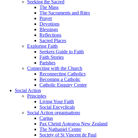
Seeking the Sacred
The Mass
The Sacraments and Rites
Prayer
Devotions
Blessings
Reflections
Sacred Places
Exploring Faith
Seekers Guide to Faith
Faith Stories
Parishes
Connecting with the Church
Reconnecting Catholics
Becoming a Catholic
Catholic Enquiry Centre
Social Action
Principles
Living Your Faith
Social Encyclicals
Social Action organisations
Caritas
Pax Christi Aotearoa New Zealand
The Nathaniel Centre
Society of St Vincent de Paul