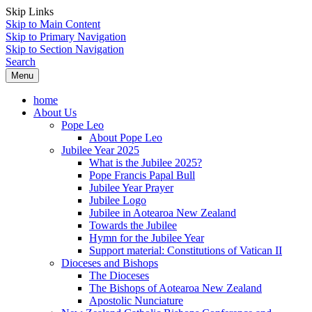
Skip Links
Skip to Main Content
Skip to Primary Navigation
Skip to Section Navigation
Search
Menu
home
About Us
Pope Leo
About Pope Leo
Jubilee Year 2025
What is the Jubilee 2025?
Pope Francis Papal Bull
Jubilee Year Prayer
Jubilee Logo
Jubilee in Aotearoa New Zealand
Towards the Jubilee
Hymn for the Jubilee Year
Support material: Constitutions of Vatican II
Dioceses and Bishops
The Dioceses
The Bishops of Aotearoa New Zealand
Apostolic Nunciature