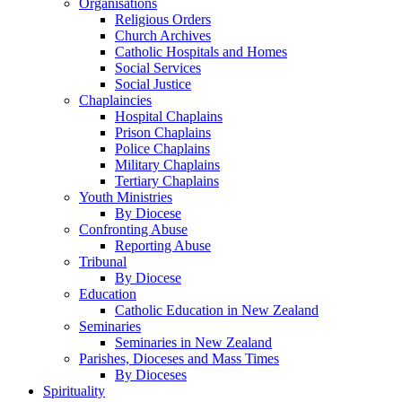
Organisations
Religious Orders
Church Archives
Catholic Hospitals and Homes
Social Services
Social Justice
Chaplaincies
Hospital Chaplains
Prison Chaplains
Police Chaplains
Military Chaplains
Tertiary Chaplains
Youth Ministries
By Diocese
Confronting Abuse
Reporting Abuse
Tribunal
By Diocese
Education
Catholic Education in New Zealand
Seminaries
Seminaries in New Zealand
Parishes, Dioceses and Mass Times
By Dioceses
Spirituality