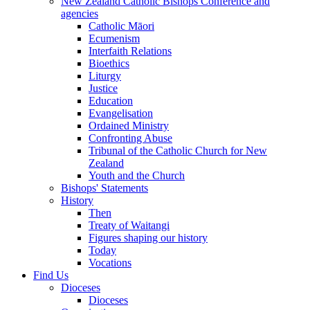
New Zealand Catholic Bishops Conference and
agencies
Catholic Māori
Ecumenism
Interfaith Relations
Bioethics
Liturgy
Justice
Education
Evangelisation
Ordained Ministry
Confronting Abuse
Tribunal of the Catholic Church for New
Zealand
Youth and the Church
Bishops' Statements
History
Then
Treaty of Waitangi
Figures shaping our history
Today
Vocations
Find Us
Dioceses
Dioceses