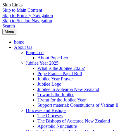
Skip Links
Skip to Main Content
Skip to Primary Navigation
Skip to Section Navigation
Search
Menu
home
About Us
Pope Leo
About Pope Leo
Jubilee Year 2025
What is the Jubilee 2025?
Pope Francis Papal Bull
Jubilee Year Prayer
Jubilee Logo
Jubilee in Aotearoa New Zealand
Towards the Jubilee
Hymn for the Jubilee Year
Support material: Constitutions of Vatican II
Dioceses and Bishops
The Dioceses
The Bishops of Aotearoa New Zealand
Apostolic Nunciature