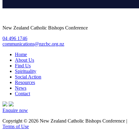
New Zealand Catholic Bishops Conference
04 496 1746
communications@nzcbc.org.nz
Home
About Us
Find Us
Spirituality
Social Action
Resources
News
Contact
Enquire now
Copyright © 2026 New Zealand Catholic Bishops Conference |
Terms of Use