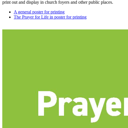
print out and display in church foyers and other public places.
A general poster for printing
The Prayer for Life in poster for printing