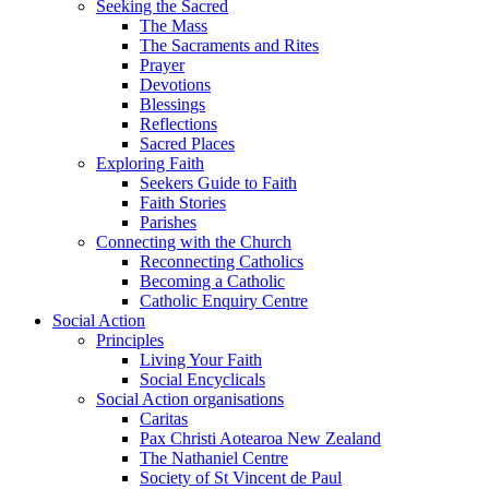
Seeking the Sacred
The Mass
The Sacraments and Rites
Prayer
Devotions
Blessings
Reflections
Sacred Places
Exploring Faith
Seekers Guide to Faith
Faith Stories
Parishes
Connecting with the Church
Reconnecting Catholics
Becoming a Catholic
Catholic Enquiry Centre
Social Action
Principles
Living Your Faith
Social Encyclicals
Social Action organisations
Caritas
Pax Christi Aotearoa New Zealand
The Nathaniel Centre
Society of St Vincent de Paul