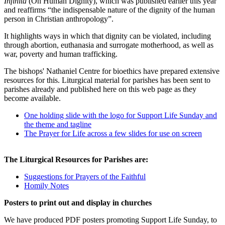
Infinita
(On Human Dignity), which was published earlier this year
and reaffirms “the indispensable nature of the dignity of the human
person in Christian anthropology”.
It highlights ways in which that dignity can be violated, including
through abortion, euthanasia and surrogate motherhood, as well as
war, poverty and human trafficking.
The bishops' Nathaniel Centre for bioethics have prepared extensive
resources for this. Liturgical material for parishes has been sent to
parishes already and published here on this web page as they
become available.
One holding slide with the logo for Support Life Sunday and
the theme and tagline
The Prayer for Life across a few slides for use on screen
The Liturgical Resources for Parishes are:
Suggestions for Prayers of the Faithful
Homily Notes
Posters to print out and display in churches
We have produced PDF posters promoting Support Life Sunday, to