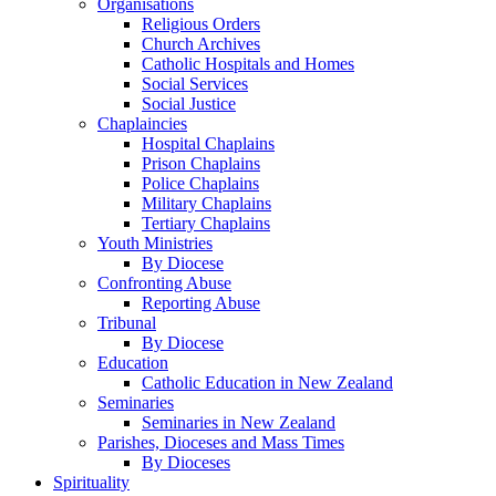
Organisations
Religious Orders
Church Archives
Catholic Hospitals and Homes
Social Services
Social Justice
Chaplaincies
Hospital Chaplains
Prison Chaplains
Police Chaplains
Military Chaplains
Tertiary Chaplains
Youth Ministries
By Diocese
Confronting Abuse
Reporting Abuse
Tribunal
By Diocese
Education
Catholic Education in New Zealand
Seminaries
Seminaries in New Zealand
Parishes, Dioceses and Mass Times
By Dioceses
Spirituality