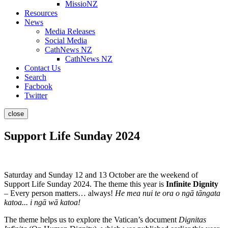
MissioNZ
Resources
News
Media Releases
Social Media
CathNews NZ
CathNews NZ
Contact Us
Search
Facbook
Twitter
close
Support Life Sunday 2024
Saturday and Sunday 12 and 13 October are the weekend of
Support Life Sunday 2024. The theme this year is
Infinite Dignity
– Every person matters… always!
He mea nui te ora o ngā tāngata
katoa... i ngā wā katoa!
The theme helps us to explore the Vatican’s document
Dignitas