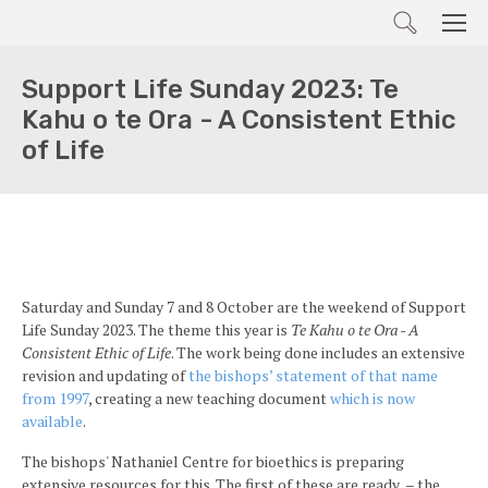
Search
Men
Support Life Sunday 2023: Te
Kahu o te Ora - A Consistent Ethic
of Life
Saturday and Sunday 7 and 8 October are the weekend of Support
Life Sunday 2023. The theme this year is
Te Kahu o te Ora - A
Consistent Ethic of Life
. The work being done includes an extensive
revision and updating of
the bishops’ statement of that name
from 1997
, creating a new teaching document
which is now
available
.
The bishops' Nathaniel Centre for bioethics is preparing
extensive resources for this. The first of these are ready – the