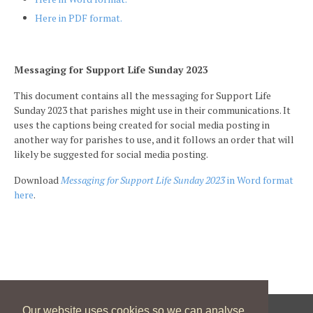
Here in PDF format.
Messaging for Support Life Sunday 2023
This document contains all the messaging for Support Life
Sunday 2023 that parishes might use in their communications. It
uses the captions being created for social media posting in
another way for parishes to use, and it follows an order that will
likely be suggested for social media posting.
Download
Messaging for Support Life Sunday 2023
in Word format
here
.
Our website uses cookies so we can analyse