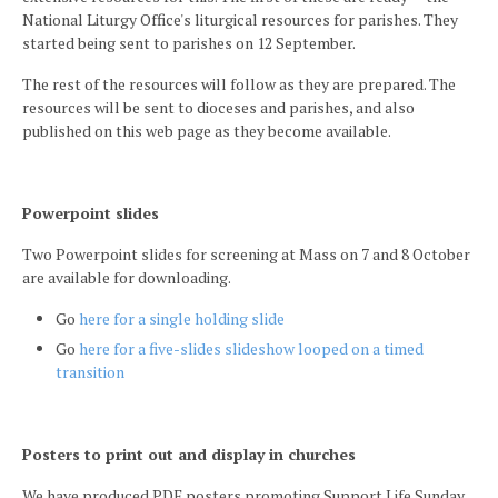
National Liturgy Office's liturgical resources for parishes. They
started being sent to parishes on 12 September.
The rest of the resources will follow as they are prepared. The
resources will be sent to dioceses and parishes, and also
published on this web page as they become available.
Powerpoint slides
Two Powerpoint slides for screening at Mass on 7 and 8 October
are available for downloading.
Go
here for a single holding slide
Go
here for a five-slides slideshow looped on a timed
transition
Posters to print out and display in churches
We have produced PDF posters promoting Support Life Sunday,