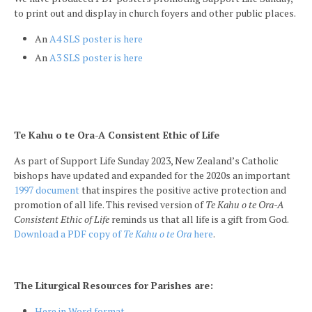
to print out and display in church foyers and other public places.
An
A4 SLS poster is here
An
A3 SLS poster is here
Te Kahu o te Ora-A Consistent Ethic of Life
As part of Support Life Sunday 2023, New Zealand’s Catholic
bishops have updated and expanded for the 2020s an important
1997 document
that inspires the positive active protection and
promotion of all life. This revised version of
Te Kahu o te Ora-A
Consistent Ethic of Life
reminds us that all life is a gift from God.
Download a PDF copy of
Te Kahu o te Ora
here
.
The Liturgical Resources for Parishes are:
Here in Word format.