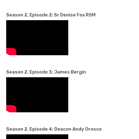
Season 2, Episode 2: Sr Denise Fox RSM
Season 2, Episode 3: James Bergin
Season 2, Episode 4: Deacon Andy Orosco