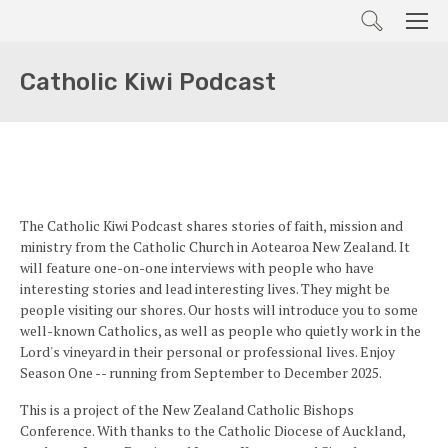
Search
Men
Catholic Kiwi Podcast
The Catholic Kiwi Podcast shares stories of faith, mission and
ministry from the Catholic Church in Aotearoa New Zealand. It
will feature one-on-one interviews with people who have
interesting stories and lead interesting lives. They might be
people visiting our shores. Our hosts will introduce you to some
well-known Catholics, as well as people who quietly work in the
Lord's vineyard in their personal or professional lives. Enjoy
Season One -- running from September to December 2025.
This is a project of the New Zealand Catholic Bishops
Conference. With thanks to the Catholic Diocese of Auckland,