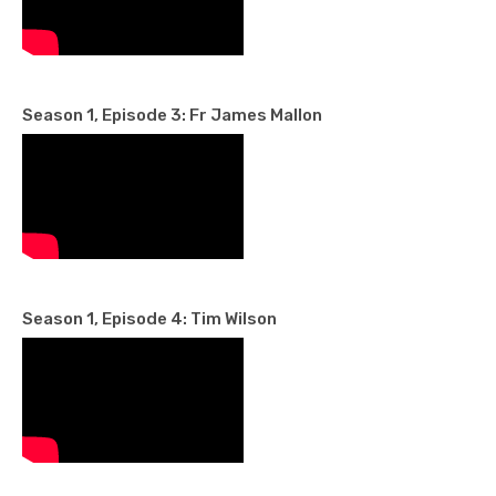
Season 1, Episode 3: Fr James Mallon
Season 1, Episode 4: Tim Wilson