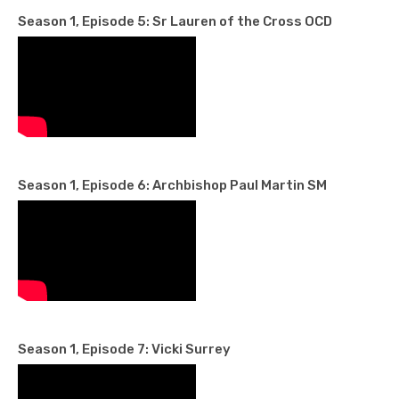
Season 1, Episode 5: Sr Lauren of the Cross OCD
Season 1, Episode 6: Archbishop Paul Martin SM
Season 1, Episode 7: Vicki Surrey