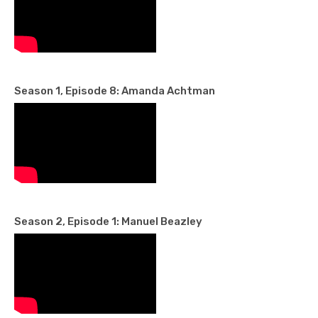
Season 1, Episode 8: Amanda Achtman
Season 2, Episode 1: Manuel Beazley