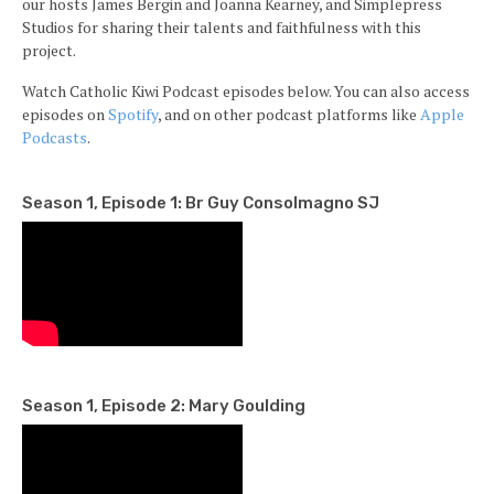
our hosts James Bergin and Joanna Kearney, and Simplepress
Studios for sharing their talents and faithfulness with this
project.
Watch Catholic Kiwi Podcast episodes below. You can also access
episodes on
Spotify
, and on other podcast platforms like
Apple
Podcasts
.
Season 1, Episode 1: Br Guy Consolmagno SJ
Season 1, Episode 2: Mary Goulding