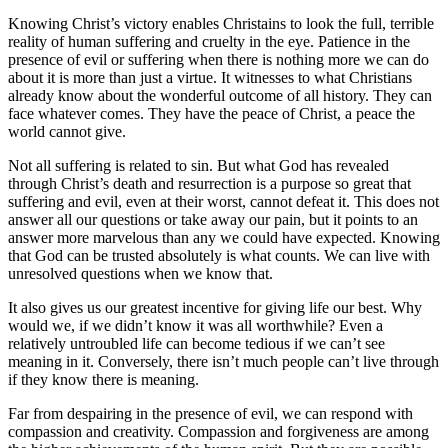
Knowing Christ’s victory enables Christains to look the full, terrible
reality of human suffering and cruelty in the eye. Patience in the
presence of evil or suffering when there is nothing more we can do
about it is more than just a virtue. It witnesses to what Christians
already know about the wonderful outcome of all history. They can
face whatever comes. They have the peace of Christ, a peace the
world cannot give.
Not all suffering is related to sin. But what God has revealed
through Christ’s death and resurrection is a purpose so great that
suffering and evil, even at their worst, cannot defeat it. This does not
answer all our questions or take away our pain, but it points to an
answer more marvelous than any we could have expected. Knowing
that God can be trusted absolutely is what counts. We can live with
unresolved questions when we know that.
It also gives us our greatest incentive for giving life our best. Why
would we, if we didn’t know it was all worthwhile? Even a
relatively untroubled life can become tedious if we can’t see
meaning in it. Conversely, there isn’t much people can’t live through
if they know there is meaning.
Far from despairing in the presence of evil, we can respond with
compassion and creativity. Compassion and forgiveness are among