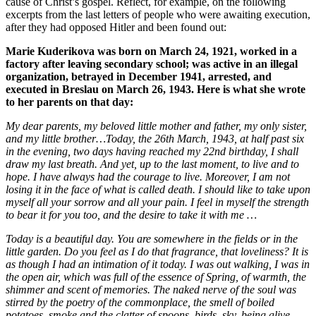
cause of Christ’s gospel. Reflect, for example, on the following
excerpts from the last letters of people who were awaiting execution,
after they had opposed Hitler and been found out:
Marie Kuderikova was born on March 24, 1921, worked in a
factory after leaving secondary school; was active in an illegal
organization, betrayed in December 1941, arrested, and
executed in Breslau on March 26, 1943. Here is what she wrote
to her parents on that day:
My dear parents, my beloved little mother and father, my only sister,
and my little brother…Today, the 26th March, 1943, at half past six
in the evening, two days having reached my 22nd birthday, I shall
draw my last breath. And yet, up to the last moment, to live and to
hope. I have always had the courage to live. Moreover, I am not
losing it in the face of what is called death. I should like to take upon
myself all your sorrow and all your pain. I feel in myself the strength
to bear it for you too, and the desire to take it with me …
Today is a beautiful day. You are somewhere in the fields or in the
little garden. Do you feel as I do that fragrance, that loveliness? It is
as though I had an intimation of it today. I was out walking, I was in
the open air, which was full of the essence of Spring, of warmth, the
shimmer and scent of memories. The naked nerve of the soul was
stirred by the poetry of the commonplace, the smell of boiled
potatoes, smoke and the clatter of spoons, birds, sky, being alive -