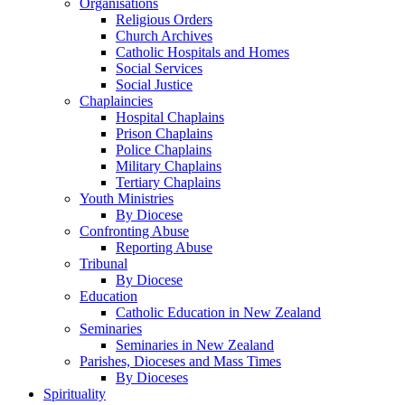
Organisations
Religious Orders
Church Archives
Catholic Hospitals and Homes
Social Services
Social Justice
Chaplaincies
Hospital Chaplains
Prison Chaplains
Police Chaplains
Military Chaplains
Tertiary Chaplains
Youth Ministries
By Diocese
Confronting Abuse
Reporting Abuse
Tribunal
By Diocese
Education
Catholic Education in New Zealand
Seminaries
Seminaries in New Zealand
Parishes, Dioceses and Mass Times
By Dioceses
Spirituality