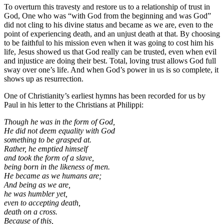
To overturn this travesty and restore us to a relationship of trust in
God, One who was “with God from the beginning and was God”
did not cling to his divine status and became as we are, even to the
point of experiencing death, and an unjust death at that. By choosing
to be faithful to his mission even when it was going to cost him his
life, Jesus showed us that God really can be trusted, even when evil
and injustice are doing their best. Total, loving trust allows God full
sway over one’s life. And when God’s power in us is so complete, it
shows up as resurrection.
One of Christianity’s earliest hymns has been recorded for us by
Paul in his letter to the Christians at Philippi:
Though he was in the form of God,
He did not deem equality with God
something to be grasped at.
Rather, he emptied himself
and took the form of a slave,
being born in the likeness of men.
He became as we humans are;
And being as we are,
he was humbler yet,
even to accepting death,
death on a cross.
Because of this,