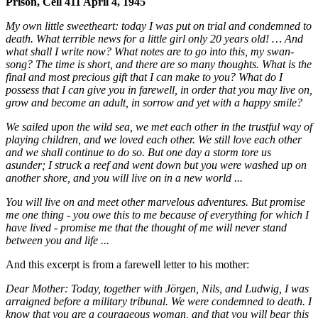
Prison, Cell 411 April 4, 1945
My own little sweetheart: today I was put on trial and condemned to
death. What terrible news for a little girl only 20 years old! … And
what shall I write now? What notes are to go into this, my swan-
song? The time is short, and there are so many thoughts. What is the
final and most precious gift that I can make to you? What do I
possess that I can give you in farewell, in order that you may live on,
grow and become an adult, in sorrow and yet with a happy smile?
We sailed upon the wild sea, we met each other in the trustful way of
playing children, and we loved each other. We still love each other
and we shall continue to do so. But one day a storm tore us
asunder; I struck a reef and went down but you were washed up on
another shore, and you will live on in a new world ...
You will live on and meet other marvelous adventures. But promise
me one thing - you owe this to me because of everything for which I
have lived - promise me that the thought of me will never stand
between you and life ...
And this excerpt is from a farewell letter to his mother:
Dear Mother: Today, together with Jörgen, Nils, and Ludwig, I was
arraigned before a military tribunal. We were condemned to death. I
know that you are a courageous woman, and that you will bear this