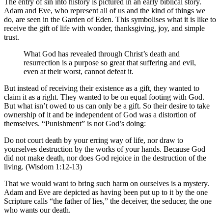
The entry of sin into history is pictured in an early biblical story.
Adam and Eve, who represent all of us and the kind of things we
do, are seen in the Garden of Eden. This symbolises what it is like to
receive the gift of life with wonder, thanksgiving, joy, and simple
trust.
What God has revealed through Christ’s death and
resurrection is a purpose so great that suffering and evil,
even at their worst, cannot defeat it.
But instead of receiving their existence as a gift, they wanted to
claim it as a right. They wanted to be on equal footing with God.
But what isn’t owed to us can only be a gift. So their desire to take
ownership of it and be independent of God was a distortion of
themselves. “Punishment” is not God’s doing:
Do not court death by your erring way of life, nor draw to
yourselves destruction by the works of your hands. Because God
did not make death, nor does God rejoice in the destruction of the
living. (Wisdom 1:12-13)
That we would want to bring such harm on ourselves is a mystery.
Adam and Eve are depicted as having been put up to it by the one
Scripture calls “the father of lies,” the deceiver, the seducer, the one
who wants our death.