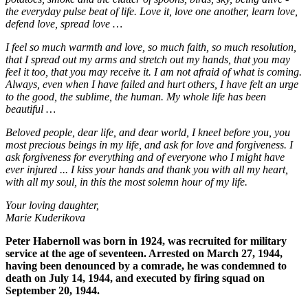
the everyday pulse beat of life. Love it, love one another, learn love,
defend love, spread love …
I feel so much warmth and love, so much faith, so much resolution,
that I spread out my arms and stretch out my hands, that you may
feel it too, that you may receive it. I am not afraid of what is coming.
Always, even when I have failed and hurt others, I have felt an urge
to the good, the sublime, the human. My whole life has been
beautiful …
Beloved people, dear life, and dear world, I kneel before you, you
most precious beings in my life, and ask for love and forgiveness. I
ask forgiveness for everything and of everyone who I might have
ever injured ... I kiss your hands and thank you with all my heart,
with all my soul, in this the most solemn hour of my life.
Your loving daughter,
Marie Kuderikova
Peter Habernoll was born in 1924, was recruited for military
service at the age of seventeen. Arrested on March 27, 1944,
having been denounced by a comrade, he was condemned to
death on July 14, 1944, and executed by firing squad on
September 20, 1944.