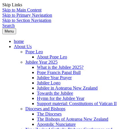
Skip Links
Skip to Main Content
Skip to Primary Navigation
Skip to Section Navigation
Search
Menu
home
About Us
Pope Leo
About Pope Leo
Jubilee Year 2025
What is the Jubilee 2025?
Pope Francis Papal Bull
Jubilee Year Prayer
Jubilee Logo
Jubilee in Aotearoa New Zealand
Towards the Jubilee
Hymn for the Jubilee Year
Support material: Constitutions of Vatican II
Dioceses and Bishops
The Dioceses
The Bishops of Aotearoa New Zealand
Apostolic Nunciature