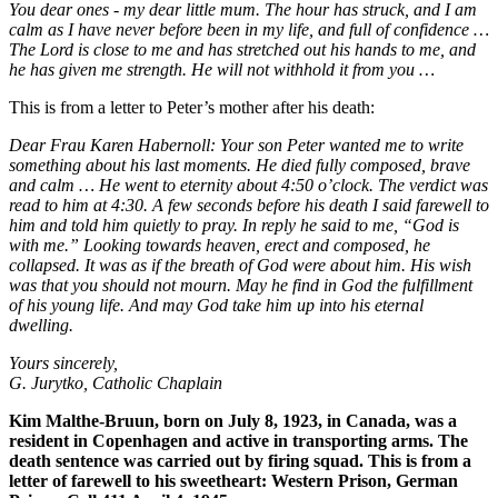
You dear ones - my dear little mum. The hour has struck, and I am
calm as I have never before been in my life, and full of confidence …
The Lord is close to me and has stretched out his hands to me, and
he has given me strength. He will not withhold it from you …
This is from a letter to Peter’s mother after his death:
Dear Frau Karen Habernoll: Your son Peter wanted me to write
something about his last moments. He died fully composed, brave
and calm … He went to eternity about 4:50 o’clock. The verdict was
read to him at 4:30. A few seconds before his death I said farewell to
him and told him quietly to pray. In reply he said to me, “God is
with me.” Looking towards heaven, erect and composed, he
collapsed. It was as if the breath of God were about him. His wish
was that you should not mourn. May he find in God the fulfillment
of his young life. And may God take him up into his eternal
dwelling.
Yours sincerely,
G. Jurytko, Catholic Chaplain
Kim Malthe-Bruun, born on July 8, 1923, in Canada, was a
resident in Copenhagen and active in transporting arms. The
death sentence was carried out by firing squad. This is from a
letter of farewell to his sweetheart: Western Prison, German