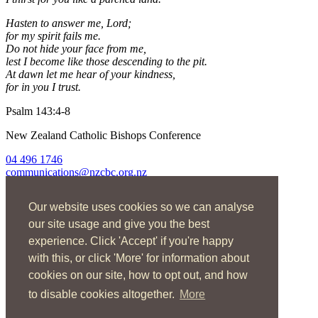
Hasten to answer me, Lord;
for my spirit fails me.
Do not hide your face from me,
lest I become like those descending to the pit.
At dawn let me hear of your kindness,
for in you I trust.
Psalm 143:4-8
New Zealand Catholic Bishops Conference
04 496 1746
communications@nzcbc.org.nz
Home
Our website uses cookies so we can analyse
About Us
Find Us
our site usage and give you the best
Spirituality
experience. Click 'Accept' if you're happy
Social Action
with this, or click 'More' for information about
Resources
News
cookies on our site, how to opt out, and how
Contact
to disable cookies altogether.
More