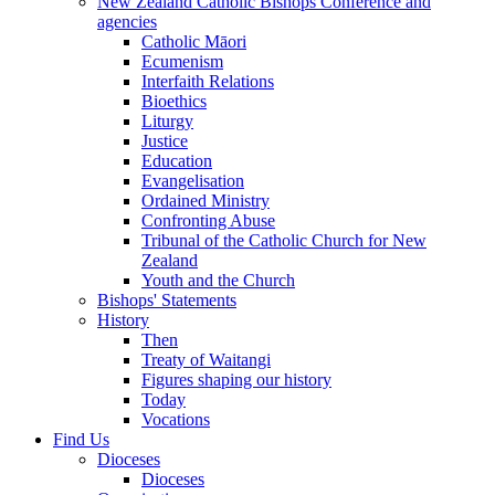
New Zealand Catholic Bishops Conference and
agencies
Catholic Māori
Ecumenism
Interfaith Relations
Bioethics
Liturgy
Justice
Education
Evangelisation
Ordained Ministry
Confronting Abuse
Tribunal of the Catholic Church for New
Zealand
Youth and the Church
Bishops' Statements
History
Then
Treaty of Waitangi
Figures shaping our history
Today
Vocations
Find Us
Dioceses
Dioceses