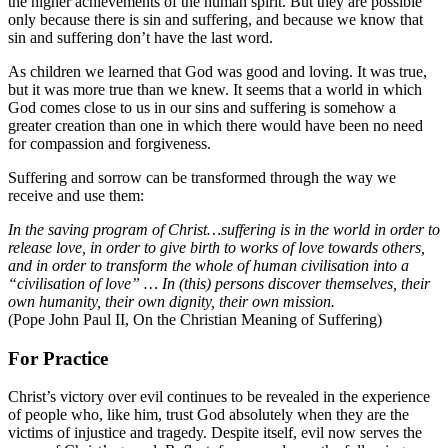
the higher achievements of the human spirit. But they are possible
only because there is sin and suffering, and because we know that
sin and suffering don’t have the last word.
As children we learned that God was good and loving. It was true,
but it was more true than we knew. It seems that a world in which
God comes close to us in our sins and suffering is somehow a
greater creation than one in which there would have been no need
for compassion and forgiveness.
Suffering and sorrow can be transformed through the way we
receive and use them:
In the saving program of Christ…suffering is in the world in order to
release love, in order to give birth to works of love towards others,
and in order to transform the whole of human civilisation into a
“civilisation of love” … In (this) persons discover themselves, their
own humanity, their own dignity, their own mission.
(Pope John Paul II, On the Christian Meaning of Suffering)
For Practice
Christ’s victory over evil continues to be revealed in the experience
of people who, like him, trust God absolutely when they are the
victims of injustice and tragedy. Despite itself, evil now serves the