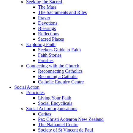
Seeking the Sacred
The Mass
The Sacraments and Rites
Prayer
Devotions
Blessings
Reflections
Sacred Places
Exploring Faith
Seekers Guide to Faith
Faith Stories
Parishes
Connecting with the Church
Reconnecting Catholics
Becoming a Catholic
Catholic Enquiry Centre
Social Action
Principles
Living Your Faith
Social Encyclicals
Social Action organisations
Caritas
Pax Christi Aotearoa New Zealand
The Nathaniel Centre
Society of St Vincent de Paul