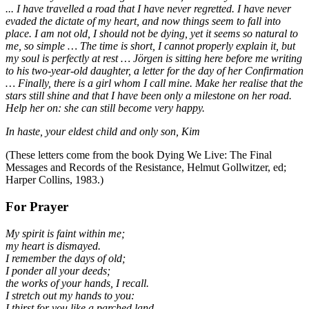
... I have travelled a road that I have never regretted. I have never
evaded the dictate of my heart, and now things seem to fall into
place. I am not old, I should not be dying, yet it seems so natural to
me, so simple … The time is short, I cannot properly explain it, but
my soul is perfectly at rest … Jörgen is sitting here before me writing
to his two-year-old daughter, a letter for the day of her Confirmation
… Finally, there is a girl whom I call mine. Make her realise that the
stars still shine and that I have been only a milestone on her road.
Help her on: she can still become very happy.
In haste, your eldest child and only son, Kim
(These letters come from the book Dying We Live: The Final
Messages and Records of the Resistance, Helmut Gollwitzer, ed;
Harper Collins, 1983.)
For Prayer
My spirit is faint within me;
my heart is dismayed.
I remember the days of old;
I ponder all your deeds;
the works of your hands, I recall.
I stretch out my hands to you:
I thirst for you like a parched land.