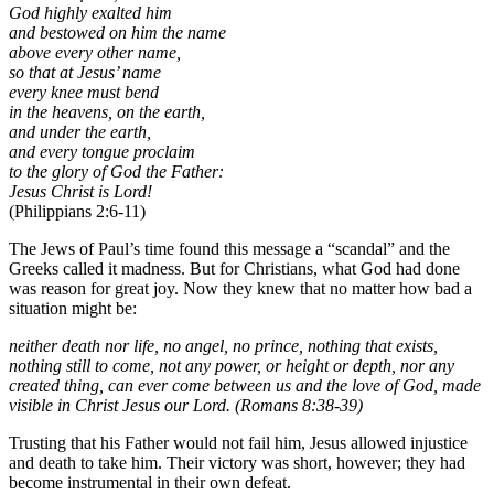
God highly exalted him
and bestowed on him the name
above every other name,
so that at Jesus’ name
every knee must bend
in the heavens, on the earth,
and under the earth,
and every tongue proclaim
to the glory of God the Father:
Jesus Christ is Lord!
(Philippians 2:6-11)
The Jews of Paul’s time found this message a “scandal” and the
Greeks called it madness. But for Christians, what God had done
was reason for great joy. Now they knew that no matter how bad a
situation might be:
neither death nor life, no angel, no prince, nothing that exists,
nothing still to come, not any power, or height or depth, nor any
created thing, can ever come between us and the love of God, made
visible in Christ Jesus our Lord. (Romans 8:38-39)
Trusting that his Father would not fail him, Jesus allowed injustice
and death to take him. Their victory was short, however; they had
become instrumental in their own defeat.