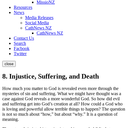
MissioNZ
Resources
News
Media Releases
Social Media
CathNews NZ
CathNews NZ
Contact Us
Search
Facbook
Twitter
close
8. Injustice, Suffering, and Death
How much you matter to God is revealed even more through the
mysteries of sin and suffering. What we might have thought was a
case against God reveals a more wonderful God. So how did evil
and suffering get into God’s creation at all? How could a God who
is loving and powerful allow terrible things to happen? The question
is not so much about “how,” but about “why.” It is a question of
meaning.