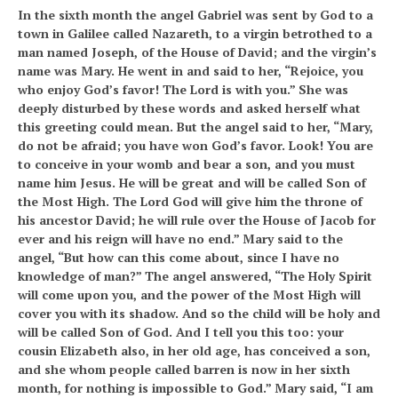
In the sixth month the angel Gabriel was sent by God to a
town in Galilee called Nazareth, to a virgin betrothed to a
man named Joseph, of the House of David; and the virgin’s
name was Mary. He went in and said to her, “Rejoice, you
who enjoy God’s favor! The Lord is with you.” She was
deeply disturbed by these words and asked herself what
this greeting could mean. But the angel said to her, “Mary,
do not be afraid; you have won God’s favor. Look! You are
to conceive in your womb and bear a son, and you must
name him Jesus. He will be great and will be called Son of
the Most High. The Lord God will give him the throne of
his ancestor David; he will rule over the House of Jacob for
ever and his reign will have no end.” Mary said to the
angel, “But how can this come about, since I have no
knowledge of man?” The angel answered, “The Holy Spirit
will come upon you, and the power of the Most High will
cover you with its shadow. And so the child will be holy and
will be called Son of God. And I tell you this too: your
cousin Elizabeth also, in her old age, has conceived a son,
and she whom people called barren is now in her sixth
month, for nothing is impossible to God.” Mary said, “I am