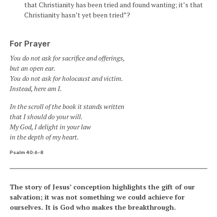
that Christianity has been tried and found wanting; it’s that
Christianity hasn’t yet been tried”?
For Prayer
You do not ask for sacrifice and offerings,
but an open ear.
You do not ask for holocaust and victim.
Instead, here am I.
In the scroll of the book it stands written
that I should do your will.
My God, I delight in your law
in the depth of my heart.
Psalm 40:6-8
The story of Jesus’ conception highlights the gift of our
salvation; it was not something we could achieve for
ourselves. It is God who makes the breakthrough.