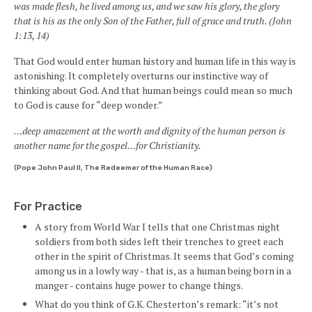
was made flesh, he lived among us, and we saw his glory, the glory
that is his as the only Son of the Father, full of grace and truth. (John
1:13, 14)
That God would enter human history and human life in this way is
astonishing. It completely overturns our instinctive way of
thinking about God. And that human beings could mean so much
to God is cause for “deep wonder.”
…deep amazement at the worth and dignity of the human person is
another name for the gospel…for Christianity.
(Pope John Paul II, The Redeemer of the Human Race)
For Practice
A story from World War I tells that one Christmas night
soldiers from both sides left their trenches to greet each
other in the spirit of Christmas. It seems that God’s coming
among us in a lowly way - that is, as a human being born in a
manger - contains huge power to change things.
What do you think of G.K. Chesterton’s remark: “it’s not