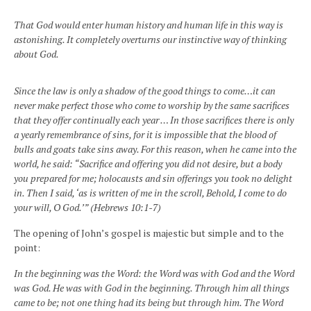
That God would enter human history and human life in this way is
astonishing. It completely overturns our instinctive way of thinking
about God.
Since the law is only a shadow of the good things to come…it can
never make perfect those who come to worship by the same sacrifices
that they offer continually each year … In those sacrifices there is only
a yearly remembrance of sins, for it is impossible that the blood of
bulls and goats take sins away. For this reason, when he came into the
world, he said: “Sacrifice and offering you did not desire, but a body
you prepared for me; holocausts and sin offerings you took no delight
in. Then I said, ‘as is written of me in the scroll, Behold, I come to do
your will, O God.’” (Hebrews 10:1-7)
The opening of John’s gospel is majestic but simple and to the
point:
In the beginning was the Word: the Word was with God and the Word
was God. He was with God in the beginning. Through him all things
came to be; not one thing had its being but through him. The Word