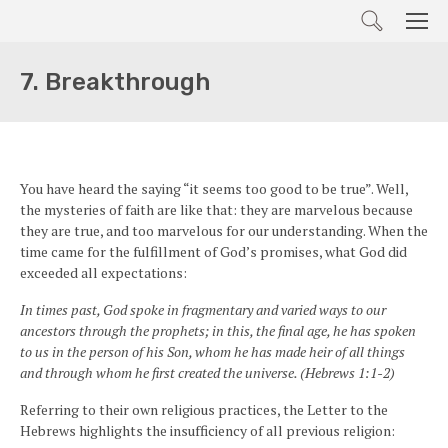
Search
Men
7. Breakthrough
You have heard the saying “it seems too good to be true”. Well,
the mysteries of faith are like that: they are marvelous because
they are true, and too marvelous for our understanding. When the
time came for the fulfillment of God’s promises, what God did
exceeded all expectations:
In times past, God spoke in fragmentary and varied ways to our
ancestors through the prophets; in this, the final age, he has spoken
to us in the person of his Son, whom he has made heir of all things
and through whom he first created the universe. (Hebrews 1:1-2)
Referring to their own religious practices, the Letter to the
Hebrews highlights the insufficiency of all previous religion: