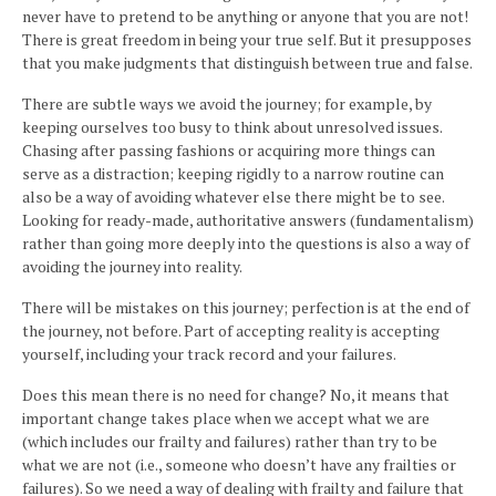
never have to pretend to be anything or anyone that you are not!
There is great freedom in being your true self. But it presupposes
that you make judgments that distinguish between true and false.
There are subtle ways we avoid the journey; for example, by
keeping ourselves too busy to think about unresolved issues.
Chasing after passing fashions or acquiring more things can
serve as a distraction; keeping rigidly to a narrow routine can
also be a way of avoiding whatever else there might be to see.
Looking for ready-made, authoritative answers (fundamentalism)
rather than going more deeply into the questions is also a way of
avoiding the journey into reality.
There will be mistakes on this journey; perfection is at the end of
the journey, not before. Part of accepting reality is accepting
yourself, including your track record and your failures.
Does this mean there is no need for change? No, it means that
important change takes place when we accept what we are
(which includes our frailty and failures) rather than try to be
what we are not (i.e., someone who doesn’t have any frailties or
failures). So we need a way of dealing with frailty and failure that