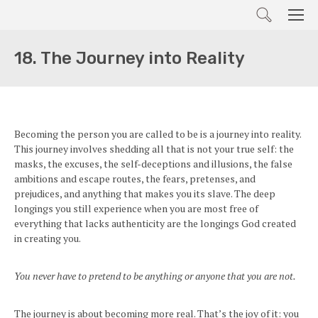
Search
Men
18. The Journey into Reality
Becoming the person you are called to be is a journey into reality.
This journey involves shedding all that is not your true self: the
masks, the excuses, the self-deceptions and illusions, the false
ambitions and escape routes, the fears, pretenses, and
prejudices, and anything that makes you its slave. The deep
longings you still experience when you are most free of
everything that lacks authenticity are the longings God created
in creating you.
You never have to pretend to be anything or anyone that you are not.
The journey is about becoming more real. That’s the joy of it: you