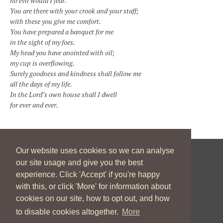
no evil would I fear.
You are there with your crook and your staff;
with these you give me comfort.
You have prepared a banquet for me
in the sight of my foes.
My head you have anointed with oil;
my cup is overflowing.
Surely goodness and kindness shall follow me
all the days of my life.
In the Lord’s own house shall I dwell
for ever and ever.
Our website uses cookies so we can analyse
our site usage and give you the best
New Zealand Catholic Bishops Conference
experience. Click 'Accept' if you're happy
04 496 1746
communications@nzcbc.org.nz
with this, or click 'More' for information about
cookies on our site, how to opt out, and how
to disable cookies altogether.
More