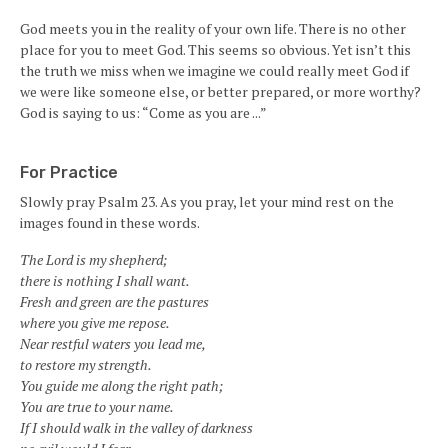
God meets you in the reality of your own life. There is no other
place for you to meet God. This seems so obvious. Yet isn’t this
the truth we miss when we imagine we could really meet God if
we were like someone else, or better prepared, or more worthy?
God is saying to us: “Come as you are ...”
For Practice
Slowly pray Psalm 23. As you pray, let your mind rest on the
images found in these words.
The Lord is my shepherd;
there is nothing I shall want.
Fresh and green are the pastures
where you give me repose.
Near restful waters you lead me,
to restore my strength.
You guide me along the right path;
You are true to your name.
If I should walk in the valley of darkness