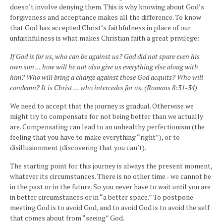
doesn’t involve denying them. This is why knowing about God’s
forgiveness and acceptance makes all the difference. To know
that God has accepted Christ’s faithfulness in place of our
unfaithfulness is what makes Christian faith a great privilege:
If God is for us, who can be against us? God did not spare even his
own son ... how will he not also give us everything else along with
him? Who will bring a charge against those God acquits? Who will
condemn? It is Christ ... who intercedes for us. (Romans 8:31-34)
We need to accept that the journey is gradual. Otherwise we
might try to compensate for not being better than we actually
are. Compensating can lead to an unhealthy perfectionism (the
feeling that you have to make everything “right”), or to
disillusionment (discovering that you can’t).
The starting point for this journey is always the present moment,
whatever its circumstances. There is no other time - we cannot be
in the past or in the future. So you never have to wait until you are
in better circumstances or in “a better space.” To postpone
meeting God is to avoid God, and to avoid God is to avoid the self
that comes about from “seeing” God.