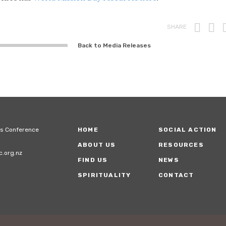
Prin
F
SHARE
Back to Media Releases
ps Conference
HOME
SOCIAL ACTION
ABOUT US
RESOURCES
.org.nz
FIND US
NEWS
SPIRITUALITY
CONTACT