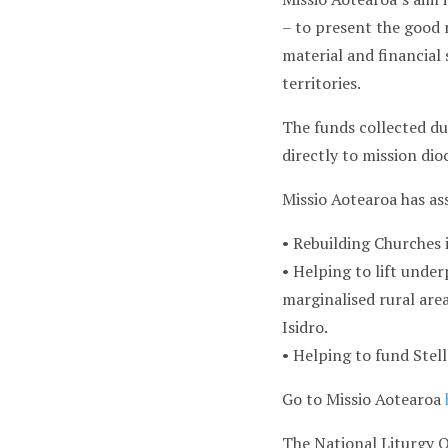
– to present the good n
material and financial
territories.
The funds collected dur
directly to mission dio
Missio Aotearoa has as
• Rebuilding Churches 
• Helping to lift under
marginalised rural area
Isidro.
• Helping to fund Stel
Go to Missio Aotearoa
The National Liturgy O