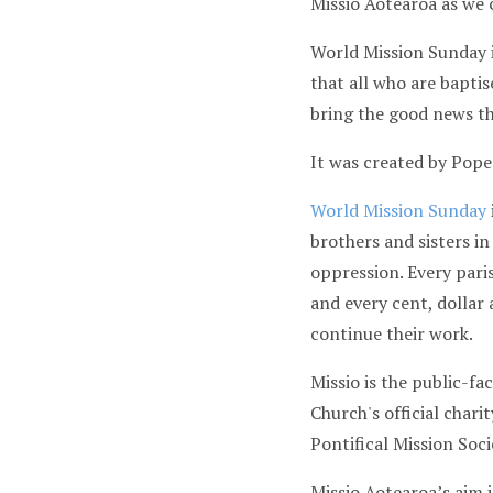
Missio Aotearoa as we
World Mission Sunday i
that all who are baptis
bring the good news th
It was created by Pope 
World Mission Sunday
brothers and sisters in
oppression. Every paris
and every cent, dollar
continue their work.
Missio is the public-fa
Church's official chari
Pontifical Mission Soc
Missio Aotearoa’s aim 