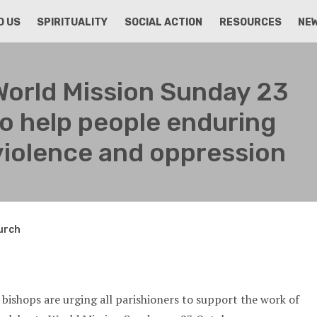
D US
SPIRITUALITY
SOCIAL ACTION
RESOURCES
NE
World Mission Sunday 23
o help people enduring
violence and oppression
hurch
 bishops are urging all parishioners to support the work of