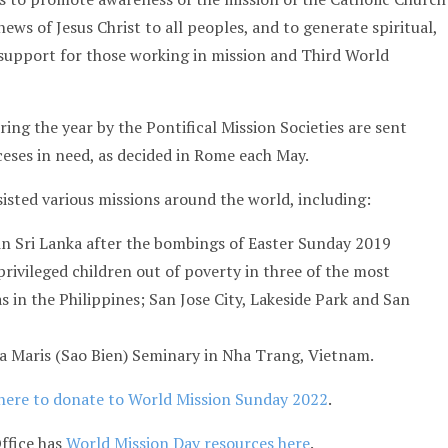
ews of Jesus Christ to all peoples, and to generate spiritual,
 support for those working in mission and Third World
ing the year by the Pontifical Mission Societies are sent
ceses in need, as decided in Rome each May.
sisted various missions around the world, including:
in Sri Lanka after the bombings of Easter Sunday 2019
privileged children out of poverty in three of the most
s in the Philippines; San Jose City, Lakeside Park and San
la Maris (Sao Bien) Seminary in Nha Trang, Vietnam.
here to donate to World Mission Sunday 2022
.
ffice has
World Mission Day resources here
.