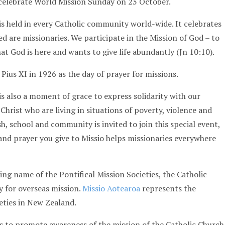
 celebrate World Mission Sunday on 23 October.
s held in every Catholic community world-wide. It celebrates
ed are missionaries. We participate in the Mission of God – to
at God is here and wants to give life abundantly (Jn 10:10).
Pius XI in 1926 as the day of prayer for missions.
is also a moment of grace to express solidarity with our
 Christ who are living in situations of poverty, violence and
h, school and community is invited to join this special event,
 and prayer you give to Missio helps missionaries everywhere
cing name of the Pontifical Mission Societies, the Catholic
ty for overseas mission.
Missio Aotearoa
represents the
ieties in New Zealand.
is to promote awareness of the mission of the Catholic Church