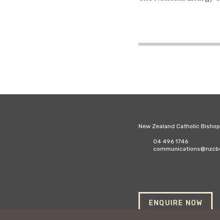
New Zealand Catholic Bisho
04 496 1746
communications@nzcbc
ENQUIRE NOW