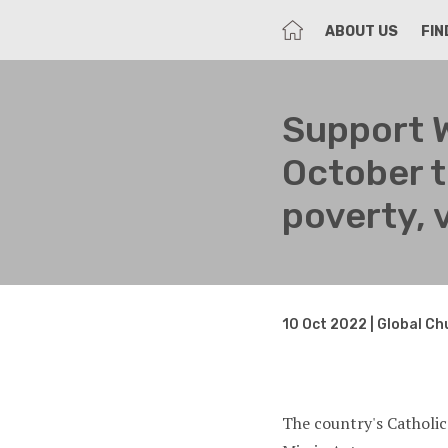
HOME
ABOUT US
FIN
Support 
October t
poverty, 
10 Oct 2022 | Global C
The country's Catholic