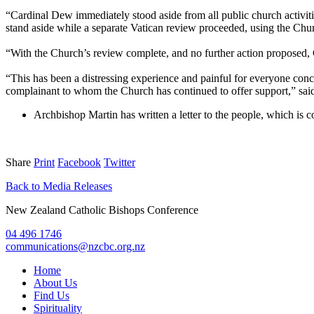
“Cardinal Dew immediately stood aside from all public church activiti
stand aside while a separate Vatican review proceeded, using the Chur
“With the Church’s review complete, and no further action proposed,
“This has been a distressing experience and painful for everyone conce
complainant to whom the Church has continued to offer support,” sai
Archbishop Martin has written a letter to the people, which is 
Share
Print
Facebook
Twitter
Back to Media Releases
New Zealand Catholic Bishops Conference
04 496 1746
communications@nzcbc.org.nz
Home
About Us
Find Us
Spirituality