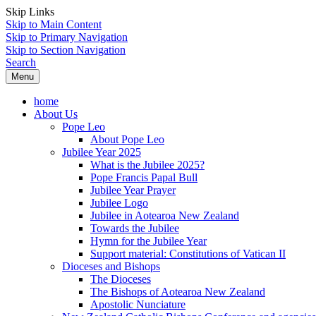
Skip Links
Skip to Main Content
Skip to Primary Navigation
Skip to Section Navigation
Search
Menu
home
About Us
Pope Leo
About Pope Leo
Jubilee Year 2025
What is the Jubilee 2025?
Pope Francis Papal Bull
Jubilee Year Prayer
Jubilee Logo
Jubilee in Aotearoa New Zealand
Towards the Jubilee
Hymn for the Jubilee Year
Support material: Constitutions of Vatican II
Dioceses and Bishops
The Dioceses
The Bishops of Aotearoa New Zealand
Apostolic Nunciature