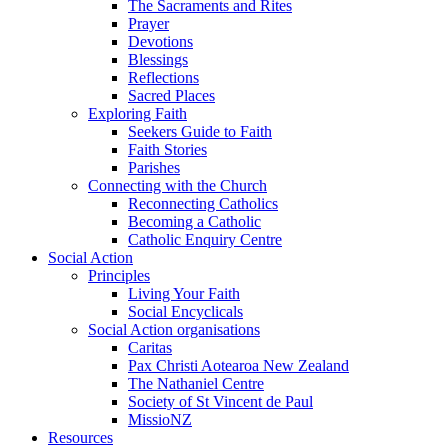
The Sacraments and Rites
Prayer
Devotions
Blessings
Reflections
Sacred Places
Exploring Faith
Seekers Guide to Faith
Faith Stories
Parishes
Connecting with the Church
Reconnecting Catholics
Becoming a Catholic
Catholic Enquiry Centre
Social Action
Principles
Living Your Faith
Social Encyclicals
Social Action organisations
Caritas
Pax Christi Aotearoa New Zealand
The Nathaniel Centre
Society of St Vincent de Paul
MissioNZ
Resources