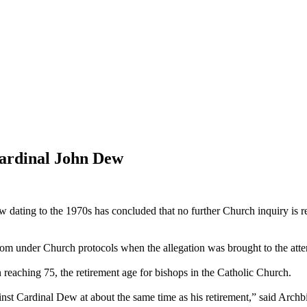
Cardinal John Dew
 dating to the 1970s has concluded that no further Church inquiry is 
rom under Church protocols when the allegation was brought to the atte
reaching 75, the retirement age for bishops in the Catholic Church.
st Cardinal Dew at about the same time as his retirement,” said Archb