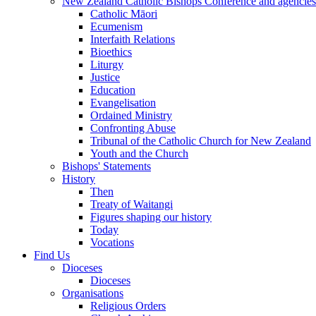
New Zealand Catholic Bishops Conference and agencies
Catholic Māori
Ecumenism
Interfaith Relations
Bioethics
Liturgy
Justice
Education
Evangelisation
Ordained Ministry
Confronting Abuse
Tribunal of the Catholic Church for New Zealand
Youth and the Church
Bishops' Statements
History
Then
Treaty of Waitangi
Figures shaping our history
Today
Vocations
Find Us
Dioceses
Dioceses
Organisations
Religious Orders