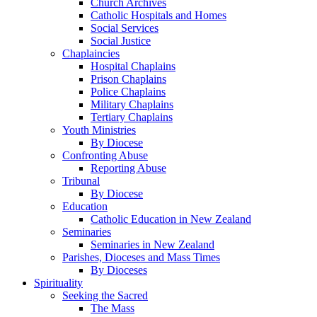
Church Archives
Catholic Hospitals and Homes
Social Services
Social Justice
Chaplaincies
Hospital Chaplains
Prison Chaplains
Police Chaplains
Military Chaplains
Tertiary Chaplains
Youth Ministries
By Diocese
Confronting Abuse
Reporting Abuse
Tribunal
By Diocese
Education
Catholic Education in New Zealand
Seminaries
Seminaries in New Zealand
Parishes, Dioceses and Mass Times
By Dioceses
Spirituality
Seeking the Sacred
The Mass