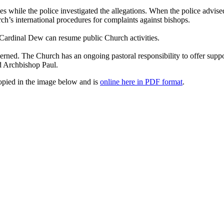
es while the police investigated the allegations. When the police advi
ch’s international procedures for complaints against bishops.
 Cardinal Dew can resume public Church activities.
rned. The Church has an ongoing pastoral responsibility to offer suppor
d Archbishop Paul.
copied in the image below and is
online here in PDF format
.