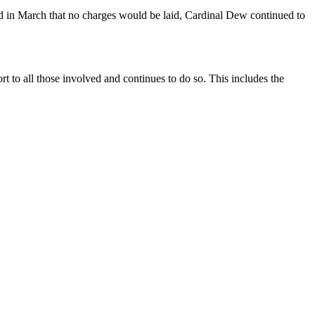
sed in March that no charges would be laid, Cardinal Dew continued to
t to all those involved and continues to do so. This includes the