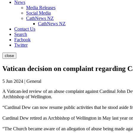
News
Media Releases
Social Media
CathNews NZ
CathNews NZ
Contact Us
Search
Facbook
Twitter
close
Vatican decision on complaint regarding 
5 Jun 2024 | General
A Vatican-led review of an abuse complaint against Cardinal John Dew
Archbishop of Wellington.
“Cardinal Dew can now resume public activities that he stood aside f
Cardinal Dew retired as Archbishop of Wellington in May last year on 
“The Church became aware of an allegation of abuse being made again