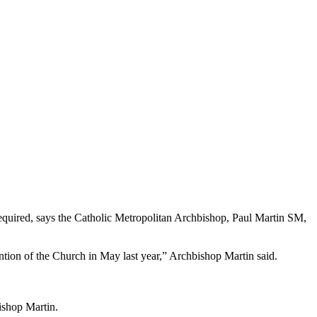
required, says the Catholic Metropolitan Archbishop, Paul Martin SM,
ntion of the Church in May last year,” Archbishop Martin said.
ishop Martin.