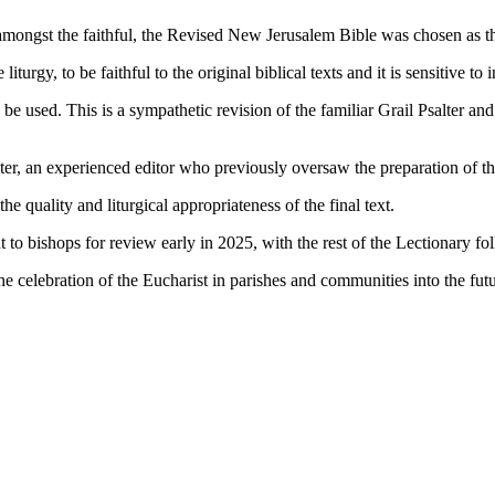
o amongst the faithful, the Revised New Jerusalem Bible was chosen as th
turgy, to be faithful to the original biblical texts and it is sensitive to i
be used. This is a sympathetic revision of the familiar Grail Psalter an
oster, an experienced editor who previously oversaw the preparation of 
e quality and liturgical appropriateness of the final text.
t to bishops for review early in 2025, with the rest of the Lectionary fo
h the celebration of the Eucharist in parishes and communities into the f