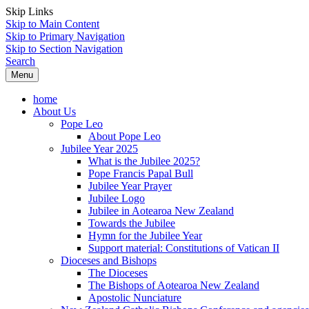
Skip Links
Skip to Main Content
Skip to Primary Navigation
Skip to Section Navigation
Search
Menu
home
About Us
Pope Leo
About Pope Leo
Jubilee Year 2025
What is the Jubilee 2025?
Pope Francis Papal Bull
Jubilee Year Prayer
Jubilee Logo
Jubilee in Aotearoa New Zealand
Towards the Jubilee
Hymn for the Jubilee Year
Support material: Constitutions of Vatican II
Dioceses and Bishops
The Dioceses
The Bishops of Aotearoa New Zealand
Apostolic Nunciature