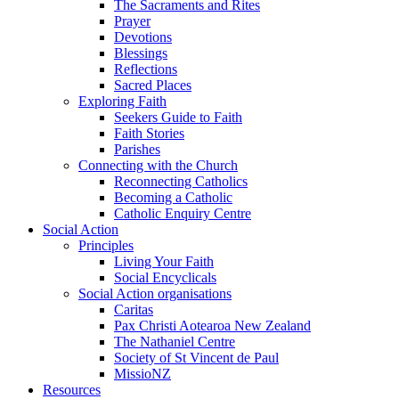
The Sacraments and Rites
Prayer
Devotions
Blessings
Reflections
Sacred Places
Exploring Faith
Seekers Guide to Faith
Faith Stories
Parishes
Connecting with the Church
Reconnecting Catholics
Becoming a Catholic
Catholic Enquiry Centre
Social Action
Principles
Living Your Faith
Social Encyclicals
Social Action organisations
Caritas
Pax Christi Aotearoa New Zealand
The Nathaniel Centre
Society of St Vincent de Paul
MissioNZ
Resources