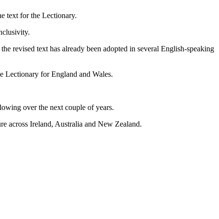
e text for the Lectionary.
nclusivity.
d the revised text has already been adopted in several English-speaking
the Lectionary for England and Wales.
llowing over the next couple of years.
uture across Ireland, Australia and New Zealand.