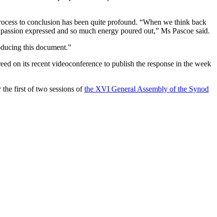
process to conclusion has been quite profound. “When we think back
much passion expressed and so much energy poured out,” Ms Pascoe said.
roducing this document.”
d on its recent videoconference to publish the response in the week
the first of two sessions of
the XVI General Assembly of the Synod