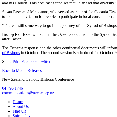
and his Church. This document captures that unity and that diversity.”
Susan Pascoe of Melbourne, who served as chair of the Oceania Taskf
to the initial invitation for people to participate in local consultat
“There is still some way to go in the journey of this Synod of Bishop
Bishop Randazzo will submit the Oceania document to the Synod Secre
after Easter.
The Oceania response and the other continental documents will inform 
of Bishops
in October. The second session is scheduled for October 2
Share
Print
Facebook
Twitter
Back to Media Releases
New Zealand Catholic Bishops Conference
04 496 1746
communications@nzcbc.org.nz
Home
About Us
Find Us
Spirituality