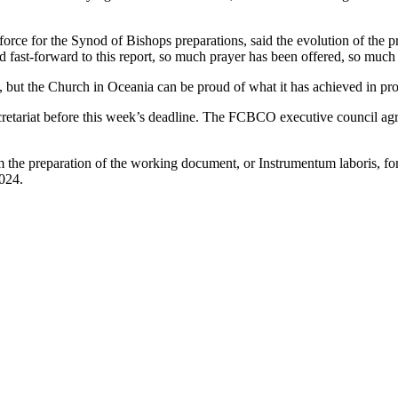
orce for the Synod of Bishops preparations, said the evolution of the 
ion and fast-forward to this report, so much prayer has been offered, so 
s, but the Church in Oceania can be proud of what it has achieved in p
tariat before this week’s deadline. The FCBCO executive council agree
the preparation of the working document, or Instrumentum laboris, for 
024.