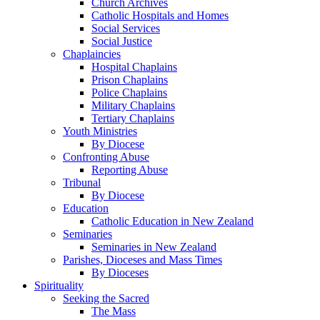
Church Archives
Catholic Hospitals and Homes
Social Services
Social Justice
Chaplaincies
Hospital Chaplains
Prison Chaplains
Police Chaplains
Military Chaplains
Tertiary Chaplains
Youth Ministries
By Diocese
Confronting Abuse
Reporting Abuse
Tribunal
By Diocese
Education
Catholic Education in New Zealand
Seminaries
Seminaries in New Zealand
Parishes, Dioceses and Mass Times
By Dioceses
Spirituality
Seeking the Sacred
The Mass