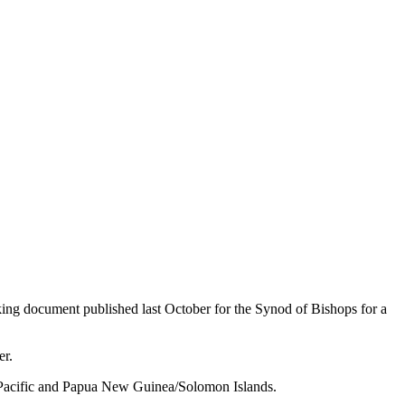
king document published last October for the Synod of Bishops for a
er.
 Pacific and Papua New Guinea/Solomon Islands.