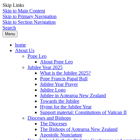
Skip Links
Skip to Main Content
Skip to Primary Navigation
Skip to Section Navigation
Search
Menu
home
About Us
Pope Leo
About Pope Leo
Jubilee Year 2025
What is the Jubilee 2025?
Pope Francis Papal Bull
Jubilee Year Prayer
Jubilee Logo
Jubilee in Aotearoa New Zealand
Towards the Jubilee
Hymn for the Jubilee Year
Support material: Constitutions of Vatican II
Dioceses and Bishops
The Dioceses
The Bishops of Aotearoa New Zealand
Apostolic Nunciature