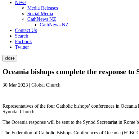
News
Media Releases
Social Media
CathNews NZ
CathNews NZ
Contact Us
Search
Facbook
Twitter
close
Oceania bishops complete the response to
30 Mar 2023 | Global Church
Representatives of the four Catholic bishops’ conferences in Oceania
Synodal Church.
The Oceania response will be sent to the Synod Secretariat in Rome be
The Federation of Catholic Bishops Conferences of Oceania (FCBCO)