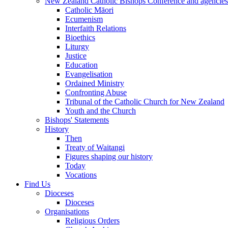
New Zealand Catholic Bishops Conference and agencies
Catholic Māori
Ecumenism
Interfaith Relations
Bioethics
Liturgy
Justice
Education
Evangelisation
Ordained Ministry
Confronting Abuse
Tribunal of the Catholic Church for New Zealand
Youth and the Church
Bishops' Statements
History
Then
Treaty of Waitangi
Figures shaping our history
Today
Vocations
Find Us
Dioceses
Dioceses
Organisations
Religious Orders