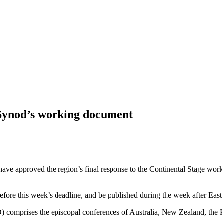
 Synod’s working document
 have approved the region’s final response to the Continental Stage wor
fore this week’s deadline, and be published during the week after East
 comprises the episcopal conferences of Australia, New Zealand, the