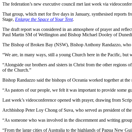
The federation’s new executive council met last week via videoconfer
That group, which met for five days in January, synthesised reports 
Stage,
Enlarge the Space of Your Tent
.
The draft report was considered in an atmosphere of prayer and refle
Paul Martin SM of Wellington and Bishop Michael Dooley of Dunedin
The Bishop of Broken Bay (NSW), Bishop Anthony Randazzo, who took 
“We are, in many ways, still a young Church here in the Pacific, but w
“Alongside our brothers and sisters in Christ from the other regions of
of the Church.”
Bishop Randazzo said the bishops of Oceania worked together at the r
“As pastors of our people, we felt it was important to provide some g
Last week’s videoconference opened with prayer, drawing from Scrip
Archbishop Peter Loy Chong of Suva, who served as president of the F
“As someone who was involved in the discernment and writing group’s
“From the large cities of Australia to the highlands of Papua New Guine