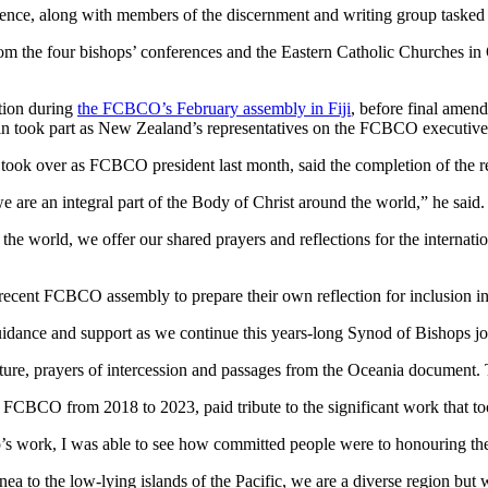
ence, along with members of the discernment and writing group tasked 
from the four bishops’ conferences and the Eastern Catholic Churches 
ction during
the FCBCO’s February assembly in Fiji
, before final amen
 took part as New Zealand’s representatives on the FCBCO executive
over as FCBCO president last month, said the completion of the repor
e are an integral part of the Body of Christ around the world,” he said.
 the world, we offer our shared prayers and reflections for the internat
ecent FCBCO assembly to prepare their own reflection for inclusion in
uidance and support as we continue this years-long Synod of Bishops jo
ture, prayers of intercession and passages from the Oceania documen
CBCO from 2018 to 2023, paid tribute to the significant work that too
 work, I was able to see how committed people were to honouring the v
a to the low-lying islands of the Pacific, we are a diverse region but we