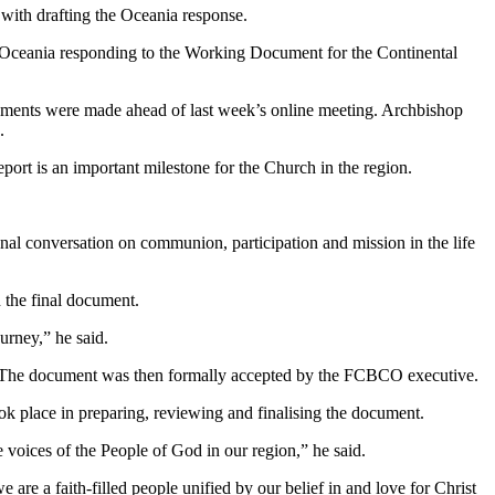
with drafting the Oceania response.
in Oceania responding to the Working Document for the Continental
dments were made ahead of last week’s online meeting. Archbishop
.
t is an important milestone for the Church in the region.
ional conversation on communion, participation and mission in the life
 the final document.
urney,” he said.
t. The document was then formally accepted by the FCBCO executive.
k place in preparing, reviewing and finalising the document.
oices of the People of God in our region,” he said.
 are a faith-filled people unified by our belief in and love for Christ