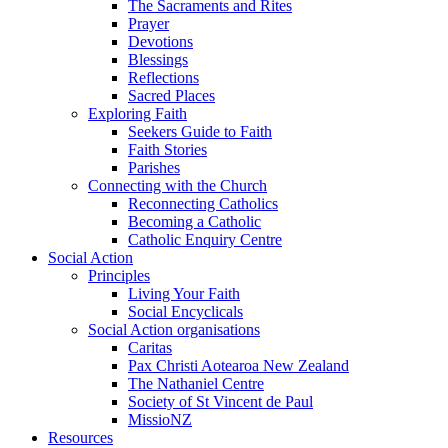
The Sacraments and Rites
Prayer
Devotions
Blessings
Reflections
Sacred Places
Exploring Faith
Seekers Guide to Faith
Faith Stories
Parishes
Connecting with the Church
Reconnecting Catholics
Becoming a Catholic
Catholic Enquiry Centre
Social Action
Principles
Living Your Faith
Social Encyclicals
Social Action organisations
Caritas
Pax Christi Aotearoa New Zealand
The Nathaniel Centre
Society of St Vincent de Paul
MissioNZ
Resources