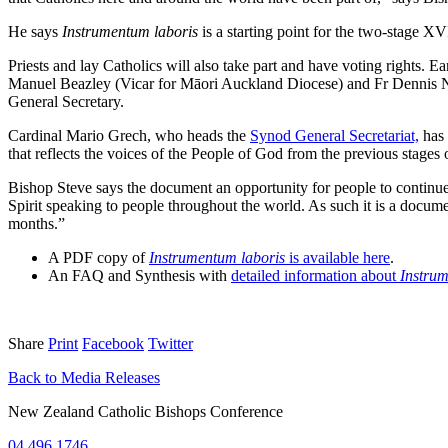
He says
Instrumentum laboris
is a starting point for the two-stage 
Priests and lay Catholics will also take part and have voting rights. Ea
Manuel Beazley (Vicar for Māori Auckland Diocese) and Fr Dennis N
General Secretary.
Cardinal Mario Grech, who heads the
Synod General Secretariat,
has 
that reflects the voices of the People of God from the previous stages
Bishop Steve says the document an opportunity for people to continue 
Spirit speaking to people throughout the world. As such it is a docume
months.”
A PDF copy of
Instrumentum laboris
is available here
.
An FAQ and Synthesis with
detailed information about
Instrum
Share
Print
Facebook
Twitter
Back to Media Releases
New Zealand Catholic Bishops Conference
04 496 1746