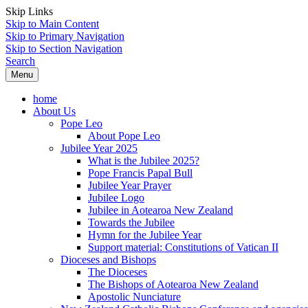
Skip Links
Skip to Main Content
Skip to Primary Navigation
Skip to Section Navigation
Search
Menu
home
About Us
Pope Leo
About Pope Leo
Jubilee Year 2025
What is the Jubilee 2025?
Pope Francis Papal Bull
Jubilee Year Prayer
Jubilee Logo
Jubilee in Aotearoa New Zealand
Towards the Jubilee
Hymn for the Jubilee Year
Support material: Constitutions of Vatican II
Dioceses and Bishops
The Dioceses
The Bishops of Aotearoa New Zealand
Apostolic Nunciature