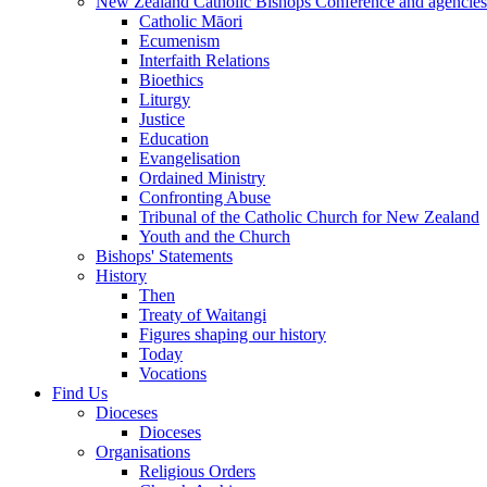
New Zealand Catholic Bishops Conference and agencies
Catholic Māori
Ecumenism
Interfaith Relations
Bioethics
Liturgy
Justice
Education
Evangelisation
Ordained Ministry
Confronting Abuse
Tribunal of the Catholic Church for New Zealand
Youth and the Church
Bishops' Statements
History
Then
Treaty of Waitangi
Figures shaping our history
Today
Vocations
Find Us
Dioceses
Dioceses
Organisations
Religious Orders