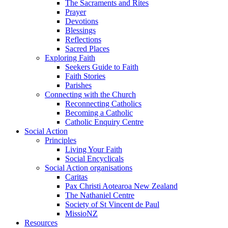
The Sacraments and Rites
Prayer
Devotions
Blessings
Reflections
Sacred Places
Exploring Faith
Seekers Guide to Faith
Faith Stories
Parishes
Connecting with the Church
Reconnecting Catholics
Becoming a Catholic
Catholic Enquiry Centre
Social Action
Principles
Living Your Faith
Social Encyclicals
Social Action organisations
Caritas
Pax Christi Aotearoa New Zealand
The Nathaniel Centre
Society of St Vincent de Paul
MissioNZ
Resources