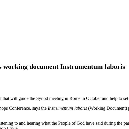
’s working document Instrumentum laboris
that will guide the Synod meeting in Rome in October and help to set t
hops Conference, says the
Instrumentum laboris
(Working Document) pub
stening to and hearing what the People of God have said during the pari
ishop Lowe.