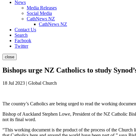
News
Media Releases
Social Media
CathNews NZ
CathNews NZ
Contact Us
Search
Facbook
Twitter
close
Bishops urge NZ Catholics to study Synod
18 Jul 2023 | Global Church
The country’s Catholics are being urged to read the working document 
Bishop of Auckland Stephen Lowe, President of the NZ Catholic Bis
not its final word.
“This working document is the product of the process of the Church li
that Catholics here and around the world have been part of,” says B