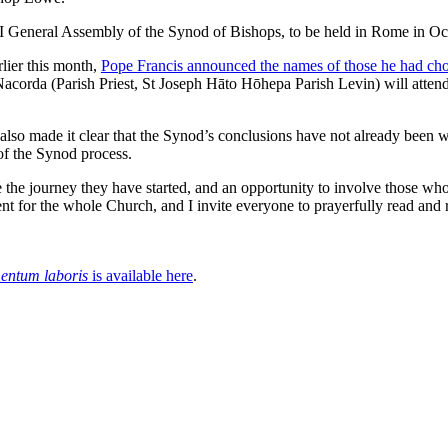
XVI General Assembly of the Synod of Bishops, to be held in Rome in 
rlier this month,
Pope Francis announced the names of those he had ch
acorda (Parish Priest, St Joseph Hāto Hōhepa Parish Levin) will att
also made it clear that the Synod’s conclusions have not already been w
 of the Synod process.
the journey they have started, and an opportunity to involve those who h
nt for the whole Church, and I invite everyone to prayerfully read and r
entum laboris
is available here
.