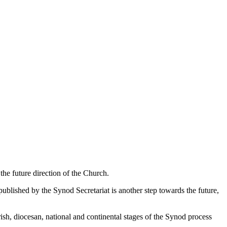
he future direction of the Church.
lished by the Synod Secretariat is another step towards the future,
sh, diocesan, national and continental stages of the Synod process