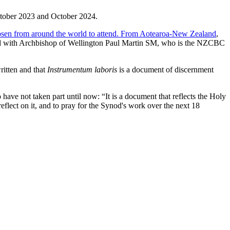
October 2023 and October 2024.
osen from around the world to attend. From Aotearoa-New Zealand
,
end with Archbishop of Wellington Paul Martin SM, who is the NZCBC
ritten and that
Instrumentum laboris
is a document of discernment
ave not taken part until now: “It is a document that reflects the Holy
eflect on it, and to pray for the Synod's work over the next 18