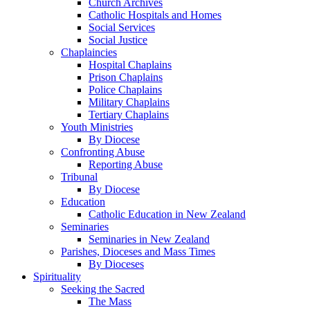
Church Archives
Catholic Hospitals and Homes
Social Services
Social Justice
Chaplaincies
Hospital Chaplains
Prison Chaplains
Police Chaplains
Military Chaplains
Tertiary Chaplains
Youth Ministries
By Diocese
Confronting Abuse
Reporting Abuse
Tribunal
By Diocese
Education
Catholic Education in New Zealand
Seminaries
Seminaries in New Zealand
Parishes, Dioceses and Mass Times
By Dioceses
Spirituality
Seeking the Sacred
The Mass