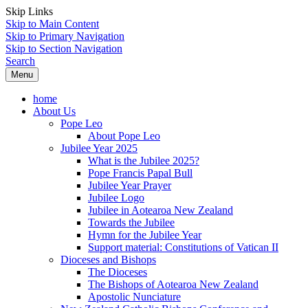
Skip Links
Skip to Main Content
Skip to Primary Navigation
Skip to Section Navigation
Search
Menu
home
About Us
Pope Leo
About Pope Leo
Jubilee Year 2025
What is the Jubilee 2025?
Pope Francis Papal Bull
Jubilee Year Prayer
Jubilee Logo
Jubilee in Aotearoa New Zealand
Towards the Jubilee
Hymn for the Jubilee Year
Support material: Constitutions of Vatican II
Dioceses and Bishops
The Dioceses
The Bishops of Aotearoa New Zealand
Apostolic Nunciature