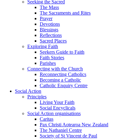
Seeking the Sacred
The Mass
The Sacraments and Rites
Prayer
Devotions
Blessings
Reflections
Sacred Places
Exploring Faith
Seekers Guide to Faith
Faith Stories
Parishes
Connecting with the Church
Reconnecting Catholics
Becoming a Catholic
Catholic Enquiry Centre
Social Action
Principles
Living Your Faith
Social Encyclicals
Social Action organisations
Caritas
Pax Christi Aotearoa New Zealand
The Nathaniel Centre
Society of St Vincent de Paul