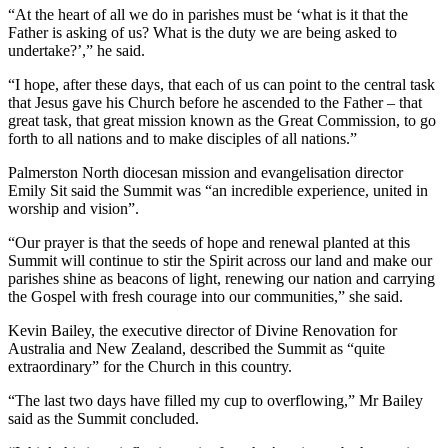
“At the heart of all we do in parishes must be ‘what is it that the
Father is asking of us? What is the duty we are being asked to
undertake?’,” he said.
“I hope, after these days, that each of us can point to the central task
that Jesus gave his Church before he ascended to the Father – that
great task, that great mission known as the Great Commission, to go
forth to all nations and to make disciples of all nations.”
Palmerston North diocesan mission and evangelisation director
Emily Sit said the Summit was “an incredible experience, united in
worship and vision”.
“Our prayer is that the seeds of hope and renewal planted at this
Summit will continue to stir the Spirit across our land and make our
parishes shine as beacons of light, renewing our nation and carrying
the Gospel with fresh courage into our communities,” she said.
Kevin Bailey, the executive director of Divine Renovation for
Australia and New Zealand, described the Summit as “quite
extraordinary” for the Church in this country.
“The last two days have filled my cup to overflowing,” Mr Bailey
said as the Summit concluded.