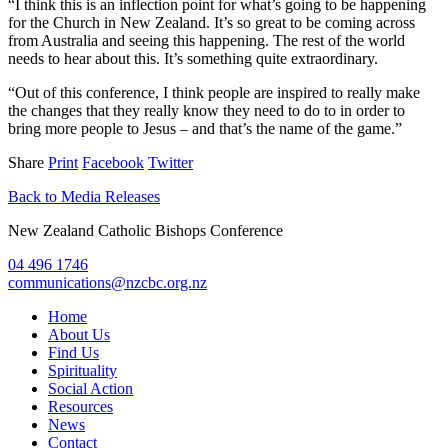
“I think this is an inflection point for what’s going to be happening
for the Church in New Zealand. It’s so great to be coming across
from Australia and seeing this happening. The rest of the world
needs to hear about this. It’s something quite extraordinary.
“Out of this conference, I think people are inspired to really make
the changes that they really know they need to do to in order to
bring more people to Jesus – and that’s the name of the game.”
Share
Print
Facebook
Twitter
Back to Media Releases
New Zealand Catholic Bishops Conference
04 496 1746
communications@nzcbc.org.nz
Home
About Us
Find Us
Spirituality
Social Action
Resources
News
Contact