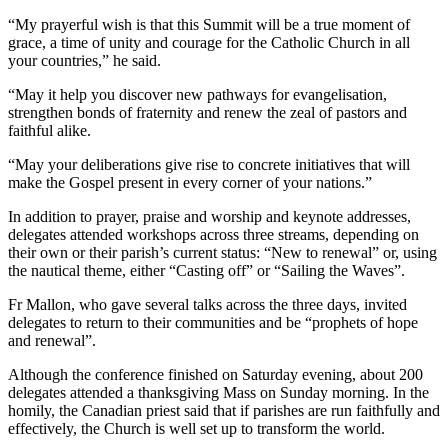
“My prayerful wish is that this Summit will be a true moment of
grace, a time of unity and courage for the Catholic Church in all
your countries,” he said.
“May it help you discover new pathways for evangelisation,
strengthen bonds of fraternity and renew the zeal of pastors and
faithful alike.
“May your deliberations give rise to concrete initiatives that will
make the Gospel present in every corner of your nations.”
In addition to prayer, praise and worship and keynote addresses,
delegates attended workshops across three streams, depending on
their own or their parish’s current status: “New to renewal” or, using
the nautical theme, either “Casting off” or “Sailing the Waves”.
Fr Mallon, who gave several talks across the three days, invited
delegates to return to their communities and be “prophets of hope
and renewal”.
Although the conference finished on Saturday evening, about 200
delegates attended a thanksgiving Mass on Sunday morning. In the
homily, the Canadian priest said that if parishes are run faithfully and
effectively, the Church is well set up to transform the world.