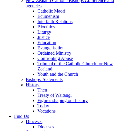
New Zealand Catholic Bishops Conference and
agencies
Catholic Māori
Ecumenism
Interfaith Relations
Bioethics
Liturgy
Justice
Education
Evangelisation
Ordained Ministry
Confronting Abuse
Tribunal of the Catholic Church for New
Zealand
Youth and the Church
Bishops' Statements
History
Then
Treaty of Waitangi
Figures shaping our history
Today
Vocations
Find Us
Dioceses
Dioceses