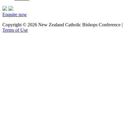
Enquire now
Copyright © 2026 New Zealand Catholic Bishops Conference |
Terms of Use