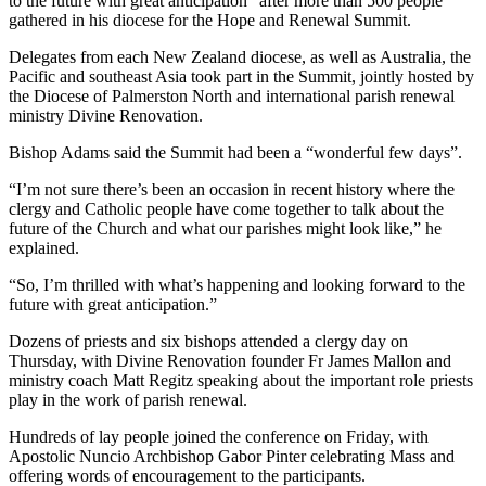
to the future with great anticipation” after more than 500 people
gathered in his diocese for the Hope and Renewal Summit.
Delegates from each New Zealand diocese, as well as Australia, the
Pacific and southeast Asia took part in the Summit, jointly hosted by
the Diocese of Palmerston North and international parish renewal
ministry Divine Renovation.
Bishop Adams said the Summit had been a “wonderful few days”.
“I’m not sure there’s been an occasion in recent history where the
clergy and Catholic people have come together to talk about the
future of the Church and what our parishes might look like,” he
explained.
“So, I’m thrilled with what’s happening and looking forward to the
future with great anticipation.”
Dozens of priests and six bishops attended a clergy day on
Thursday, with Divine Renovation founder Fr James Mallon and
ministry coach Matt Regitz speaking about the important role priests
play in the work of parish renewal.
Hundreds of lay people joined the conference on Friday, with
Apostolic Nuncio Archbishop Gabor Pinter celebrating Mass and
offering words of encouragement to the participants.