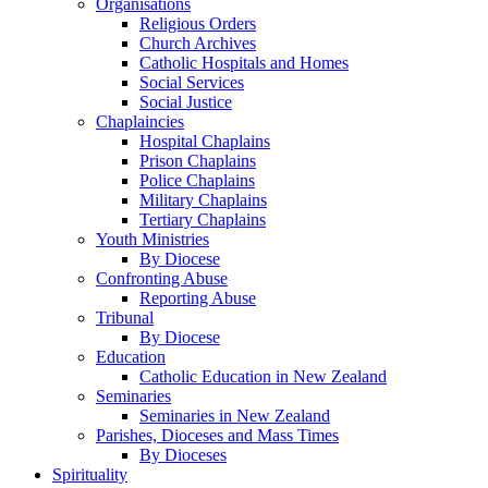
Organisations
Religious Orders
Church Archives
Catholic Hospitals and Homes
Social Services
Social Justice
Chaplaincies
Hospital Chaplains
Prison Chaplains
Police Chaplains
Military Chaplains
Tertiary Chaplains
Youth Ministries
By Diocese
Confronting Abuse
Reporting Abuse
Tribunal
By Diocese
Education
Catholic Education in New Zealand
Seminaries
Seminaries in New Zealand
Parishes, Dioceses and Mass Times
By Dioceses
Spirituality