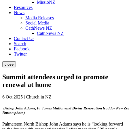
MissioNZ
Resources
News
Media Releases
Social Media
CathNews NZ
CathNews NZ
Contact Us
Search
Facbook
Twitter
close
Summit attendees urged to promote
renewal at home
6 Oct 2025 | Church in NZ
Bishop John Adams, Fr James Mallon and Divine Renovation lead for New Zeal
Burton photo)
Palmerston North Bishop John Adams says he is “looking forward