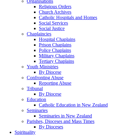
Organisations
Religious Orders
Church Archives
Catholic Hospitals and Homes
Social Services
Social Justice
Chaplaincies
Hospital Chaplains
Prison Chaplains
Police Chaplains
Military Chaplains
Tertiary Chaplains
Youth Ministries
By Diocese
Confronting Abuse
Reporting Abuse
Tribunal
By Diocese
Education
Catholic Education in New Zealand
Seminaries
Seminaries in New Zealand
Parishes, Dioceses and Mass Times
By Dioceses
Spirituality