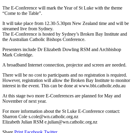
The E-Conference will mark the Year of St Luke with the theme
“Come to the Table”.
It will take place from 12.30-5.30pm New Zealand time and will be
streamed live from Sydney.
The E-Conference is hosted by Sydney’s Broken Bay Institute and
the Australian Catholic Bishops Conference.
Presenters include Dr Elizabeth Dowling RSM and Archbishop
Mark Coleridge.
A broadband Internet connection, projector and screen are needed.
There will be no cost to participants and no registration is required.
However, registration will allow the Broken Bay Institute to monitor
interest in the event. This can be done at www.bbi.catholic.edu.au
At this stage two more E-Conferences are planned for May and
November of next year.
For more information about the St Luke E-Conference contact:
Sharron Cole s.cole@wn.catholic.org.nz
Elizabeth Julian RSM e.julian@wn.catholic.org.nz
Share
Print
Facebook
Twitter