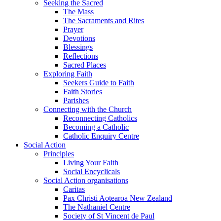
Seeking the Sacred
The Mass
The Sacraments and Rites
Prayer
Devotions
Blessings
Reflections
Sacred Places
Exploring Faith
Seekers Guide to Faith
Faith Stories
Parishes
Connecting with the Church
Reconnecting Catholics
Becoming a Catholic
Catholic Enquiry Centre
Social Action
Principles
Living Your Faith
Social Encyclicals
Social Action organisations
Caritas
Pax Christi Aotearoa New Zealand
The Nathaniel Centre
Society of St Vincent de Paul