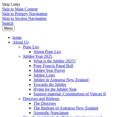
Skip Links
Skip to Main Content
Skip to Primary Navigation
Skip to Section Navigation
Search
Menu
home
About Us
Pope Leo
About Pope Leo
Jubilee Year 2025
What is the Jubilee 2025?
Pope Francis Papal Bull
Jubilee Year Prayer
Jubilee Logo
Jubilee in Aotearoa New Zealand
Towards the Jubilee
Hymn for the Jubilee Year
Support material: Constitutions of Vatican II
Dioceses and Bishops
The Dioceses
The Bishops of Aotearoa New Zealand
Apostolic Nunciature