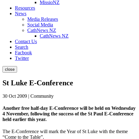
MissioNZ
Resources
News
Media Releases
Social Media
CathNews NZ
CathNews NZ
Contact Us
Search
Facbook
Twitter
close
St Luke E-Conference
30 Oct 2009 | Community
Another free half-day E-Conference will be held on Wednesday
4 November, following the success of the St Paul E-Conference
held earlier this year.
The E-Conference will mark the Year of St Luke with the theme
“Come to the Table”.