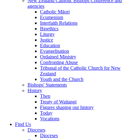
New Zealand Catholic Bishops Conference and
agencies
Catholic Māori
Ecumenism
Interfaith Relations
Bioethics
Liturgy
Justice
Education
Evangelisation
Ordained Ministry
Confronting Abuse
Tribunal of the Catholic Church for New
Zealand
Youth and the Church
Bishops' Statements
History
Then
Treaty of Waitangi
Figures shaping our history
Today
Vocations
Find Us
Dioceses
Dioceses