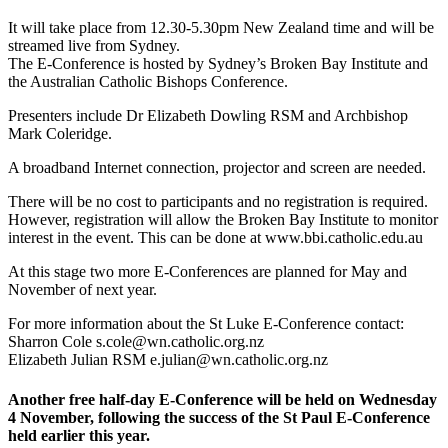
It will take place from 12.30-5.30pm New Zealand time and will be
streamed live from Sydney.
The E-Conference is hosted by Sydney’s Broken Bay Institute and
the Australian Catholic Bishops Conference.
Presenters include Dr Elizabeth Dowling RSM and Archbishop
Mark Coleridge.
A broadband Internet connection, projector and screen are needed.
There will be no cost to participants and no registration is required.
However, registration will allow the Broken Bay Institute to monitor
interest in the event. This can be done at www.bbi.catholic.edu.au
At this stage two more E-Conferences are planned for May and
November of next year.
For more information about the St Luke E-Conference contact:
Sharron Cole s.cole@wn.catholic.org.nz
Elizabeth Julian RSM e.julian@wn.catholic.org.nz
Another free half-day E-Conference will be held on Wednesday
4 November, following the success of the St Paul E-Conference
held earlier this year.