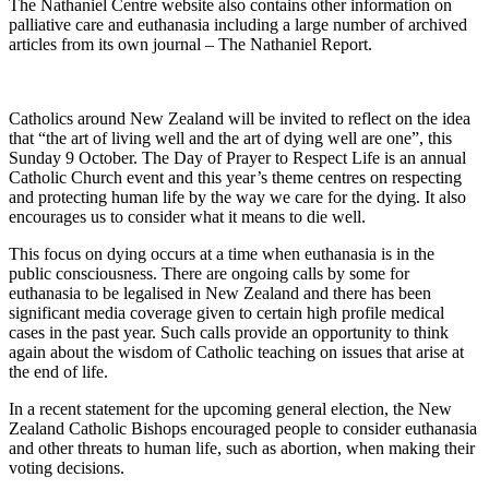
The Nathaniel Centre website also contains other information on
palliative care and euthanasia including a large number of archived
articles from its own journal – The Nathaniel Report.
Catholics around New Zealand will be invited to reflect on the idea
that “the art of living well and the art of dying well are one”, this
Sunday 9 October. The Day of Prayer to Respect Life is an annual
Catholic Church event and this year’s theme centres on respecting
and protecting human life by the way we care for the dying. It also
encourages us to consider what it means to die well.
This focus on dying occurs at a time when euthanasia is in the
public consciousness. There are ongoing calls by some for
euthanasia to be legalised in New Zealand and there has been
significant media coverage given to certain high profile medical
cases in the past year. Such calls provide an opportunity to think
again about the wisdom of Catholic teaching on issues that arise at
the end of life.
In a recent statement for the upcoming general election, the New
Zealand Catholic Bishops encouraged people to consider euthanasia
and other threats to human life, such as abortion, when making their
voting decisions.