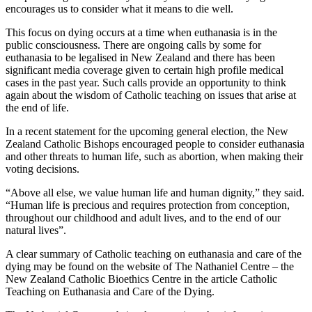
encourages us to consider what it means to die well.
This focus on dying occurs at a time when euthanasia is in the
public consciousness. There are ongoing calls by some for
euthanasia to be legalised in New Zealand and there has been
significant media coverage given to certain high profile medical
cases in the past year. Such calls provide an opportunity to think
again about the wisdom of Catholic teaching on issues that arise at
the end of life.
In a recent statement for the upcoming general election, the New
Zealand Catholic Bishops encouraged people to consider euthanasia
and other threats to human life, such as abortion, when making their
voting decisions.
“Above all else, we value human life and human dignity,” they said.
“Human life is precious and requires protection from conception,
throughout our childhood and adult lives, and to the end of our
natural lives”.
A clear summary of Catholic teaching on euthanasia and care of the
dying may be found on the website of The Nathaniel Centre – the
New Zealand Catholic Bioethics Centre in the article Catholic
Teaching on Euthanasia and Care of the Dying.