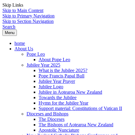
Skip Links
Skip to Main Content
Skip to Primary Navigation
Skip to Section Navigation
Search
Menu
home
About Us
Pope Leo
About Pope Leo
Jubilee Year 2025
What is the Jubilee 2025?
Pope Francis Papal Bull
Jubilee Year Prayer
Jubilee Logo
Jubilee in Aotearoa New Zealand
Towards the Jubilee
Hymn for the Jubilee Year
Support material: Constitutions of Vatican II
Dioceses and Bishops
The Dioceses
The Bishops of Aotearoa New Zealand
Apostolic Nunciature