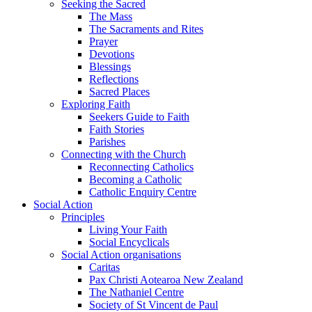
Seeking the Sacred
The Mass
The Sacraments and Rites
Prayer
Devotions
Blessings
Reflections
Sacred Places
Exploring Faith
Seekers Guide to Faith
Faith Stories
Parishes
Connecting with the Church
Reconnecting Catholics
Becoming a Catholic
Catholic Enquiry Centre
Social Action
Principles
Living Your Faith
Social Encyclicals
Social Action organisations
Caritas
Pax Christi Aotearoa New Zealand
The Nathaniel Centre
Society of St Vincent de Paul