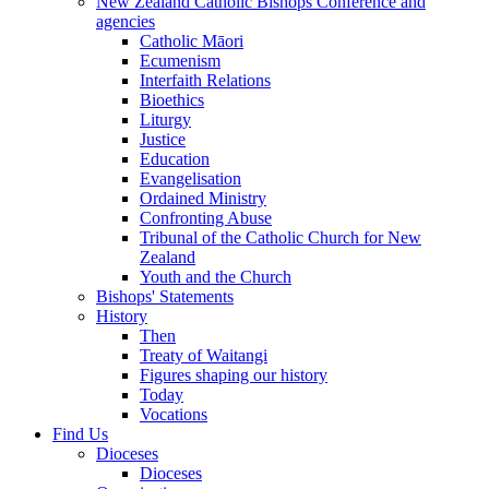
New Zealand Catholic Bishops Conference and
agencies
Catholic Māori
Ecumenism
Interfaith Relations
Bioethics
Liturgy
Justice
Education
Evangelisation
Ordained Ministry
Confronting Abuse
Tribunal of the Catholic Church for New
Zealand
Youth and the Church
Bishops' Statements
History
Then
Treaty of Waitangi
Figures shaping our history
Today
Vocations
Find Us
Dioceses
Dioceses