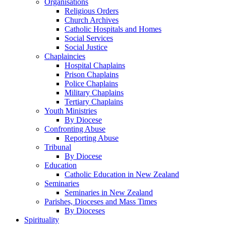
Organisations
Religious Orders
Church Archives
Catholic Hospitals and Homes
Social Services
Social Justice
Chaplaincies
Hospital Chaplains
Prison Chaplains
Police Chaplains
Military Chaplains
Tertiary Chaplains
Youth Ministries
By Diocese
Confronting Abuse
Reporting Abuse
Tribunal
By Diocese
Education
Catholic Education in New Zealand
Seminaries
Seminaries in New Zealand
Parishes, Dioceses and Mass Times
By Dioceses
Spirituality