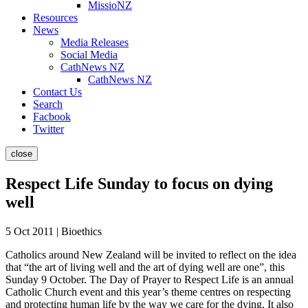
MissioNZ
Resources
News
Media Releases
Social Media
CathNews NZ
CathNews NZ
Contact Us
Search
Facbook
Twitter
close
Respect Life Sunday to focus on dying
well
5 Oct 2011 | Bioethics
Catholics around New Zealand will be invited to reflect on the idea
that “the art of living well and the art of dying well are one”, this
Sunday 9 October. The Day of Prayer to Respect Life is an annual
Catholic Church event and this year’s theme centres on respecting
and protecting human life by the way we care for the dying. It also