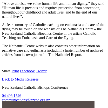
“Above all else, we value human life and human dignity,” they said.
“Human life is precious and requires protection from conception,
throughout our childhood and adult lives, and to the end of our
natural lives”.
A clear summary of Catholic teaching on euthanasia and care of the
dying may be found on the website of The Nathaniel Centre – the
New Zealand Catholic Bioethics Centre in the article Catholic
Teaching on Euthanasia and Care of the Dying.
The Nathaniel Centre website also contains other information on
palliative care and euthanasia including a large number of archived
articles from its own journal – The Nathaniel Report.
Share
Print
Facebook
Twitter
Back to Media Releases
New Zealand Catholic Bishops Conference
04 496 1746
communications@nzcbc.org.nz