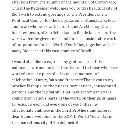
affection.From the summit of the mountain of Corcovado,
Christ the Redeemer welcomes you to this beautiful city of
Rio!I wish to extend greetings to the President of the
Pontifical Council for the Laity, Cardinal Stanislaw Rylko,
and to all who work with him. I thank Archbishop Orani
João Tempesta, of São Sebastião do Rio de Janeiro, for the
warm welcome given to me and for the considerable work
of preparation for this World Youth Day, together with the
many Dioceses of this vast country of Brazil.
I would also like to express my gratitude to all the
national, state and local authorities and to those who have
worked to make possible this unique moment of
celebration of unity, faith and fraternity.Thank you to my
brother Bishops, to the priests, seminarians, consecrated
persons and the lay faithful that have accompanied the
young from various parts of the world on their pilgrimage
to Jesus. To each and every one of you I offer my
affectionate embrace in the Lord. Brothers and sisters,
dear friends, welcome to the XXVIII World Youth Day in
this marvellous city of Rio deJaneiro!