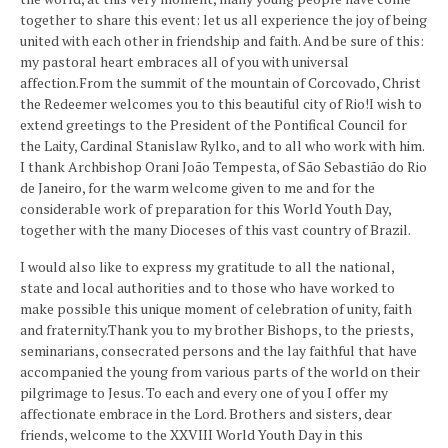
together to share this event: let us all experience the joy of being
united with each other in friendship and faith. And be sure of this:
my pastoral heart embraces all of you with universal
affection.From the summit of the mountain of Corcovado, Christ
the Redeemer welcomes you to this beautiful city of Rio!I wish to
extend greetings to the President of the Pontifical Council for
the Laity, Cardinal Stanislaw Rylko, and to all who work with him.
I thank Archbishop Orani João Tempesta, of São Sebastião do Rio
de Janeiro, for the warm welcome given to me and for the
considerable work of preparation for this World Youth Day,
together with the many Dioceses of this vast country of Brazil.
I would also like to express my gratitude to all the national,
state and local authorities and to those who have worked to
make possible this unique moment of celebration of unity, faith
and fraternity.Thank you to my brother Bishops, to the priests,
seminarians, consecrated persons and the lay faithful that have
accompanied the young from various parts of the world on their
pilgrimage to Jesus. To each and every one of you I offer my
affectionate embrace in the Lord. Brothers and sisters, dear
friends, welcome to the XXVIII World Youth Day in this