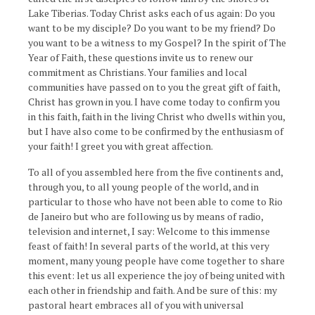
Lake Tiberias. Today Christ asks each of us again: Do you
want to be my disciple? Do you want to be my friend? Do
you want to be a witness to my Gospel? In the spirit of The
Year of Faith, these questions invite us to renew our
commitment as Christians. Your families and local
communities have passed on to you the great gift of faith,
Christ has grown in you. I have come today to confirm you
in this faith, faith in the living Christ who dwells within you,
but I have also come to be confirmed by the enthusiasm of
your faith! I greet you with great affection.
To all of you assembled here from the five continents and,
through you, to all young people of the world, and in
particular to those who have not been able to come to Rio
de Janeiro but who are following us by means of radio,
television and internet, I say: Welcome to this immense
feast of faith! In several parts of the world, at this very
moment, many young people have come together to share
this event: let us all experience the joy of being united with
each other in friendship and faith. And be sure of this: my
pastoral heart embraces all of you with universal