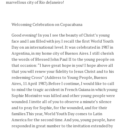
marvellous city of Rio deJaneiro!
Welcoming Celebration on Copacabana
Good evening! In you I see the beauty of Christ’s young
face and I am filled with joy. I recall the first World Youth
Day on an international level. It was celebrated in 1987 in
Argentina, in my home city of Buenos Aires. I still cherish
the words of Blessed John Paul II to the young people on
that occasion: “I have great hope in you! I hope above all
that you will renew your fidelity to Jesus Christ and to his
redeeming Cross” (Address to Young People, Buenos
Aires, 11 April 1987).Before I continue, I would like to call
to mind the tragic accident in French Guiana in which young
Sophie Morinière was killed and other young people were
wounded. I invite all of you to observe a minute’s silence
and to pray for Sophie, for the wounded, and for their
families.This year, World Youth Day comes to Latin
America for the second time. And you, young people, have
responded in great number to the invitation extended by