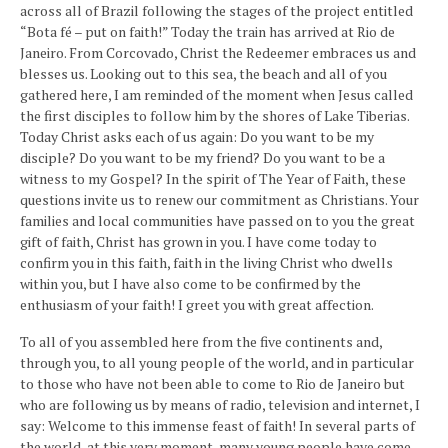
across all of Brazil following the stages of the project entitled
“Bota fé – put on faith!” Today the train has arrived at Rio de
Janeiro. From Corcovado, Christ the Redeemer embraces us and
blesses us. Looking out to this sea, the beach and all of you
gathered here, I am reminded of the moment when Jesus called
the first disciples to follow him by the shores of Lake Tiberias.
Today Christ asks each of us again: Do you want to be my
disciple? Do you want to be my friend? Do you want to be a
witness to my Gospel? In the spirit of The Year of Faith, these
questions invite us to renew our commitment as Christians. Your
families and local communities have passed on to you the great
gift of faith, Christ has grown in you. I have come today to
confirm you in this faith, faith in the living Christ who dwells
within you, but I have also come to be confirmed by the
enthusiasm of your faith! I greet you with great affection.
To all of you assembled here from the five continents and,
through you, to all young people of the world, and in particular
to those who have not been able to come to Rio de Janeiro but
who are following us by means of radio, television and internet, I
say: Welcome to this immense feast of faith! In several parts of
the world, at this very moment, many young people have come