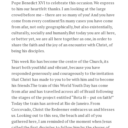
Pope Benedict XVI to celebrate this occasion. We express
to him our heartfelt thanks. I am looking at the large
crowd before me – there are so many of you! And you have
come from every continent!In many cases you have come
from afar, not only geographically, but also existentially,
culturally, socially and humanly.But today you are all here,
or better yet, we are all here together as one, in order to
share the faith and the joy of an encounter with Christ, of
being his disciples.
This week Rio has become the centre of the Church, its
heart both youthful and vibrant, because you have
responded generously and courageously to the invitation
that Christ has made to you to be with him and to become
his friends.The train of this World Youth Day has come
from afar and has travelled across all of Brazil following
the stages of the project entitled “Bota fé – put on faith!”
Today the train has arrived at Rio de Janeiro. From
Corcovado, Christ the Redeemer embraces us and blesses
us. Looking out to this sea, the beach and all of you
gathered here, I am reminded of the moment when Jesus
called the first disciples to follow him by the shores of