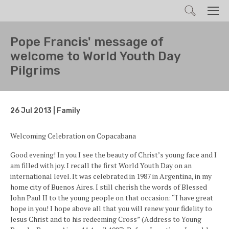
Search
Men
Pope Francis' message of
welcome to World Youth Day
Pilgrims
26 Jul 2013 | Family
Welcoming Celebration on Copacabana
Good evening! In you I see the beauty of Christ’s young face and I
am filled with joy. I recall the first World Youth Day on an
international level. It was celebrated in 1987 in Argentina, in my
home city of Buenos Aires. I still cherish the words of Blessed
John Paul II to the young people on that occasion: “I have great
hope in you! I hope above all that you will renew your fidelity to
Jesus Christ and to his redeeming Cross” (Address to Young