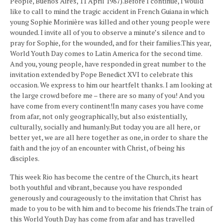
People, Buenos Aires, 11 April 1987).Before I continue, I would
like to call to mind the tragic accident in French Guiana in which
young Sophie Morinière was killed and other young people were
wounded. I invite all of you to observe a minute’s silence and to
pray for Sophie, for the wounded, and for their families.This year,
World Youth Day comes to Latin America for the second time.
And you, young people, have responded in great number to the
invitation extended by Pope Benedict XVI to celebrate this
occasion. We express to him our heartfelt thanks. I am looking at
the large crowd before me – there are so many of you! And you
have come from every continent!In many cases you have come
from afar, not only geographically, but also existentially,
culturally, socially and humanly.But today you are all here, or
better yet, we are all here together as one, in order to share the
faith and the joy of an encounter with Christ, of being his
disciples.
This week Rio has become the centre of the Church, its heart
both youthful and vibrant, because you have responded
generously and courageously to the invitation that Christ has
made to you to be with him and to become his friends.The train of
this World Youth Day has come from afar and has travelled