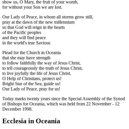
show us, O Mary, the fruit of your womb,
for without your Son we are lost.
Our Lady of Peace, in whom all storms grow still,
pray at the dawn of the new millennium
so that God will reign in the hearts
of the Pacific peoples
and they will find peace
in the world's true Saviour.
Plead for the Church in Oceania
that she may have strength
to follow faithfully the way of Jesus Christ,
to tell courageously the truth of Jesus Christ,
to live joyfully the life of Jesus Christ.
O Help of Christians, protect us!
Bright Star of the Sea, guide us!
Our Lady of Peace, pray for us!
Today marks twenty years since the Special Assembly of the Synod
of Bishops for Oceania, which was held from 22 November - 12
December 1998.
Ecclesia in Oceania