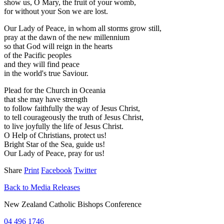
show us, O Mary, the fruit of your womb,
for without your Son we are lost.
Our Lady of Peace, in whom all storms grow still,
pray at the dawn of the new millennium
so that God will reign in the hearts
of the Pacific peoples
and they will find peace
in the world's true Saviour.
Plead for the Church in Oceania
that she may have strength
to follow faithfully the way of Jesus Christ,
to tell courageously the truth of Jesus Christ,
to live joyfully the life of Jesus Christ.
O Help of Christians, protect us!
Bright Star of the Sea, guide us!
Our Lady of Peace, pray for us!
Share
Print
Facebook
Twitter
Back to Media Releases
New Zealand Catholic Bishops Conference
04 496 1746