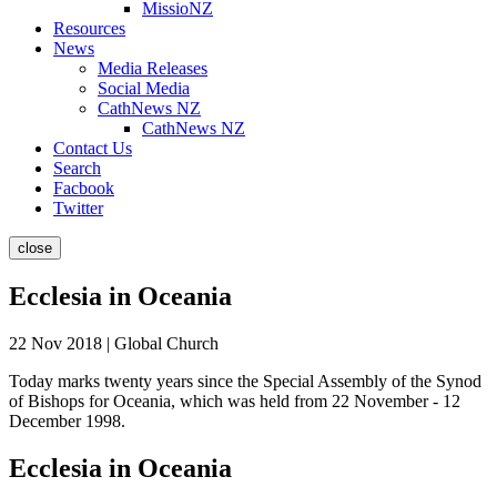
MissioNZ
Resources
News
Media Releases
Social Media
CathNews NZ
CathNews NZ
Contact Us
Search
Facbook
Twitter
close
Ecclesia in Oceania
22 Nov 2018 | Global Church
Today marks twenty years since the Special Assembly of the Synod
of Bishops for Oceania, which was held from 22 November - 12
December 1998.
Ecclesia in Oceania