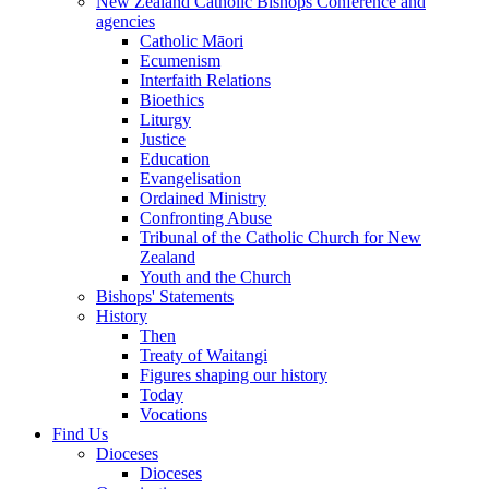
New Zealand Catholic Bishops Conference and
agencies
Catholic Māori
Ecumenism
Interfaith Relations
Bioethics
Liturgy
Justice
Education
Evangelisation
Ordained Ministry
Confronting Abuse
Tribunal of the Catholic Church for New
Zealand
Youth and the Church
Bishops' Statements
History
Then
Treaty of Waitangi
Figures shaping our history
Today
Vocations
Find Us
Dioceses
Dioceses