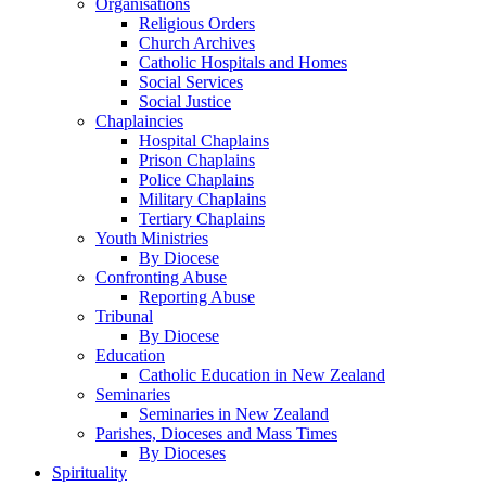
Organisations
Religious Orders
Church Archives
Catholic Hospitals and Homes
Social Services
Social Justice
Chaplaincies
Hospital Chaplains
Prison Chaplains
Police Chaplains
Military Chaplains
Tertiary Chaplains
Youth Ministries
By Diocese
Confronting Abuse
Reporting Abuse
Tribunal
By Diocese
Education
Catholic Education in New Zealand
Seminaries
Seminaries in New Zealand
Parishes, Dioceses and Mass Times
By Dioceses
Spirituality