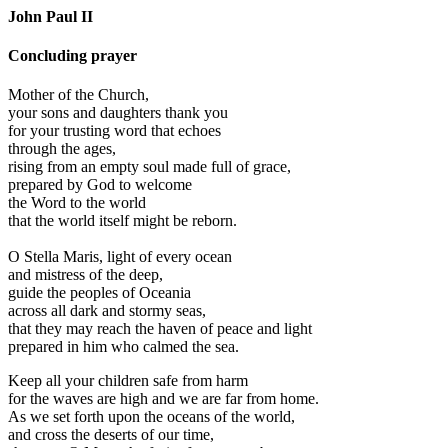
John Paul II
Concluding prayer
Mother of the Church,
your sons and daughters thank you
for your trusting word that echoes
through the ages,
rising from an empty soul made full of grace,
prepared by God to welcome
the Word to the world
that the world itself might be reborn.
O Stella Maris, light of every ocean
and mistress of the deep,
guide the peoples of Oceania
across all dark and stormy seas,
that they may reach the haven of peace and light
prepared in him who calmed the sea.
Keep all your children safe from harm
for the waves are high and we are far from home.
As we set forth upon the oceans of the world,
and cross the deserts of our time,