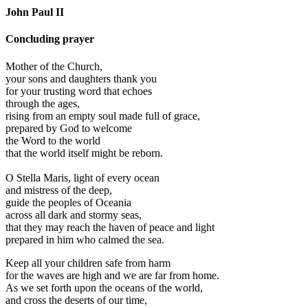
John Paul II
Concluding prayer
Mother of the Church,
your sons and daughters thank you
for your trusting word that echoes
through the ages,
rising from an empty soul made full of grace,
prepared by God to welcome
the Word to the world
that the world itself might be reborn.
O Stella Maris, light of every ocean
and mistress of the deep,
guide the peoples of Oceania
across all dark and stormy seas,
that they may reach the haven of peace and light
prepared in him who calmed the sea.
Keep all your children safe from harm
for the waves are high and we are far from home.
As we set forth upon the oceans of the world,
and cross the deserts of our time,