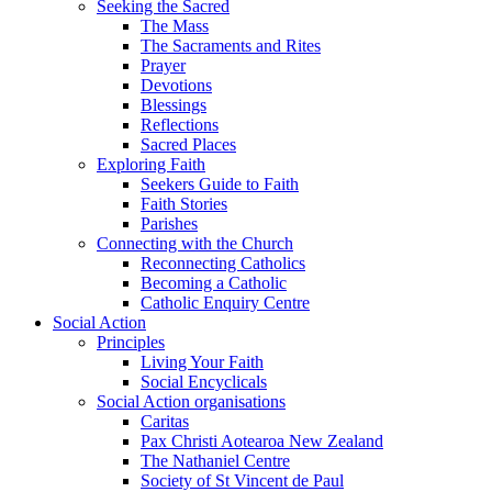
Seeking the Sacred
The Mass
The Sacraments and Rites
Prayer
Devotions
Blessings
Reflections
Sacred Places
Exploring Faith
Seekers Guide to Faith
Faith Stories
Parishes
Connecting with the Church
Reconnecting Catholics
Becoming a Catholic
Catholic Enquiry Centre
Social Action
Principles
Living Your Faith
Social Encyclicals
Social Action organisations
Caritas
Pax Christi Aotearoa New Zealand
The Nathaniel Centre
Society of St Vincent de Paul