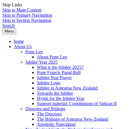
Skip Links
Skip to Main Content
Skip to Primary Navigation
Skip to Section Navigation
Search
Menu
home
About Us
Pope Leo
About Pope Leo
Jubilee Year 2025
What is the Jubilee 2025?
Pope Francis Papal Bull
Jubilee Year Prayer
Jubilee Logo
Jubilee in Aotearoa New Zealand
Towards the Jubilee
Hymn for the Jubilee Year
Support material: Constitutions of Vatican II
Dioceses and Bishops
The Dioceses
The Bishops of Aotearoa New Zealand
Apostolic Nunciature