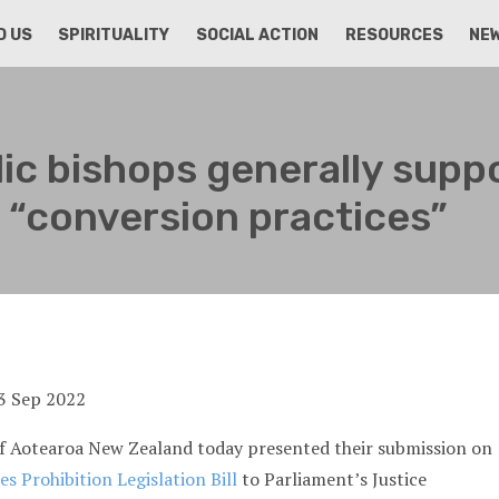
D US
SPIRITUALITY
SOCIAL ACTION
RESOURCES
NE
ic bishops generally supp
an “conversion practices”
of Aotearoa New Zealand today presented their submission on
s Prohibition Legislation Bill
to Parliament’s Justice