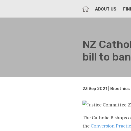
HOME
ABOUT US
FIN
NZ Cathol
bill to b
23 Sep 2021 | Bioethics
The Catholic Bishops 
the
Conversion Practice