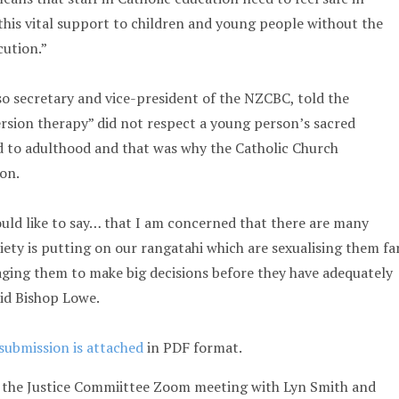
this vital support to children and young people without the
cution.”
so secretary and vice-president of the NZCBC, told the
sion therapy” did not respect a young person’s sacred
d to adulthood and that was why the Catholic Church
ion.
ould like to say… that I am concerned that there are many
iety is putting on our rangatahi which are sexualising them fa
ging them to make big decisions before they have adequately
id Bishop Lowe.
 submission is attached
in PDF format.
 the Justice Commiittee Zoom meeting with Lyn Smith and