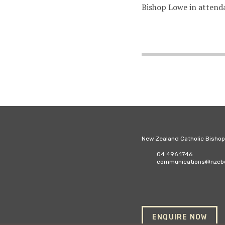
Bishop Lowe in attend
New Zealand Catholic Bisho
04 496 1746
communications@nzcbc
ENQUIRE NOW