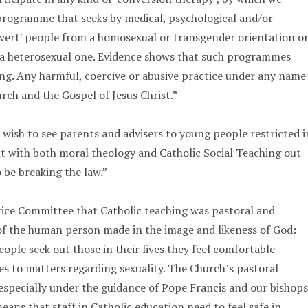
programme that seeks by medical, psychological and/or
nvert' people from a homosexual or transgender orientation o
s a heterosexual one. Evidence shows that such programmes
ng. Any harmful, coercive or abusive practice under any name
rch and the Gospel of Jesus Christ.”
 wish to see parents and advisers to young people restricted i
nt with both moral theology and Catholic Social Teaching out
o be breaking the law.”
tice Committee that Catholic teaching was pastoral and
of the human person made in the image and likeness of God:
ople seek out those in their lives they feel comfortable
es to matters regarding sexuality. The Church’s pastoral
 especially under the guidance of Pope Francis and our bishops
ans that staff in Catholic education need to feel safe in