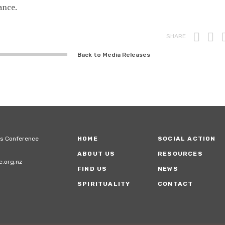
ance.
Prin
F
SHARE
Back to Media Releases
ps Conference
HOME
SOCIAL ACTION
ABOUT US
RESOURCES
.org.nz
FIND US
NEWS
SPIRITUALITY
CONTACT