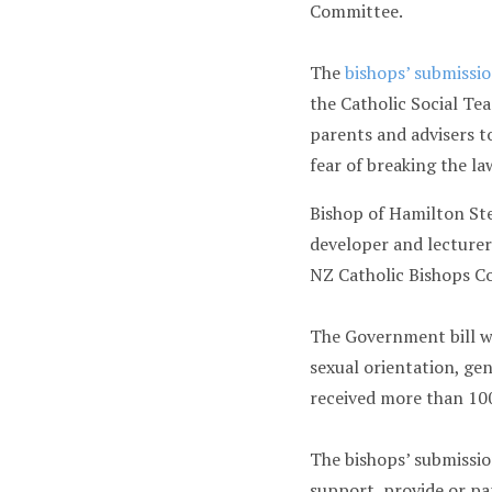
Committee.
The
bishops’ submissi
the Catholic Social Te
parents and advisers t
fear of breaking the la
Bishop of Hamilton St
developer and lecture
NZ Catholic Bishops C
The Government bill wo
sexual orientation, ge
received more than 100
The bishops’ submissio
support, provide or par