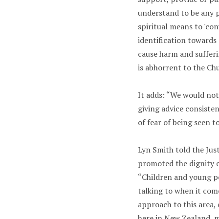
understand to be any 
spiritual means to 'co
identification toward
cause harm and sufferi
is abhorrent to the Chu
It adds: “We would not
giving advice consiste
of fear of being seen t
Lyn Smith told the Jus
promoted the dignity 
“Children and young pe
talking to when it com
approach to this area,
here in New Zealand, me