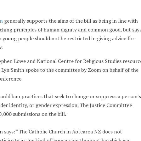
on
generally supports the aims of the bill as being in line with
aching principles of human dignity and common good, but say
o young people should not be restricted in giving advice for
w.
ephen Lowe and National Centre for Religious Studies resourc
r Lyn Smith spoke to the committee by Zoom on behalf of the
onference.
uld ban practices that seek to change or suppress a person's
nder identity, or gender expression. The Justice Committee
,000 submissions on the bill.
n says: “The Catholic Church in Aotearoa NZ does not
ticipate in any kind of ‘conversion therapy’, by which we