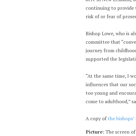
continuing to provide 
risk of or fear of prose
Bishop Lowe, who is al
committee that “conver
journey from childhoo
supported the legislat
“At the same time, I w
influences that our soc
too young and encoura
come to adulthood,” sa
A copy of
the bishops’
Picture:
The screen of