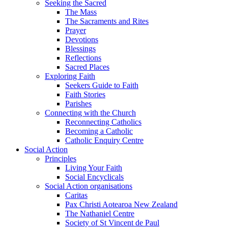
Seeking the Sacred
The Mass
The Sacraments and Rites
Prayer
Devotions
Blessings
Reflections
Sacred Places
Exploring Faith
Seekers Guide to Faith
Faith Stories
Parishes
Connecting with the Church
Reconnecting Catholics
Becoming a Catholic
Catholic Enquiry Centre
Social Action
Principles
Living Your Faith
Social Encyclicals
Social Action organisations
Caritas
Pax Christi Aotearoa New Zealand
The Nathaniel Centre
Society of St Vincent de Paul