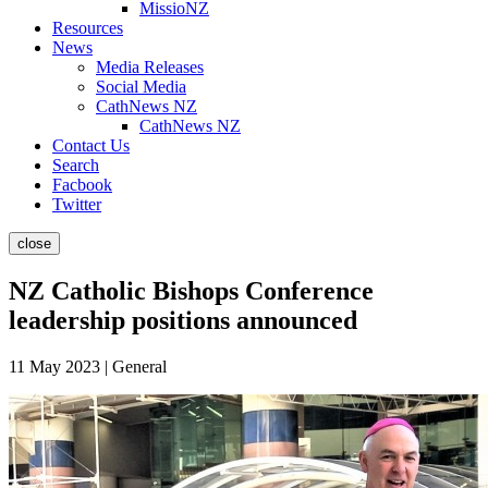
MissioNZ
Resources
News
Media Releases
Social Media
CathNews NZ
CathNews NZ
Contact Us
Search
Facbook
Twitter
close
NZ Catholic Bishops Conference
leadership positions announced
11 May 2023 | General