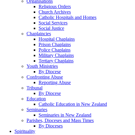
Organisations
Religious Orders
Church Archives
Catholic Hospitals and Homes
Social Services
Social Justice
Chaplaincies
Hospital Chaplains
Prison Chaplains
Police Chaplains
Military Chaplains
Tertiary Chaplains
Youth Ministries
By Diocese
Confronting Abuse
Reporting Abuse
Tribunal
By Diocese
Education
Catholic Education in New Zealand
Seminaries
Seminaries in New Zealand
Parishes, Dioceses and Mass Times
By Dioceses
Spirituality