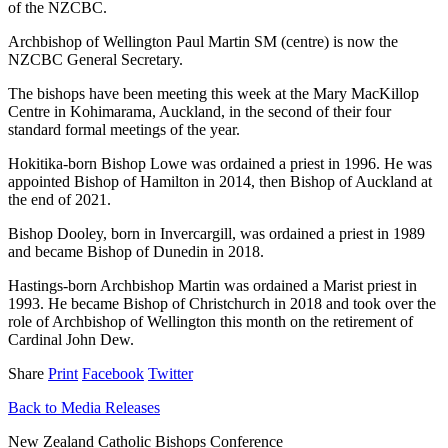
of the NZCBC.
Archbishop of Wellington Paul Martin SM (centre) is now the
NZCBC General Secretary.
The bishops have been meeting this week at the Mary MacKillop
Centre in Kohimarama, Auckland, in the second of their four
standard formal meetings of the year.
Hokitika-born Bishop Lowe was ordained a priest in 1996. He was
appointed Bishop of Hamilton in 2014, then Bishop of Auckland at
the end of 2021.
Bishop Dooley, born in Invercargill, was ordained a priest in 1989
and became Bishop of Dunedin in 2018.
Hastings-born Archbishop Martin was ordained a Marist priest in
1993. He became Bishop of Christchurch in 2018 and took over the
role of Archbishop of Wellington this month on the retirement of
Cardinal John Dew.
Share
Print
Facebook
Twitter
Back to Media Releases
New Zealand Catholic Bishops Conference