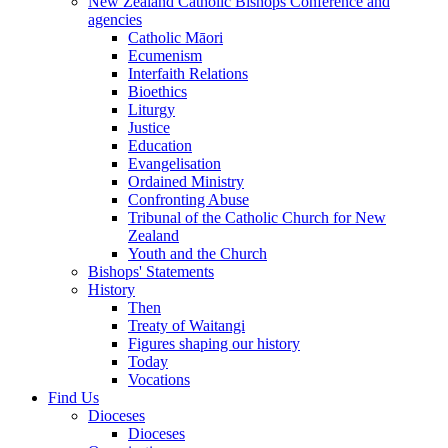
New Zealand Catholic Bishops Conference and
agencies
Catholic Māori
Ecumenism
Interfaith Relations
Bioethics
Liturgy
Justice
Education
Evangelisation
Ordained Ministry
Confronting Abuse
Tribunal of the Catholic Church for New
Zealand
Youth and the Church
Bishops' Statements
History
Then
Treaty of Waitangi
Figures shaping our history
Today
Vocations
Find Us
Dioceses
Dioceses