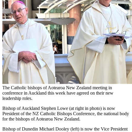
The Catholic bishops of Aotearoa New Zealand meeting in
conference in Auckland this week have agreed on their new
leadership roles.
Bishop of Auckland Stephen Lowe (at right in photo) is now
President of the NZ Catholic Bishops Conference, the national body
for the bishops of Aotearoa New Zealand.
Bishop of Dunedin Michael Dooley (left) is now the Vice President