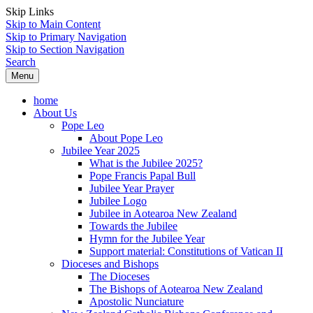
Skip Links
Skip to Main Content
Skip to Primary Navigation
Skip to Section Navigation
Search
Menu
home
About Us
Pope Leo
About Pope Leo
Jubilee Year 2025
What is the Jubilee 2025?
Pope Francis Papal Bull
Jubilee Year Prayer
Jubilee Logo
Jubilee in Aotearoa New Zealand
Towards the Jubilee
Hymn for the Jubilee Year
Support material: Constitutions of Vatican II
Dioceses and Bishops
The Dioceses
The Bishops of Aotearoa New Zealand
Apostolic Nunciature