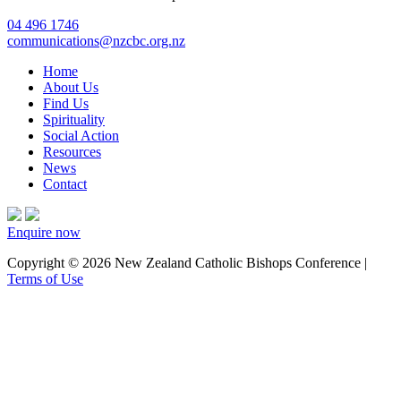
04 496 1746
communications@nzcbc.org.nz
Home
About Us
Find Us
Spirituality
Social Action
Resources
News
Contact
Enquire now
Copyright © 2026 New Zealand Catholic Bishops Conference |
Terms of Use