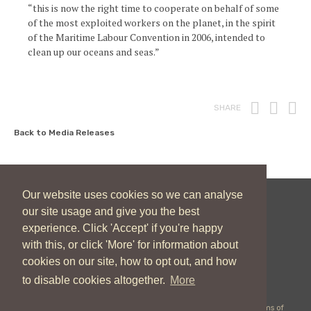
“this is now the right time to cooperate on behalf of some
of the most exploited workers on the planet, in the spirit
of the Maritime Labour Convention in 2006, intended to
clean up our oceans and seas.”
Print
Fac
T
SHARE
Back to Media Releases
Our website uses cookies so we can analyse
our site usage and give you the best
New Zealand Catholic Bishops Conference
experience. Click 'Accept' if you're happy
04 496 1746
communications@nzcbc.org.nz
with this, or click 'More' for information about
cookies on our site, how to opt out, and how
to disable cookies altogether.
More
Copyright © 2026 New Zealand Catholic Bishops Conference |
Terms of