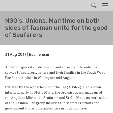
Search
Men
NGO's, Unions, Maritime on both
sides of Tasman unite for the good
of Seafarers
31 Aug 2017 | Ecumenism
A multi organisation discussion and agreement to enhance
service to seafarers, fishers and their families in the South West
Pacific took place in Wellington mid August.
Initiated by the Apostleship of the Sea (AOSNZ), also known
internationally as Stella Maris, the organisation is made up of
the Anglican Mission to Seafarers and Stella Maris on both sides
of the Tasman. The group includes the seafarers’ unions and
governmental maritime authorities in both countries.