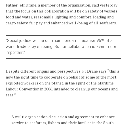
Father Jeff Drane, a member of the organisation, said yesterday
that the focus on this collaboration will be on safety of vessels,
food and water, reasonable lighting and comfort, loading and
cargo safety, fair pay and enhanced well -being of all seafarers.
“Social justice will be our main concern, because 95% of all
world trade is by shipping. So our collaboration is even more
important.”
Despite different origins and perspectives, Fr Drane says “this is
now the right time to cooperate on behalf of some of the most
exploited workers on the planet, in the spirit of the Maritime
Labour Convention in 2006, intended to clean up our oceans and
seas.”
A multi organisation discussion and agreement to enhance
service to seafarers, fishers and their families in the South