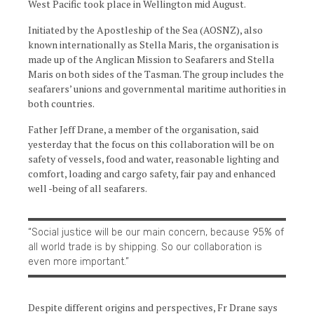
West Pacific took place in Wellington mid August.
Initiated by the Apostleship of the Sea (AOSNZ), also
known internationally as Stella Maris, the organisation is
made up of the Anglican Mission to Seafarers and Stella
Maris on both sides of the Tasman. The group includes the
seafarers’ unions and governmental maritime authorities in
both countries.
Father Jeff Drane, a member of the organisation, said
yesterday that the focus on this collaboration will be on
safety of vessels, food and water, reasonable lighting and
comfort, loading and cargo safety, fair pay and enhanced
well -being of all seafarers.
“Social justice will be our main concern, because 95% of
all world trade is by shipping. So our collaboration is
even more important.”
Despite different origins and perspectives, Fr Drane says