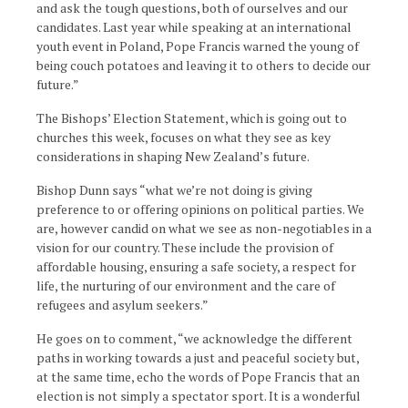
and ask the tough questions, both of ourselves and our
candidates. Last year while speaking at an international
youth event in Poland, Pope Francis warned the young of
being couch potatoes and leaving it to others to decide our
future.”
The Bishops’ Election Statement, which is going out to
churches this week, focuses on what they see as key
considerations in shaping New Zealand’s future.
Bishop Dunn says “what we’re not doing is giving
preference to or offering opinions on political parties. We
are, however candid on what we see as non-negotiables in a
vision for our country. These include the provision of
affordable housing, ensuring a safe society, a respect for
life, the nurturing of our environment and the care of
refugees and asylum seekers.”
He goes on to comment, “we acknowledge the different
paths in working towards a just and peaceful society but,
at the same time, echo the words of Pope Francis that an
election is not simply a spectator sport. It is a wonderful