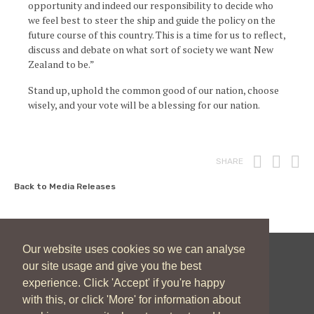
opportunity and indeed our responsibility to decide who
we feel best to steer the ship and guide the policy on the
future course of this country. This is a time for us to reflect,
discuss and debate on what sort of society we want New
Zealand to be.”
Stand up, uphold the common good of our nation, choose
wisely, and your vote will be a blessing for our nation.
Print
Fac
T
SHARE
Back to Media Releases
Our website uses cookies so we can analyse
our site usage and give you the best
New Zealand Catholic Bishops Conference
experience. Click 'Accept' if you're happy
04 496 1746
communications@nzcbc.org.nz
with this, or click 'More' for information about