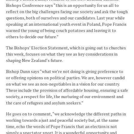
Bishops Conference says “this is an opportunity for us all to
reflect on the big challenges facing our society and ask the tough
questions, both of ourselves and our candidates. Last year while
speaking at an international youth event in Poland, Pope Francis
warned the young of being couch potatoes and leaving it to
others to decide our future.”
The Bishops’ Election Statement, which is going out to churches
this week, focuses on what they see as key considerations in
shaping New Zealand’s future.
Bishop Dunn says “what we’re not doing is giving preference to
or offering opinions on political parties. We are, however candid
on what we see as non-negotiables in a vision for our country.
These include the provision of affordable housing, ensuring a safe
society, a respect for life, the nurturing of our environment and
the care of refugees and asylum seekers.”
He goes on to comment, “we acknowledge the different paths in
working towards a just and peaceful society but, at the same
time, echo the words of Pope Francis that an election is not
simply a spectator sport. It is a wonderful opportunity and