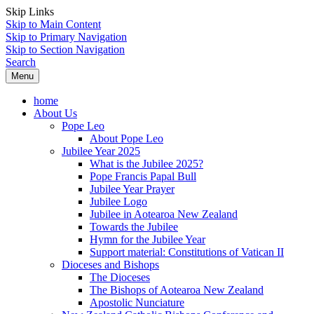
Skip Links
Skip to Main Content
Skip to Primary Navigation
Skip to Section Navigation
Search
Menu
home
About Us
Pope Leo
About Pope Leo
Jubilee Year 2025
What is the Jubilee 2025?
Pope Francis Papal Bull
Jubilee Year Prayer
Jubilee Logo
Jubilee in Aotearoa New Zealand
Towards the Jubilee
Hymn for the Jubilee Year
Support material: Constitutions of Vatican II
Dioceses and Bishops
The Dioceses
The Bishops of Aotearoa New Zealand
Apostolic Nunciature