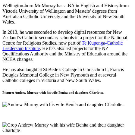
Wellington-born Mr Murray has a BA in English and History from
Victoria University of Wellington and Masters’ degrees from
Australian Catholic University and the University of New South
Wales.
In 2013, he was seconded to develop digital resources for New
Zealand’s Catholic secondary schools in a project for the National
Centre for Religious Studies, now part of
Te Kupenga-Catholic
Leadership Institute
. He has also led projects for the NZ
Qualifications Authority and the Ministry of Education around the
NCEA changes.
He has also taught at St Bede’s College in Christchurch, Francis
Douglas Memorial College in New Plymouth and at several
Catholic colleges in Victoria and New South Wales.
Picture: Andrew Murray with his wife Benita and daughter Charlotte.