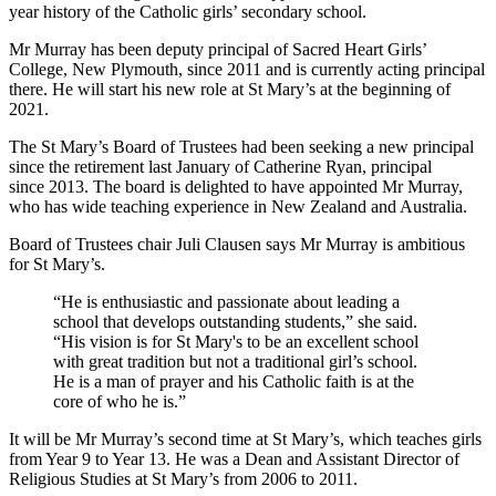
year history of the Catholic girls’ secondary school.
Mr Murray has been deputy principal of Sacred Heart Girls’
College, New Plymouth, since 2011 and is currently acting principal
there. He will start his new role at St Mary’s at the beginning of
2021.
The St Mary’s Board of Trustees had been seeking a new principal
since the retirement last January of Catherine Ryan, principal
since 2013. The board is delighted to have appointed Mr Murray,
who has wide teaching experience in New Zealand and Australia.
Board of Trustees chair Juli Clausen says Mr Murray is ambitious
for St Mary’s.
“He is enthusiastic and passionate about leading a
school that develops outstanding students,” she said.
“His vision is for St Mary's to be an excellent school
with great tradition but not a traditional girl’s school.
He is a man of prayer and his Catholic faith is at the
core of who he is.”
It will be Mr Murray’s second time at St Mary’s, which teaches girls
from Year 9 to Year 13. He was a Dean and Assistant Director of
Religious Studies at St Mary’s from 2006 to 2011.