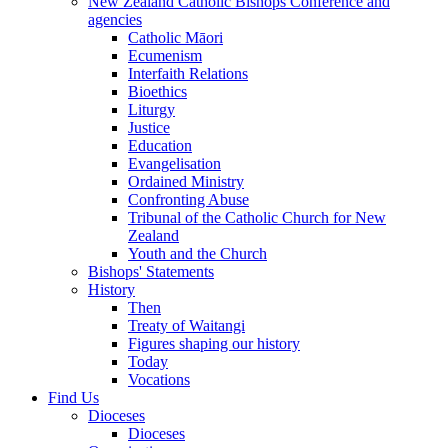
New Zealand Catholic Bishops Conference and
agencies
Catholic Māori
Ecumenism
Interfaith Relations
Bioethics
Liturgy
Justice
Education
Evangelisation
Ordained Ministry
Confronting Abuse
Tribunal of the Catholic Church for New
Zealand
Youth and the Church
Bishops' Statements
History
Then
Treaty of Waitangi
Figures shaping our history
Today
Vocations
Find Us
Dioceses
Dioceses