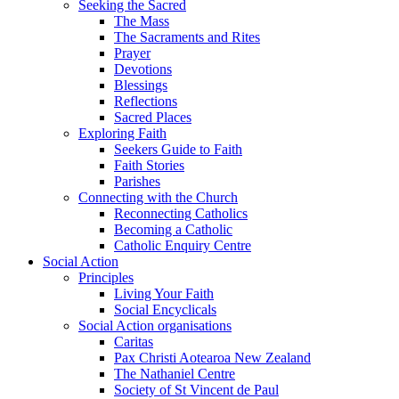
Seeking the Sacred
The Mass
The Sacraments and Rites
Prayer
Devotions
Blessings
Reflections
Sacred Places
Exploring Faith
Seekers Guide to Faith
Faith Stories
Parishes
Connecting with the Church
Reconnecting Catholics
Becoming a Catholic
Catholic Enquiry Centre
Social Action
Principles
Living Your Faith
Social Encyclicals
Social Action organisations
Caritas
Pax Christi Aotearoa New Zealand
The Nathaniel Centre
Society of St Vincent de Paul