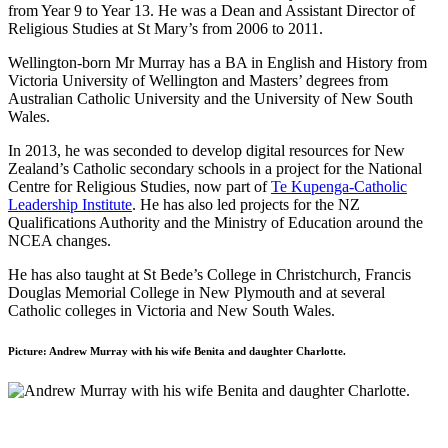
from Year 9 to Year 13. He was a Dean and Assistant Director of
Religious Studies at St Mary’s from 2006 to 2011.
Wellington-born Mr Murray has a BA in English and History from
Victoria University of Wellington and Masters’ degrees from
Australian Catholic University and the University of New South
Wales.
In 2013, he was seconded to develop digital resources for New
Zealand’s Catholic secondary schools in a project for the National
Centre for Religious Studies, now part of
Te Kupenga-Catholic
Leadership Institute
. He has also led projects for the NZ
Qualifications Authority and the Ministry of Education around the
NCEA changes.
He has also taught at St Bede’s College in Christchurch, Francis
Douglas Memorial College in New Plymouth and at several
Catholic colleges in Victoria and New South Wales.
Picture: Andrew Murray with his wife Benita and daughter Charlotte.