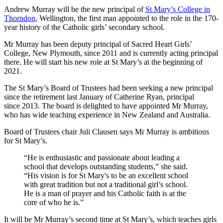
Andrew Murray will be the new principal of
St Mary’s College in
Thorndon
, Wellington, the first man appointed to the role in the 170-
year history of the Catholic girls’ secondary school.
Mr Murray has been deputy principal of Sacred Heart Girls’
College, New Plymouth, since 2011 and is currently acting principal
there. He will start his new role at St Mary’s at the beginning of
2021.
The St Mary’s Board of Trustees had been seeking a new principal
since the retirement last January of Catherine Ryan, principal
since 2013. The board is delighted to have appointed Mr Murray,
who has wide teaching experience in New Zealand and Australia.
Board of Trustees chair Juli Clausen says Mr Murray is ambitious
for St Mary’s.
“He is enthusiastic and passionate about leading a
school that develops outstanding students,” she said.
“His vision is for St Mary's to be an excellent school
with great tradition but not a traditional girl’s school.
He is a man of prayer and his Catholic faith is at the
core of who he is.”
It will be Mr Murray’s second time at St Mary’s, which teaches girls