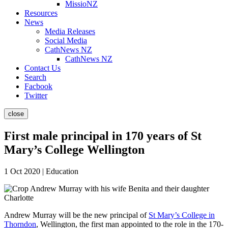
MissioNZ
Resources
News
Media Releases
Social Media
CathNews NZ
CathNews NZ
Contact Us
Search
Facbook
Twitter
close
First male principal in 170 years of St
Mary’s College Wellington
1 Oct 2020 | Education
Andrew Murray will be the new principal of
St Mary’s College in
Thorndon
, Wellington, the first man appointed to the role in the 170-