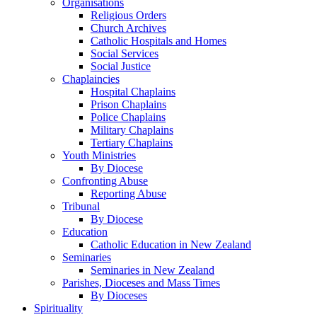
Organisations
Religious Orders
Church Archives
Catholic Hospitals and Homes
Social Services
Social Justice
Chaplaincies
Hospital Chaplains
Prison Chaplains
Police Chaplains
Military Chaplains
Tertiary Chaplains
Youth Ministries
By Diocese
Confronting Abuse
Reporting Abuse
Tribunal
By Diocese
Education
Catholic Education in New Zealand
Seminaries
Seminaries in New Zealand
Parishes, Dioceses and Mass Times
By Dioceses
Spirituality