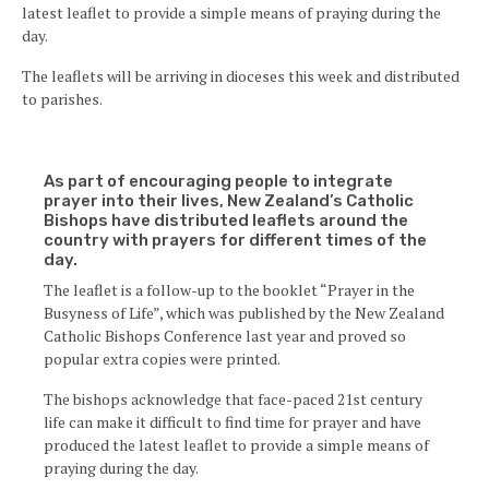
latest leaflet to provide a simple means of praying during the
day.
The leaflets will be arriving in dioceses this week and distributed
to parishes.
As part of encouraging people to integrate
prayer into their lives, New Zealand’s Catholic
Bishops have distributed leaflets around the
country with prayers for different times of the
day.
The leaflet is a follow-up to the booklet “Prayer in the
Busyness of Life”, which was published by the New Zealand
Catholic Bishops Conference last year and proved so
popular extra copies were printed.
The bishops acknowledge that face-paced 21st century
life can make it difficult to find time for prayer and have
produced the latest leaflet to provide a simple means of
praying during the day.