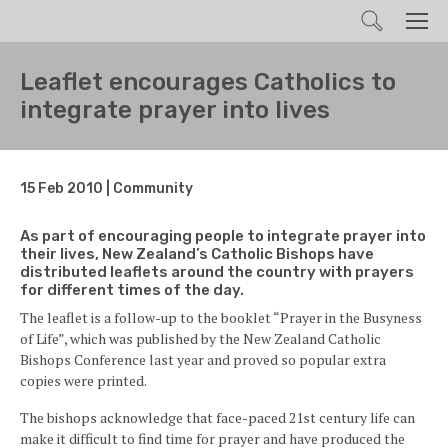
Search
Men
Leaflet encourages Catholics to
integrate prayer into lives
15 Feb 2010 | Community
As part of encouraging people to integrate prayer into
their lives, New Zealand’s Catholic Bishops have
distributed leaflets around the country with prayers
for different times of the day.
The leaflet is a follow-up to the booklet “Prayer in the Busyness
of Life”, which was published by the New Zealand Catholic
Bishops Conference last year and proved so popular extra
copies were printed.
The bishops acknowledge that face-paced 21st century life can
make it difficult to find time for prayer and have produced the