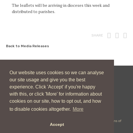
The leaflets will be arriving in dioceses this week and
distributed to parishes.
Print
Fac
T
SHARE
Back to Media Releases
Our website uses cookies so we can analyse
our site usage and give you the best
New Zealand Catholic Bishops Conference
experience. Click 'Accept' if you're happy
04 496 1746
communications@nzcbc.org.nz
with this, or click 'More' for information about
cookies on our site, how to opt out, and how
to disable cookies altogether.
More
Copyright © 2026 New Zealand Catholic Bishops Conference |
Terms of
Accept
Use