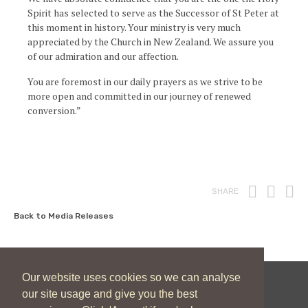
Spirit has selected to serve as the Successor of St Peter at
this moment in history. Your ministry is very much
appreciated by the Church in New Zealand. We assure you
of our admiration and our affection.
You are foremost in our daily prayers as we strive to be
more open and committed in our journey of renewed
conversion.”
Print
Fac
T
SHARE
Back to Media Releases
Our website uses cookies so we can analyse
our site usage and give you the best
New Zealand Catholic Bishops Conference