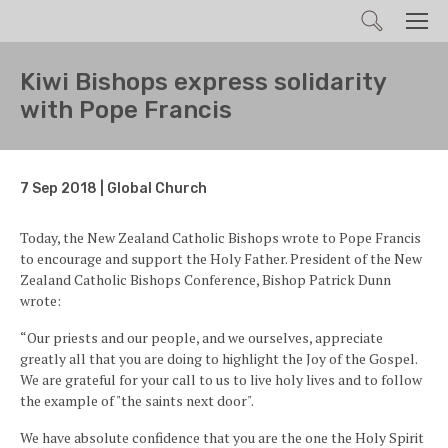
Search
Men
Kiwi Bishops express solidarity
with Pope Francis
7 Sep 2018 | Global Church
Today, the New Zealand Catholic Bishops wrote to Pope Francis
to encourage and support the Holy Father. President of the New
Zealand Catholic Bishops Conference, Bishop Patrick Dunn
wrote:
“Our priests and our people, and we ourselves, appreciate
greatly all that you are doing to highlight the Joy of the Gospel.
We are grateful for your call to us to live holy lives and to follow
the example of "the saints next door".
We have absolute confidence that you are the one the Holy Spirit