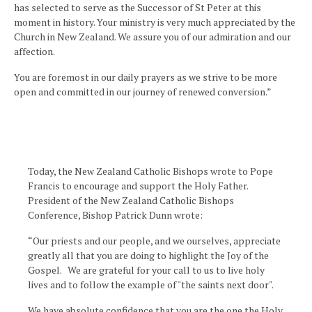
has selected to serve as the Successor of St Peter at this
moment in history. Your ministry is very much appreciated by the
Church in New Zealand. We assure you of our admiration and our
affection.
You are foremost in our daily prayers as we strive to be more
open and committed in our journey of renewed conversion.”
Today, the New Zealand Catholic Bishops wrote to Pope
Francis to encourage and support the Holy Father.
President of the New Zealand Catholic Bishops
Conference, Bishop Patrick Dunn wrote:
“Our priests and our people, and we ourselves, appreciate
greatly all that you are doing to highlight the Joy of the
Gospel. We are grateful for your call to us to live holy
lives and to follow the example of "the saints next door".
We have absolute confidence that you are the one the Holy