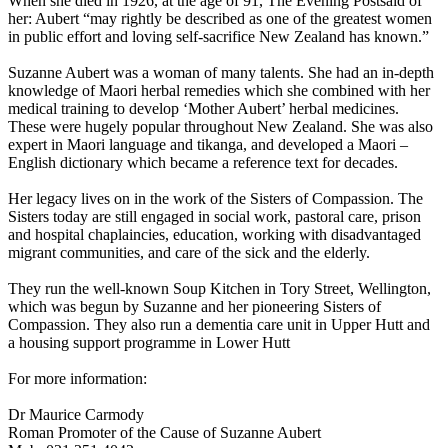
When she died in 1926, at the age of 91, The Evening Postsaid of
her: Aubert “may rightly be described as one of the greatest women
in public effort and loving self-sacrifice New Zealand has known.”
Suzanne Aubert was a woman of many talents. She had an in-depth
knowledge of Maori herbal remedies which she combined with her
medical training to develop ‘Mother Aubert’ herbal medicines.
These were hugely popular throughout New Zealand. She was also
expert in Maori language and tikanga, and developed a Maori –
English dictionary which became a reference text for decades.
Her legacy lives on in the work of the Sisters of Compassion. The
Sisters today are still engaged in social work, pastoral care, prison
and hospital chaplaincies, education, working with disadvantaged
migrant communities, and care of the sick and the elderly.
They run the well-known Soup Kitchen in Tory Street, Wellington,
which was begun by Suzanne and her pioneering Sisters of
Compassion. They also run a dementia care unit in Upper Hutt and
a housing support programme in Lower Hutt
For more information:
Dr Maurice Carmody
Roman Promoter of the Cause of Suzanne Aubert