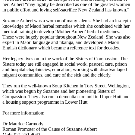
her: Aubert “may rightly be described as one of the greatest women
in public effort and loving self-sacrifice New Zealand has known.”
Suzanne Aubert was a woman of many talents. She had an in-depth
knowledge of Maori herbal remedies which she combined with her
medical training to develop ‘Mother Aubert’ herbal medicines.
These were hugely popular throughout New Zealand. She was also
expert in Maori language and tikanga, and developed a Maori –
English dictionary which became a reference text for decades.
Her legacy lives on in the work of the Sisters of Compassion. The
Sisters today are still engaged in social work, pastoral care, prison
and hospital chaplaincies, education, working with disadvantaged
migrant communities, and care of the sick and the elderly.
They run the well-known Soup Kitchen in Tory Street, Wellington,
which was begun by Suzanne and her pioneering Sisters of
Compassion. They also run a dementia care unit in Upper Hutt and
a housing support programme in Lower Hutt
For more information:
Dr Maurice Carmody
Roman Promoter of the Cause of Suzanne Aubert
Mob: 021 251 4042