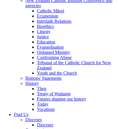
New Zealand Catholic Bishops Conference and
agencies
Catholic Māori
Ecumenism
Interfaith Relations
Bioethics
Liturgy
Justice
Education
Evangelisation
Ordained Ministry
Confronting Abuse
Tribunal of the Catholic Church for New
Zealand
Youth and the Church
Bishops' Statements
History
Then
Treaty of Waitangi
Figures shaping our history
Today
Vocations
Find Us
Dioceses
Dioceses