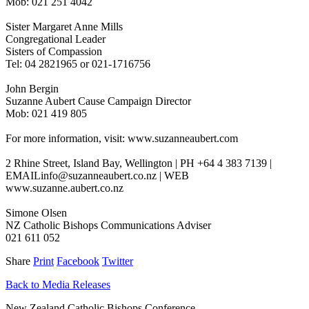
Mob: 021 251 4042
Sister Margaret Anne Mills
Congregational Leader
Sisters of Compassion
Tel: 04 2821965 or 021-1716756
John Bergin
Suzanne Aubert Cause Campaign Director
Mob: 021 419 805
For more information, visit: www.suzanneaubert.com
2 Rhine Street, Island Bay, Wellington | PH +64 4 383 7139 |
EMAILinfo@suzanneaubert.co.nz | WEB
www.suzanne.aubert.co.nz
Simone Olsen
NZ Catholic Bishops Communications Adviser
021 611 052
Share
Print
Facebook
Twitter
Back to Media Releases
New Zealand Catholic Bishops Conference