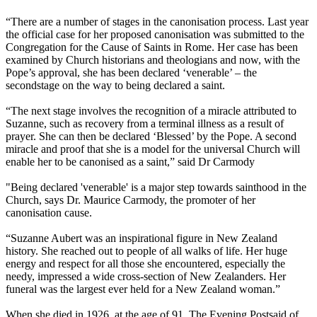
“There are a number of stages in the canonisation process. Last year
the official case for her proposed canonisation was submitted to the
Congregation for the Cause of Saints in Rome. Her case has been
examined by Church historians and theologians and now, with the
Pope’s approval, she has been declared ‘venerable’ – the
secondstage on the way to being declared a saint.
“The next stage involves the recognition of a miracle attributed to
Suzanne, such as recovery from a terminal illness as a result of
prayer. She can then be declared ‘Blessed’ by the Pope. A second
miracle and proof that she is a model for the universal Church will
enable her to be canonised as a saint,” said Dr Carmody
"Being declared 'venerable' is a major step towards sainthood in the
Church, says Dr. Maurice Carmody, the promoter of her
canonisation cause.
“Suzanne Aubert was an inspirational figure in New Zealand
history. She reached out to people of all walks of life. Her huge
energy and respect for all those she encountered, especially the
needy, impressed a wide cross-section of New Zealanders. Her
funeral was the largest ever held for a New Zealand woman.”
When she died in 1926, at the age of 91, The Evening Postsaid of