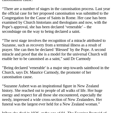
“There are a number of stages in the canonisation process. Last year
the official case for her proposed canonisation was submitted to the
Congregation for the Cause of Saints in Rome. Her case has been
examined by Church historians and theologians and now, with the
Pope’s approval, she has been declared ‘venerable’ – the
secondstage on the way to being declared a saint.
“The next stage involves the recognition of a miracle attributed to
Suzanne, such as recovery from a terminal illness as a result of
prayer. She can then be declared ‘Blessed’ by the Pope. A second
miracle and proof that she is a model for the universal Church will
enable her to be canonised as a saint,” said Dr Carmody
"Being declared 'venerable' is a major step towards sainthood in the
Church, says Dr. Maurice Carmody, the promoter of her
canonisation cause.
“Suzanne Aubert was an inspirational figure in New Zealand
history. She reached out to people of all walks of life. Her huge
energy and respect for all those she encountered, especially the
needy, impressed a wide cross-section of New Zealanders. Her
funeral was the largest ever held for a New Zealand woman.”