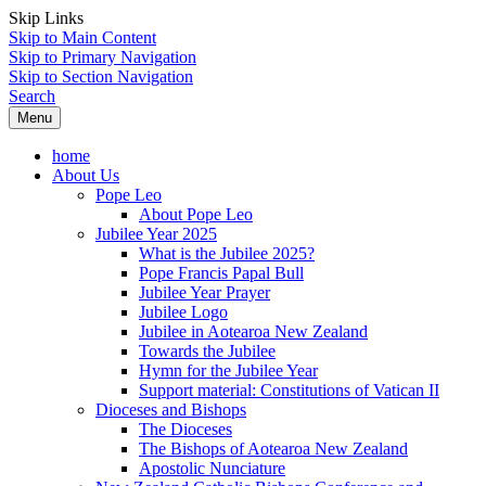
Skip Links
Skip to Main Content
Skip to Primary Navigation
Skip to Section Navigation
Search
Menu
home
About Us
Pope Leo
About Pope Leo
Jubilee Year 2025
What is the Jubilee 2025?
Pope Francis Papal Bull
Jubilee Year Prayer
Jubilee Logo
Jubilee in Aotearoa New Zealand
Towards the Jubilee
Hymn for the Jubilee Year
Support material: Constitutions of Vatican II
Dioceses and Bishops
The Dioceses
The Bishops of Aotearoa New Zealand
Apostolic Nunciature