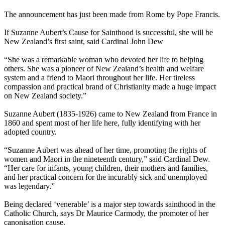
The announcement has just been made from Rome by Pope Francis.
If Suzanne Aubert’s Cause for Sainthood is successful, she will be
New Zealand’s first saint, said Cardinal John Dew
“She was a remarkable woman who devoted her life to helping
others. She was a pioneer of New Zealand’s health and welfare
system and a friend to Maori throughout her life. Her tireless
compassion and practical brand of Christianity made a huge impact
on New Zealand society.”
Suzanne Aubert (1835-1926) came to New Zealand from France in
1860 and spent most of her life here, fully identifying with her
adopted country.
“Suzanne Aubert was ahead of her time, promoting the rights of
women and Maori in the nineteenth century,” said Cardinal Dew.
“Her care for infants, young children, their mothers and families,
and her practical concern for the incurably sick and unemployed
was legendary.”
Being declared ‘venerable’ is a major step towards sainthood in the
Catholic Church, says Dr Maurice Carmody, the promoter of her
canonisation cause.