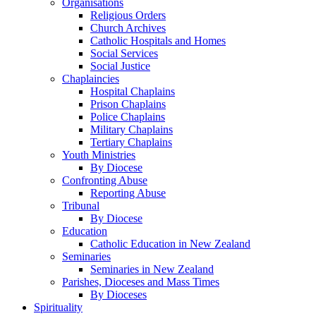
Organisations
Religious Orders
Church Archives
Catholic Hospitals and Homes
Social Services
Social Justice
Chaplaincies
Hospital Chaplains
Prison Chaplains
Police Chaplains
Military Chaplains
Tertiary Chaplains
Youth Ministries
By Diocese
Confronting Abuse
Reporting Abuse
Tribunal
By Diocese
Education
Catholic Education in New Zealand
Seminaries
Seminaries in New Zealand
Parishes, Dioceses and Mass Times
By Dioceses
Spirituality