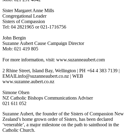
Sister Margaret Anne Mills
Congregational Leader
Sisters of Compassion
Tel: 04 2821965 or 021-1716756
John Bergin
Suzanne Aubert Cause Campaign Director
Mob: 021 419 805
For more information, visit: www.suzanneaubert.com
2 Rhine Street, Island Bay, Wellington | PH +64 4 383 7139 |
EMAILinfo@suzanneaubert.co.nz | WEB
www.suzanne.aubert.co.nz
Simone Olsen
NZ Catholic Bishops Communications Adviser
021 611 052
Suzanne Aubert, the founder of the Sisters of Compassion New
Zealand’s home grown order of Sisters, has been declared
‘venerable’, a major milestone on the path to sainthood in the
Catholic Church.