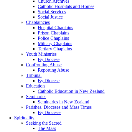
Church Archives
Catholic Hospitals and Homes
Social Services
Social Justice
Chaplaincies
Hospital Chaplains
Prison Chaplains
Police Chaplains
Military Chaplains
Tertiary Chaplains
Youth Ministries
By Diocese
Confronting Abuse
Reporting Abuse
Tribunal
By Diocese
Education
Catholic Education in New Zealand
Seminaries
Seminaries in New Zealand
Parishes, Dioceses and Mass Times
By Dioceses
Spirituality
Seeking the Sacred
The Mass