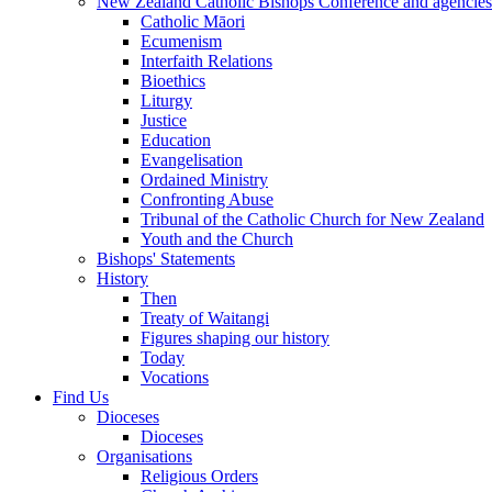
New Zealand Catholic Bishops Conference and agencies
Catholic Māori
Ecumenism
Interfaith Relations
Bioethics
Liturgy
Justice
Education
Evangelisation
Ordained Ministry
Confronting Abuse
Tribunal of the Catholic Church for New Zealand
Youth and the Church
Bishops' Statements
History
Then
Treaty of Waitangi
Figures shaping our history
Today
Vocations
Find Us
Dioceses
Dioceses
Organisations
Religious Orders