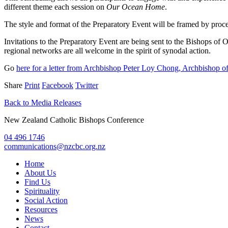
different theme each session on
Our Ocean Home
.
The style and format of the Preparatory Event will be framed by process
Invitations to the Preparatory Event are being sent to the Bishops o
regional networks are all welcome in the spirit of synodal action.
Go
here for a letter from Archbishop Peter Loy Chong, Archbishop 
Share
Print
Facebook
Twitter
Back to Media Releases
New Zealand Catholic Bishops Conference
04 496 1746
communications@nzcbc.org.nz
Home
About Us
Find Us
Spirituality
Social Action
Resources
News
Contact