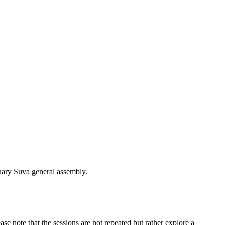
uary Suva general assembly.
se note that the sessions are not repeated but rather explore a