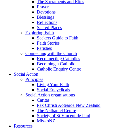
The Sacraments and Rites
Prayer
Devotions
Blessings
Reflections
Sacred Places
Exploring Faith
Seekers Guide to Faith
Faith Stories
Parishes
Connecting with the Church
Reconnecting Catholics
Becoming a Catholic
Catholic Enquiry Centre
Social Action
Principles
Living Your Faith
Social Encyclicals
Social Action organisations
Caritas
Pax Christi Aotearoa New Zealand
The Nathaniel Centre
Society of St Vincent de Paul
MissioNZ
Resources