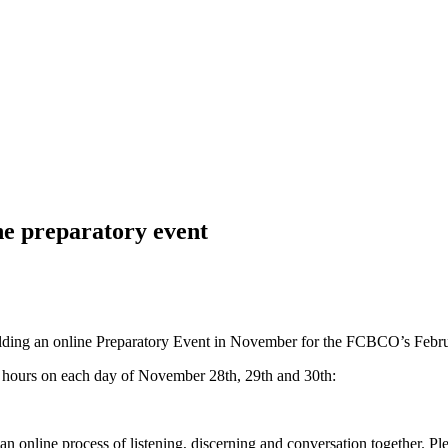
 preparatory event
olding an online Preparatory Event in November for the FCBCO’s Febr
 hours on each day of November 28th, 29th and 30th:
n online process of listening, discerning and conversation together. Plea