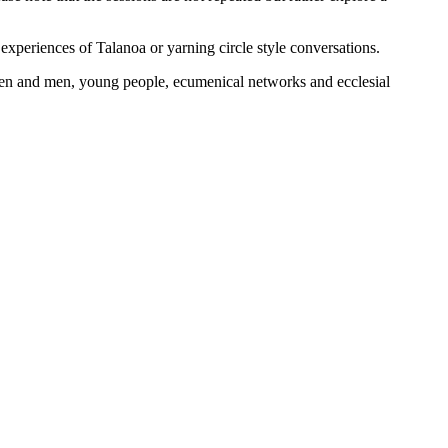
 experiences of Talanoa or yarning circle style conversations.
omen and men, young people, ecumenical networks and ecclesial