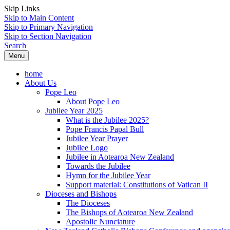
Skip Links
Skip to Main Content
Skip to Primary Navigation
Skip to Section Navigation
Search
Menu
home
About Us
Pope Leo
About Pope Leo
Jubilee Year 2025
What is the Jubilee 2025?
Pope Francis Papal Bull
Jubilee Year Prayer
Jubilee Logo
Jubilee in Aotearoa New Zealand
Towards the Jubilee
Hymn for the Jubilee Year
Support material: Constitutions of Vatican II
Dioceses and Bishops
The Dioceses
The Bishops of Aotearoa New Zealand
Apostolic Nunciature