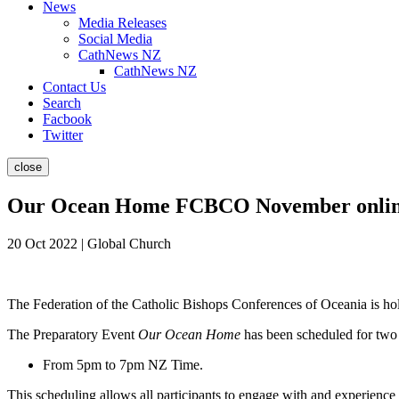
News
Media Releases
Social Media
CathNews NZ
CathNews NZ
Contact Us
Search
Facbook
Twitter
close
Our Ocean Home FCBCO November online
20 Oct 2022 | Global Church
The Federation of the Catholic Bishops Conferences of Oceania is h
The Preparatory Event
Our Ocean Home
has been scheduled for two
From 5pm to 7pm NZ Time.
This scheduling allows all participants to engage with and experience a