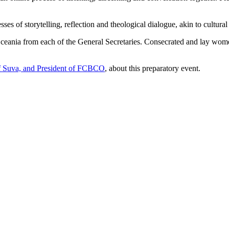
es of storytelling, reflection and theological dialogue, akin to cultural
f Oceania from each of the General Secretaries. Consecrated and lay w
of Suva, and President of FCBCO
, about this preparatory event.