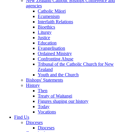
New Zealand Catholic Bishops Conference and
agencies
Catholic Māori
Ecumenism
Interfaith Relations
Bioethics
Liturgy
Justice
Education
Evangelisation
Ordained Ministry
Confronting Abuse
Tribunal of the Catholic Church for New
Zealand
Youth and the Church
Bishops' Statements
History
Then
Treaty of Waitangi
Figures shaping our history
Today
Vocations
Find Us
Dioceses
Dioceses