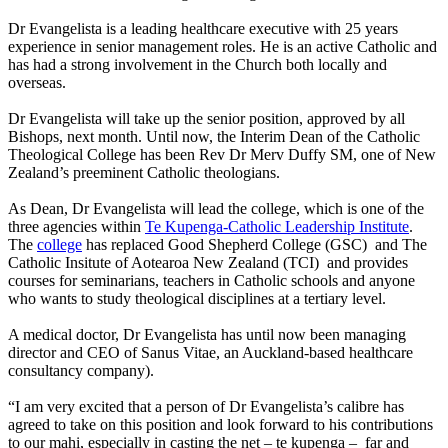
Dr Evangelista is a leading healthcare executive with 25 years
experience in senior management roles. He is an active Catholic and
has had a strong involvement in the Church both locally and
overseas.
Dr Evangelista will take up the senior position, approved by all
Bishops, next month. Until now, the Interim Dean of the Catholic
Theological College has been Rev Dr Merv Duffy SM, one of New
Zealand’s preeminent Catholic theologians.
As Dean, Dr Evangelista will lead the college, which is one of the
three agencies within
Te Kupenga-Catholic Leadership Institute
.
The
college
has replaced Good Shepherd College (GSC) and The
Catholic Insitute of Aotearoa New Zealand (TCI) and provides
courses for seminarians, teachers in Catholic schools and anyone
who wants to study theological disciplines at a tertiary level.
A medical doctor, Dr Evangelista has until now been managing
director and CEO of Sanus Vitae, an Auckland-based healthcare
consultancy company).
“I am very excited that a person of Dr Evangelista’s calibre has
agreed to take on this position and look forward to his contributions
to our mahi, especially in casting the net – te kupenga – far and