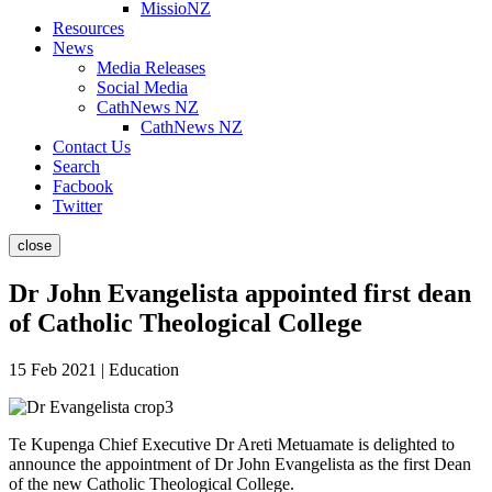
MissioNZ
Resources
News
Media Releases
Social Media
CathNews NZ
CathNews NZ
Contact Us
Search
Facbook
Twitter
close
Dr John Evangelista appointed first dean
of Catholic Theological College
15 Feb 2021 | Education
Te Kupenga Chief Executive Dr Areti Metuamate is delighted to
announce the appointment of Dr John Evangelista as the first Dean
of the new Catholic Theological College.