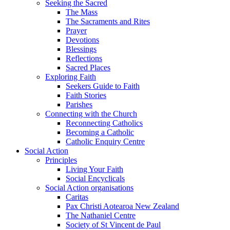
Seeking the Sacred
The Mass
The Sacraments and Rites
Prayer
Devotions
Blessings
Reflections
Sacred Places
Exploring Faith
Seekers Guide to Faith
Faith Stories
Parishes
Connecting with the Church
Reconnecting Catholics
Becoming a Catholic
Catholic Enquiry Centre
Social Action
Principles
Living Your Faith
Social Encyclicals
Social Action organisations
Caritas
Pax Christi Aotearoa New Zealand
The Nathaniel Centre
Society of St Vincent de Paul