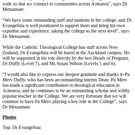
wide so that we connect to communites across Aotearoa”, says Dr
Metuamate.
“We have some outstanding staff and students in the college, and Dr
Evangelista is well positioned to support them and bring his own
expertise and experience, taking the college to the next level”, says
Dr Metuamate.
While the Catholic Theological College has staff across New
Zealand, Dr Evangelista will be based at the Auckland campus. He
will be supported in his role directly by the two Heads of Program,
Dr Duffy (Level 7), and Ms Susan Wilson (Levels 5 and 6).
“I would also like to express our deepest gratitude and thanks to Pa
Merv Duffy, who has been an outstanding interim Dean. Pa Merv
has made a significant contribution to theological education in
Aotearoa, and he continues to be an outstanding scholar and wildly
popular teacher in the College. We are very fortunate that we will
continue to have Pa Merv playing a key role in the College”, says
Dr Metuamate.
Photos
Top: Dr Evangelista