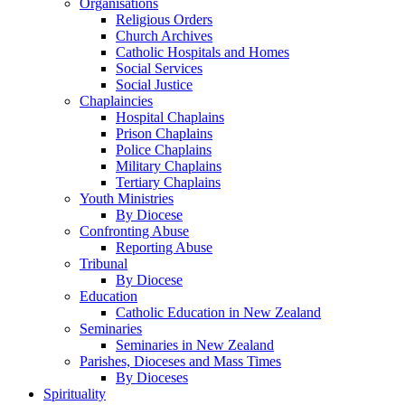
Organisations
Religious Orders
Church Archives
Catholic Hospitals and Homes
Social Services
Social Justice
Chaplaincies
Hospital Chaplains
Prison Chaplains
Police Chaplains
Military Chaplains
Tertiary Chaplains
Youth Ministries
By Diocese
Confronting Abuse
Reporting Abuse
Tribunal
By Diocese
Education
Catholic Education in New Zealand
Seminaries
Seminaries in New Zealand
Parishes, Dioceses and Mass Times
By Dioceses
Spirituality