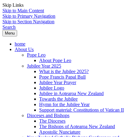
Skip Links
Skip to Main Content
Skip to Primary Navigation
Skip to Section Navigation
Search
Menu
home
About Us
Pope Leo
About Pope Leo
Jubilee Year 2025
What is the Jubilee 2025?
Pope Francis Papal Bull
Jubilee Year Prayer
Jubilee Logo
Jubilee in Aotearoa New Zealand
Towards the Jubilee
Hymn for the Jubilee Year
Support material: Constitutions of Vatican II
Dioceses and Bishops
The Dioceses
The Bishops of Aotearoa New Zealand
Apostolic Nunciature