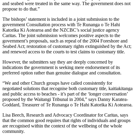
and seabed were treated in the same way. The government does not
propose to do that.”
The bishops’ statement is included in a joint submission to the
government Consultation process with Te Runanga o Te Hahi
Katorika Ki Aotearoa and the NZCBC’s social justice agency
Caritas. The joint submission welcomes positive aspects to the
government’s proposals, such as repeal of the 2004 Foreshore and
Seabed Act; restoration of customary rights extinguished by the Act;
and renewed access to the courts to test claims to customary title.
However, the submitters say they are deeply concerned by
indications the government is seeking mere endorsement of its
preferred option rather than genuine dialogue and consultation.
“We and other Church groups have called consistently for
negotiated solutions that recognise both customary title, kaitiakitanga
and public access to beaches - it’s part of the ‘longer conversation’
proposed by the Waitangi Tribunal in 2004,” says Danny Karatea-
Goddard, Treasurer of Te Runanga o Te Hahi Katorika Ki Aotearoa.
Lisa Beech, Research and Advocacy Coordinator for Caritas, says
that the common good requires that rights of individuals and groups
are recognised within the context of the wellbeing of the whole
community.