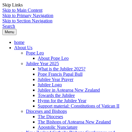
Skip Links
Skip to Main Content
Skip to Primary Navigation
Skip to Section Navigation
Search
Menu
home
About Us
Pope Leo
About Pope Leo
Jubilee Year 2025
What is the Jubilee 2025?
Pope Francis Papal Bull
Jubilee Year Prayer
Jubilee Logo
Jubilee in Aotearoa New Zealand
Towards the Jubilee
Hymn for the Jubilee Year
Support material: Constitutions of Vatican II
Dioceses and Bishops
The Dioceses
The Bishops of Aotearoa New Zealand
Apostolic Nunciature