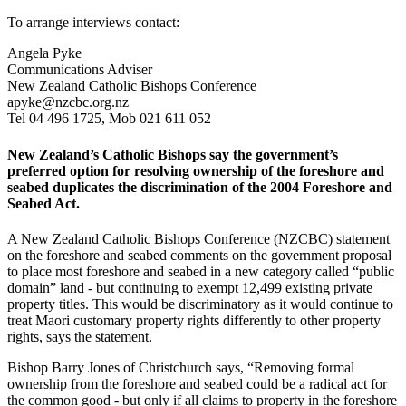
To arrange interviews contact:
Angela Pyke
Communications Adviser
New Zealand Catholic Bishops Conference
apyke@nzcbc.org.nz
Tel 04 496 1725, Mob 021 611 052
New Zealand’s Catholic Bishops say the government’s
preferred option for resolving ownership of the foreshore and
seabed duplicates the discrimination of the 2004 Foreshore and
Seabed Act.
A New Zealand Catholic Bishops Conference (NZCBC) statement
on the foreshore and seabed comments on the government proposal
to place most foreshore and seabed in a new category called “public
domain” land - but continuing to exempt 12,499 existing private
property titles. This would be discriminatory as it would continue to
treat Maori customary property rights differently to other property
rights, says the statement.
Bishop Barry Jones of Christchurch says, “Removing formal
ownership from the foreshore and seabed could be a radical act for
the common good - but only if all claims to property in the foreshore