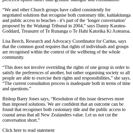
“We and other Church groups have called consistently for
negotiated solutions that recognise both customary title, kaitiakitanga
and public access to beaches - it’s part of the ‘longer conversation’
proposed by the Waitangi Tribunal in 2004,” says Danny Karatea-
Goddard, Treasurer of Te Runanga o Te Hahi Katorika Ki Aotearoa.
Lisa Beech, Research and Advocacy Coordinator for Caritas, says
that the common good requires that rights of individuals and groups
are recognised within the context of the wellbeing of the whole
community.
“This does not involve overriding the rights of one group in order to
satisfy the preferences of another, but rather organising society so all
people are able to exercise their rights and responsibilities,” she says.
“The current consultation process is inadequate both in terms of time
and questions.”
Bishop Barry Jones says, “Resolution of this issue deserves more
than imposed solutions. We are confident that an outcome can be
found that recognises both customary title and the public access to
coastal areas that all New Zealanders value. Let us not cut the
conversation short.”
Click here to read statement