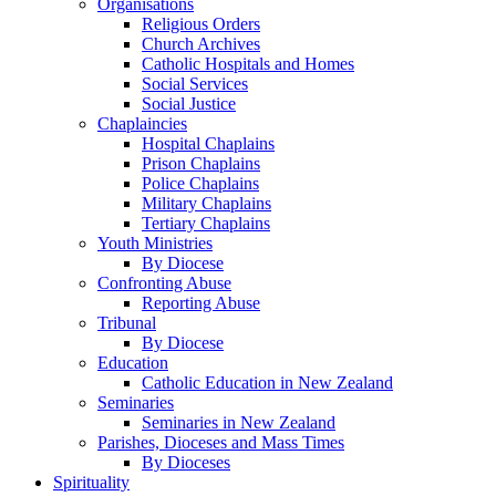
Organisations
Religious Orders
Church Archives
Catholic Hospitals and Homes
Social Services
Social Justice
Chaplaincies
Hospital Chaplains
Prison Chaplains
Police Chaplains
Military Chaplains
Tertiary Chaplains
Youth Ministries
By Diocese
Confronting Abuse
Reporting Abuse
Tribunal
By Diocese
Education
Catholic Education in New Zealand
Seminaries
Seminaries in New Zealand
Parishes, Dioceses and Mass Times
By Dioceses
Spirituality