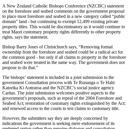
A New Zealand Catholic Bishops Conference (NZCBC) statement
on the foreshore and seabed comments on the government proposal
to place most foreshore and seabed in a new category called “public
domain” land - but continuing to exempt 12,499 existing private
property titles. This would be discriminatory as it would continue to
treat Maori customary property rights differently to other property
rights, says the statement.
Bishop Barry Jones of Christchurch says, “Removing formal
ownership from the foreshore and seabed could be a radical act for
the common good - but only if all claims to property in the foreshore
and seabed were treated in the same way. The government does not
propose to do that.”
The bishops’ statement is included in a joint submission to the
government Consultation process with Te Runanga o Te Hahi
Katorika Ki Aotearoa and the NZCBC’s social justice agency
Caritas. The joint submission welcomes positive aspects to the
government’s proposals, such as repeal of the 2004 Foreshore and
Seabed Act; restoration of customary rights extinguished by the Act;
and renewed access to the courts to test claims to customary title.
However, the submitters say they are deeply concerned by
indications the government is seeking mere endorsement of its
preferred option rather than genuine dialogue and consultation.