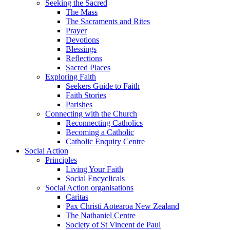
Seeking the Sacred
The Mass
The Sacraments and Rites
Prayer
Devotions
Blessings
Reflections
Sacred Places
Exploring Faith
Seekers Guide to Faith
Faith Stories
Parishes
Connecting with the Church
Reconnecting Catholics
Becoming a Catholic
Catholic Enquiry Centre
Social Action
Principles
Living Your Faith
Social Encyclicals
Social Action organisations
Caritas
Pax Christi Aotearoa New Zealand
The Nathaniel Centre
Society of St Vincent de Paul