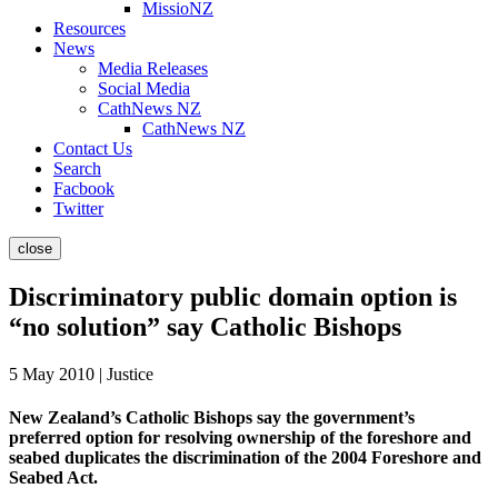
MissioNZ
Resources
News
Media Releases
Social Media
CathNews NZ
CathNews NZ
Contact Us
Search
Facbook
Twitter
close
Discriminatory public domain option is
“no solution” say Catholic Bishops
5 May 2010 | Justice
New Zealand’s Catholic Bishops say the government’s
preferred option for resolving ownership of the foreshore and
seabed duplicates the discrimination of the 2004 Foreshore and
Seabed Act.