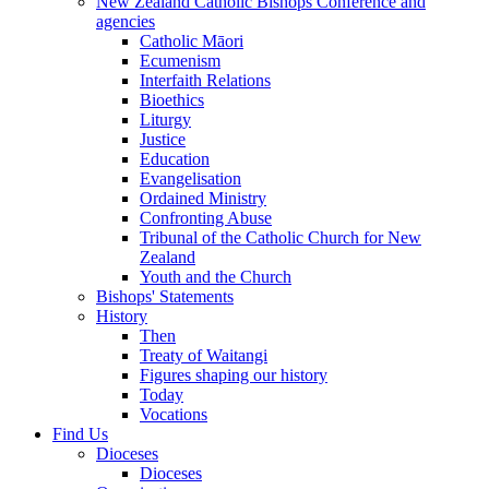
New Zealand Catholic Bishops Conference and
agencies
Catholic Māori
Ecumenism
Interfaith Relations
Bioethics
Liturgy
Justice
Education
Evangelisation
Ordained Ministry
Confronting Abuse
Tribunal of the Catholic Church for New
Zealand
Youth and the Church
Bishops' Statements
History
Then
Treaty of Waitangi
Figures shaping our history
Today
Vocations
Find Us
Dioceses
Dioceses