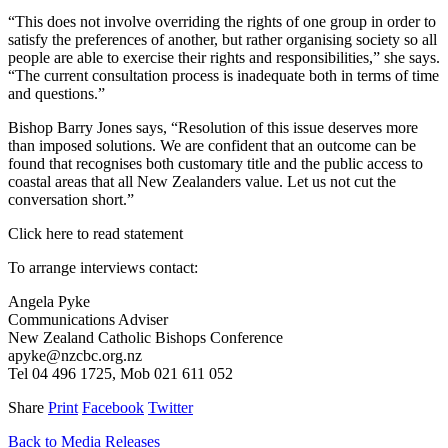
“This does not involve overriding the rights of one group in order to
satisfy the preferences of another, but rather organising society so all
people are able to exercise their rights and responsibilities,” she says.
“The current consultation process is inadequate both in terms of time
and questions.”
Bishop Barry Jones says, “Resolution of this issue deserves more
than imposed solutions. We are confident that an outcome can be
found that recognises both customary title and the public access to
coastal areas that all New Zealanders value. Let us not cut the
conversation short.”
Click here to read statement
To arrange interviews contact:
Angela Pyke
Communications Adviser
New Zealand Catholic Bishops Conference
apyke@nzcbc.org.nz
Tel 04 496 1725, Mob 021 611 052
Share
Print
Facebook
Twitter
Back to Media Releases