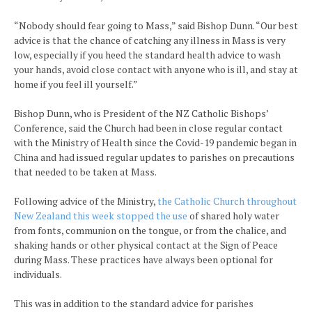
“Nobody should fear going to Mass,” said Bishop Dunn. “Our best
advice is that the chance of catching any illness in Mass is very
low, especially if you heed the standard health advice to wash
your hands, avoid close contact with anyone who is ill, and stay at
home if you feel ill yourself.”
Bishop Dunn, who is President of the NZ Catholic Bishops’
Conference, said the Church had been in close regular contact
with the Ministry of Health since the Covid-19 pandemic began in
China and had issued regular updates to parishes on precautions
that needed to be taken at Mass.
Following advice of the Ministry,
the Catholic Church throughout
New Zealand this week stopped the use
of shared holy water
from fonts, communion on the tongue, or from the chalice, and
shaking hands or other physical contact at the Sign of Peace
during Mass. These practices have always been optional for
individuals.
This was in addition to the standard advice for parishes