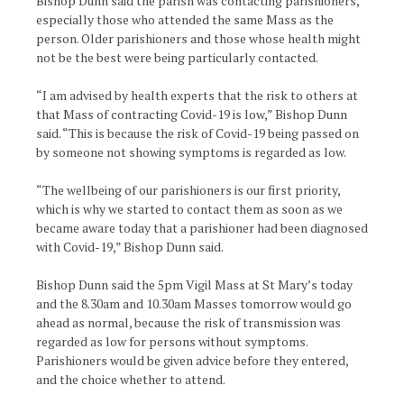
Bishop Dunn said the parish was contacting parishioners,
especially those who attended the same Mass as the
person. Older parishioners and those whose health might
not be the best were being particularly contacted.
“I am advised by health experts that the risk to others at
that Mass of contracting Covid-19 is low,” Bishop Dunn
said. “This is because the risk of Covid-19 being passed on
by someone not showing symptoms is regarded as low.
“The wellbeing of our parishioners is our first priority,
which is why we started to contact them as soon as we
became aware today that a parishioner had been diagnosed
with Covid-19,” Bishop Dunn said.
Bishop Dunn said the 5pm Vigil Mass at St Mary’s today
and the 8.30am and 10.30am Masses tomorrow would go
ahead as normal, because the risk of transmission was
regarded as low for persons without symptoms.
Parishioners would be given advice before they entered,
and the choice whether to attend.