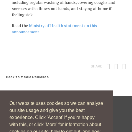
including regular washing of hands, covering coughs and
sneezes with elbows not hands, and staying at home if
feeling sick.
Read the
Ministry of Health statement on this
announcement.
Print
Fac
T
SHARE
Back to Media Releases
Our website uses cookies so we can analyse
our site usage and give you the best
New Zealand Catholic Bishops Conference
experience. Click 'Accept' if you're happy
04 496 1746
communications@nzcbc.org.nz
with this, or click 'More' for information about
cookies on our site, how to opt out, and how