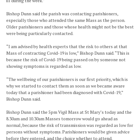
ill during the week.”
Bishop Dunn said the parish was contacting parishioners,
especially those who attended the same Mass as the person.
Older parishioners and those whose health might not be the best
were being particularly contacted.
“I am advised by health experts that the risk to others at that
Mass of contracting Covid-19 is low,” Bishop Dunn said. “This is
because the risk of Covid-19 being passed on by someone not
showing symptoms is regarded as low.
“The wellbeing of our parishioners is our first priority, which is
why we started to contact them as soon as we became aware
today that a parishioner had been diagnosed with Covid-19,”
Bishop Dunn said.
Bishop Dunn said the 5pm Vigil Mass at St Mary’s today and the
8.30am and 10.30am Masses tomorrow would go ahead as
normal, because the risk of transmission was regarded as low for
persons without symptoms. Parishioners would be given advice
before they entered, and the choice whether to attend.