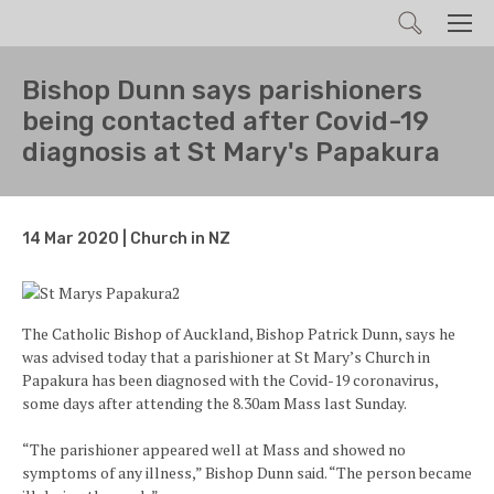
Search
Men
Bishop Dunn says parishioners
being contacted after Covid-19
diagnosis at St Mary's Papakura
14 Mar 2020 | Church in NZ
The Catholic Bishop of Auckland, Bishop Patrick Dunn, says he
was advised today that a parishioner at St Mary’s Church in
Papakura has been diagnosed with the Covid-19 coronavirus,
some days after attending the 8.30am Mass last Sunday.
“The parishioner appeared well at Mass and showed no
symptoms of any illness,” Bishop Dunn said. “The person became