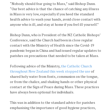
“Nobody should fear going to Mass,” said Bishop Dunn.
“Our best advice is that the chance of catching any illness
in Mass is very low, especially if you heed the standard
health advice to wash your hands, avoid close contact with
anyone who is ill, and stay at home if you feel ill yourself.”
Bishop Dunn, who is President of the NZ Catholic Bishops’
Conference, said the Church had been in close regular
contact with the Ministry of Health since the Covid-19
pandemic began in China and had issued regular updates to
parishes on precautions that needed to be taken at Mass.
Following advice of the Ministry,
the Catholic Church
throughout New Zealand this week stopped the use
of
shared holy water from fonts, communion on the tongue,
or from the chalice, and shaking hands or other physical
contact at the Sign of Peace during Mass. These practices
have always been optional for individuals.
This was in addition to the standard advice for parishes
emphasising the importance of good hygiene practices,