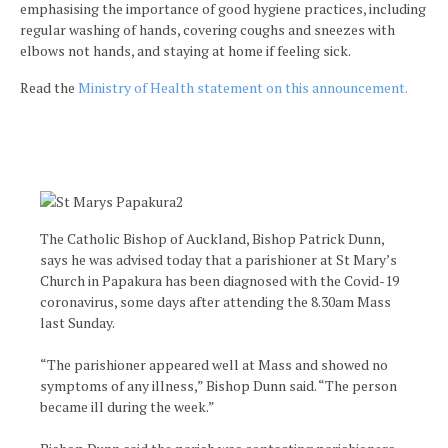
emphasising the importance of good hygiene practices, including
regular washing of hands, covering coughs and sneezes with
elbows not hands, and staying at home if feeling sick.
Read the
Ministry of Health statement on this announcement.
The Catholic Bishop of Auckland, Bishop Patrick Dunn,
says he was advised today that a parishioner at St Mary’s
Church in Papakura has been diagnosed with the Covid-19
coronavirus, some days after attending the 8.30am Mass
last Sunday.
“The parishioner appeared well at Mass and showed no
symptoms of any illness,” Bishop Dunn said. “The person
became ill during the week.”