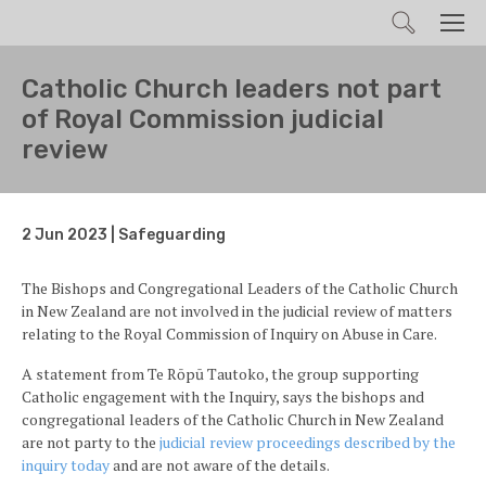
Search
Men
Catholic Church leaders not part
of Royal Commission judicial
review
2 Jun 2023 | Safeguarding
The Bishops and Congregational Leaders of the Catholic Church
in New Zealand are not involved in the judicial review of matters
relating to the Royal Commission of Inquiry on Abuse in Care.
A statement from Te Rōpū Tautoko, the group supporting
Catholic engagement with the Inquiry, says the bishops and
congregational leaders of the Catholic Church in New Zealand
are not party to the
judicial review proceedings described by the
inquiry today
and are not aware of the details.