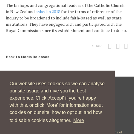
The bishops and congregational leaders of the Catholic Church
in New Zealand
asked in 2018
for the terms of reference of the
inquiry to be broadened to include faith-based as well as state
institutions. They have engaged with and participated with the
Royal Commission since its establishment and continue to do so.
Print
Fac
T
SHARE
Back to Media Releases
Our website uses cookies so we can analyse
our site usage and give you the best
New Zealand Catholic Bishops Conference
experience. Click 'Accept' if you're happy
04 496 1746
communications@nzcbc.org.nz
with this, or click 'More' for information about
cookies on our site, how to opt out, and how
to disable cookies altogether.
More
Copyright © 2026 New Zealand Catholic Bishops Conference |
Terms of