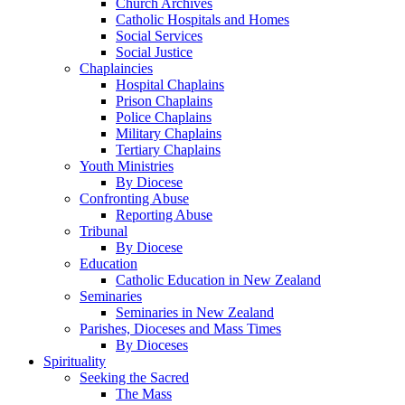
Church Archives
Catholic Hospitals and Homes
Social Services
Social Justice
Chaplaincies
Hospital Chaplains
Prison Chaplains
Police Chaplains
Military Chaplains
Tertiary Chaplains
Youth Ministries
By Diocese
Confronting Abuse
Reporting Abuse
Tribunal
By Diocese
Education
Catholic Education in New Zealand
Seminaries
Seminaries in New Zealand
Parishes, Dioceses and Mass Times
By Dioceses
Spirituality
Seeking the Sacred
The Mass