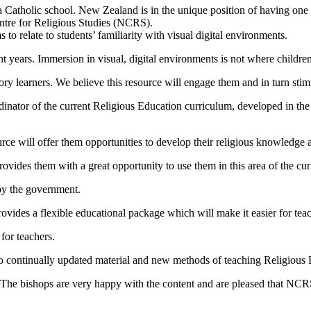
a Catholic school. New Zealand is in the unique position of having one
entre for Religious Studies (NCRS).
 relate to students’ familiarity with visual digital environments.
t years. Immersion in visual, digital environments is not where children
ory learners. We believe this resource will engage them and in turn stimu
tor of the current Religious Education curriculum, developed in the 1
ce will offer them opportunities to develop their religious knowledge an
ovides them with a great opportunity to use them in this area of the cur
 by the government.
rovides a flexible educational package which will make it easier for teach
for teachers.
to continually updated material and new methods of teaching Religious 
 The bishops are very happy with the content and are pleased that NCR