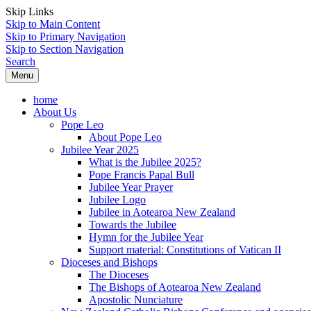
Skip Links
Skip to Main Content
Skip to Primary Navigation
Skip to Section Navigation
Search
Menu
home
About Us
Pope Leo
About Pope Leo
Jubilee Year 2025
What is the Jubilee 2025?
Pope Francis Papal Bull
Jubilee Year Prayer
Jubilee Logo
Jubilee in Aotearoa New Zealand
Towards the Jubilee
Hymn for the Jubilee Year
Support material: Constitutions of Vatican II
Dioceses and Bishops
The Dioceses
The Bishops of Aotearoa New Zealand
Apostolic Nunciature