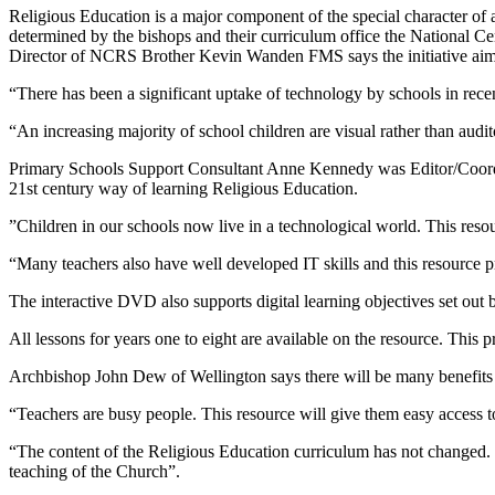
Religious Education is a major component of the special character of 
determined by the bishops and their curriculum office the National C
Director of NCRS Brother Kevin Wanden FMS says the initiative aims to
“There has been a significant uptake of technology by schools in recen
“An increasing majority of school children are visual rather than audit
Primary Schools Support Consultant Anne Kennedy was Editor/Coordina
21st century way of learning Religious Education.
”Children in our schools now live in a technological world. This resour
“Many teachers also have well developed IT skills and this resource pr
The interactive DVD also supports digital learning objectives set out
All lessons for years one to eight are available on the resource. This p
Archbishop John Dew of Wellington says there will be many benefits 
“Teachers are busy people. This resource will give them easy access 
“The content of the Religious Education curriculum has not changed.
teaching of the Church”.