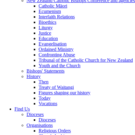
New Zealand Catholic Bishops Conference and agencies
Catholic Māori
Ecumenism
Interfaith Relations
Bioethics
Liturgy
Justice
Education
Evangelisation
Ordained Ministry
Confronting Abuse
Tribunal of the Catholic Church for New Zealand
Youth and the Church
Bishops' Statements
History
Then
Treaty of Waitangi
Figures shaping our history
Today
Vocations
Find Us
Dioceses
Dioceses
Organisations
Religious Orders