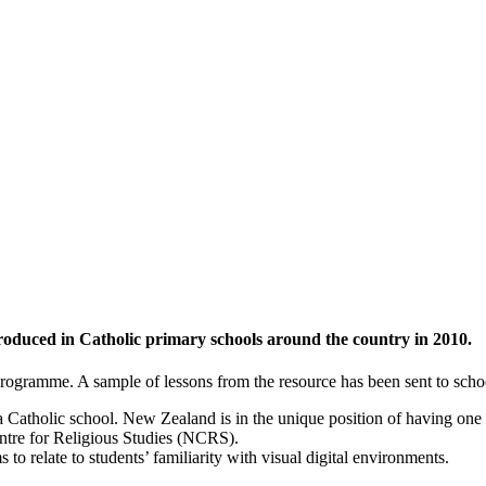
ntroduced in Catholic primary schools around the country in 2010.
rogramme. A sample of lessons from the resource has been sent to schools
a Catholic school. New Zealand is in the unique position of having one
entre for Religious Studies (NCRS).
 relate to students’ familiarity with visual digital environments.