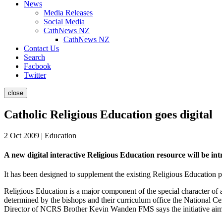
News
Media Releases
Social Media
CathNews NZ
CathNews NZ
Contact Us
Search
Facbook
Twitter
close
Catholic Religious Education goes digital
2 Oct 2009 | Education
A new digital interactive Religious Education resource will be i
It has been designed to supplement the existing Religious Education p
Religious Education is a major component of the special character of 
determined by the bishops and their curriculum office the National C
Director of NCRS Brother Kevin Wanden FMS says the initiative aims to