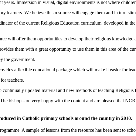
t years. Immersion in visual, digital environments is not where children
ory learners. We believe this resource will engage them and in turn stimu
tor of the current Religious Education curriculum, developed in the 1
ce will offer them opportunities to develop their religious knowledge an
ovides them with a great opportunity to use them in this area of the cur
 by the government.
rovides a flexible educational package which will make it easier for teach
for teachers.
to continually updated material and new methods of teaching Religious 
 The bishops are very happy with the content and are pleased that NCR
ntroduced in Catholic primary schools around the country in 2010.
rogramme. A sample of lessons from the resource has been sent to schools