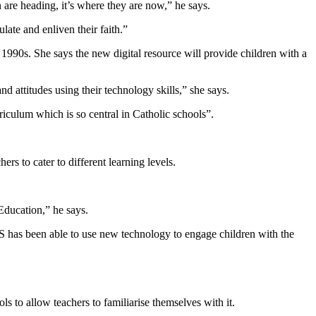
 are heading, it’s where they are now,” he says.
late and enliven their faith.”
990s. She says the new digital resource will provide children with a
d attitudes using their technology skills,” she says.
riculum which is so central in Catholic schools”.
ers to cater to different learning levels.
Education,” he says.
S has been able to use new technology to engage children with the
 to allow teachers to familiarise themselves with it.