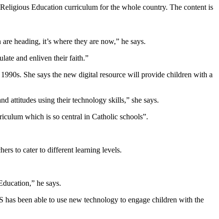
 Religious Education curriculum for the whole country. The content is
 are heading, it’s where they are now,” he says.
late and enliven their faith.”
990s. She says the new digital resource will provide children with a
d attitudes using their technology skills,” she says.
riculum which is so central in Catholic schools”.
ers to cater to different learning levels.
Education,” he says.
S has been able to use new technology to engage children with the