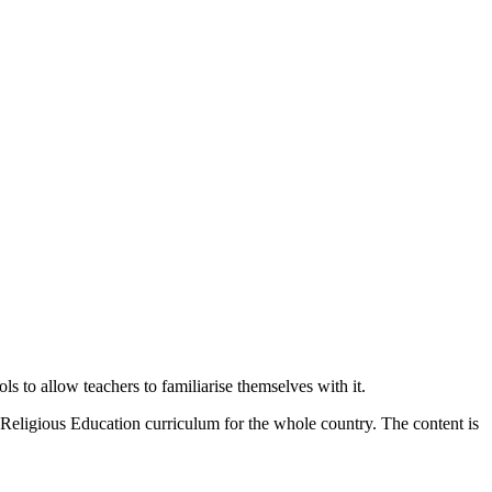
 to allow teachers to familiarise themselves with it.
 Religious Education curriculum for the whole country. The content is