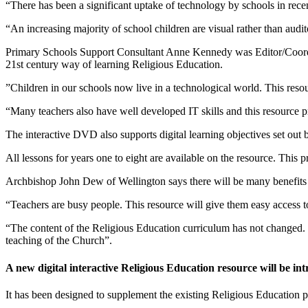
“There has been a significant uptake of technology by schools in recen
“An increasing majority of school children are visual rather than audit
Primary Schools Support Consultant Anne Kennedy was Editor/Coordina
21st century way of learning Religious Education.
”Children in our schools now live in a technological world. This resour
“Many teachers also have well developed IT skills and this resource pr
The interactive DVD also supports digital learning objectives set out
All lessons for years one to eight are available on the resource. This p
Archbishop John Dew of Wellington says there will be many benefits 
“Teachers are busy people. This resource will give them easy access 
“The content of the Religious Education curriculum has not changed.
teaching of the Church”.
A new digital interactive Religious Education resource will be i
It has been designed to supplement the existing Religious Education p