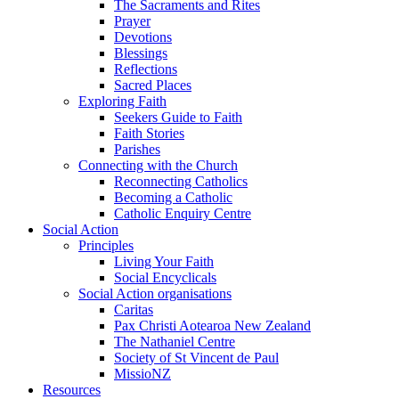
The Sacraments and Rites
Prayer
Devotions
Blessings
Reflections
Sacred Places
Exploring Faith
Seekers Guide to Faith
Faith Stories
Parishes
Connecting with the Church
Reconnecting Catholics
Becoming a Catholic
Catholic Enquiry Centre
Social Action
Principles
Living Your Faith
Social Encyclicals
Social Action organisations
Caritas
Pax Christi Aotearoa New Zealand
The Nathaniel Centre
Society of St Vincent de Paul
MissioNZ
Resources