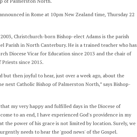
op of Palmerston North.
announced in Rome at 10pm New Zealand time, Thursday 22
n 2003, Christchurch-born Bishop-elect Adams is the parish
el Parish in North Canterbury. He is a trained teacher who has
urch Diocese Vicar for Education since 2013 and the chair of
 Priests since 2015.
ed but then joyful to hear, just over a week ago, about the
he next Catholic Bishop of Palmerston North,” says Bishop-
that my very happy and fulfilled days in the Diocese of
 come to an end, I have experienced God's providence in my
t the power of his grace is not limited by location. Surely, we
 urgently needs to hear the 'good news' of the Gospel.