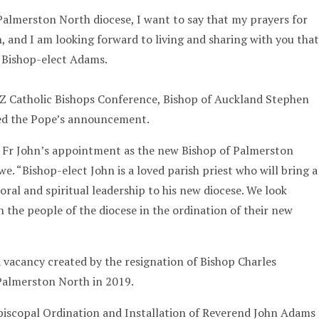
Palmerston North diocese, I want to say that my prayers for
, and I am looking forward to living and sharing with you that
d Bishop-elect Adams.
NZ Catholic Bishops Conference, Bishop of Auckland Stephen
d the Pope’s announcement.
h Fr John’s appointment as the new Bishop of Palmerston
e. “Bishop-elect John is a loved parish priest who will bring a
oral and spiritual leadership to his new diocese. We look
 the people of the diocese in the ordination of their new
a vacancy created by the resignation of Bishop Charles
Palmerston North in 2019.
iscopal Ordination and Installation of Reverend John Adams