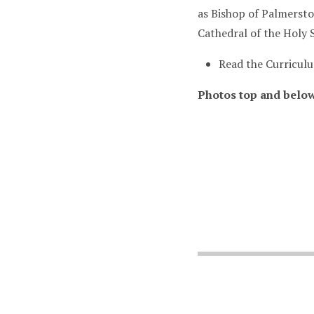
as Bishop of Palmerst
Cathedral of the Holy 
Read the Curricul
Photos top and belo