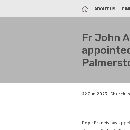
HOME
ABOUT US
FIN
Fr John 
appointed
Palmerst
22 Jun 2023 | Church i
Pope Francis has appo