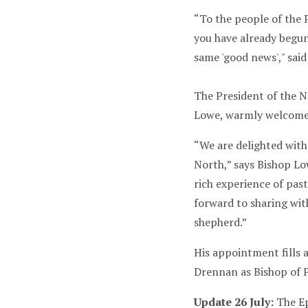
“To the people of the 
you have already begun
same 'good news'," sai
The President of the 
Lowe, warmly welcome
“We are delighted wit
North,” says Bishop Low
rich experience of past
forward to sharing with
shepherd.”
His appointment fills 
Drennan as Bishop of 
Update 26 July:
The Ep