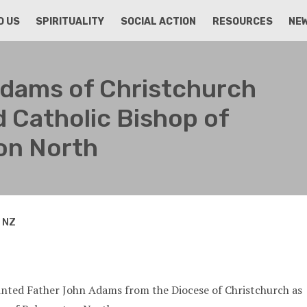
D US
SPIRITUALITY
SOCIAL ACTION
RESOURCES
NE
Adams of Christchurch
 Catholic Bishop of
on North
n NZ
inted Father John Adams from the Diocese of Christchurch as