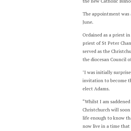
the new Catholic Bish
The appointment was 
June.
Ordained as a priest i
priest of St Peter Chan
served as the Christch
the diocesan Council of
"I was initially surpris
invitation to become t
elect Adams.
“Whilst I am saddened 
Christchurch will soon
life enough to know tha
now live in a time that