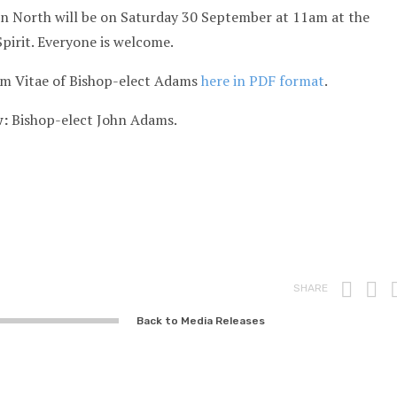
on North will be on Saturday 30 September at 11am at the
Spirit. Everyone is welcome.
um Vitae of Bishop-elect Adams
here in PDF format
.
w:
Bishop-elect John Adams.
Prin
F
SHARE
Back to Media Releases