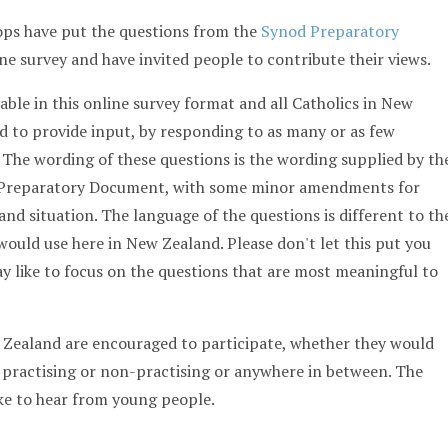
ps have put the questions from the
Synod Preparatory
ne survey and have invited people to contribute their views.
able in this online survey format and all Catholics in New
 to provide input, by responding to as many or as few
. The wording of these questions is the wording supplied by th
d Preparatory Document, with some minor amendments for
and situation. The language of the questions is different to th
ould use here in New Zealand. Please don't let this put you
y like to focus on the questions that are most meaningful to
w Zealand are encouraged to participate, whether they would
 practising or non-practising or anywhere in between. The
ike to hear from young people.