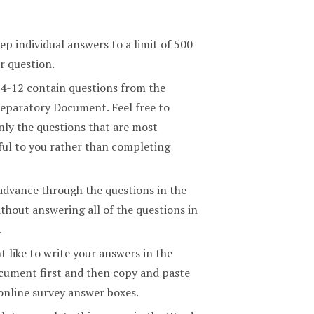
ep individual answers to a limit of 500
r question.
 4-12 contain questions from the
eparatory Document. Feel free to
nly the questions that are most
ul to you rather than completing
advance through the questions in the
thout answering all of the questions in
.
 like to write your answers in the
ument first and then copy and paste
online survey answer boxes.