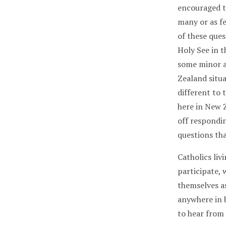
encouraged t
many or as f
of these ques
Holy See in 
some minor a
Zealand situa
different to
here in New Z
off respondin
questions th
Catholics li
participate,
themselves as
anywhere in 
to hear from