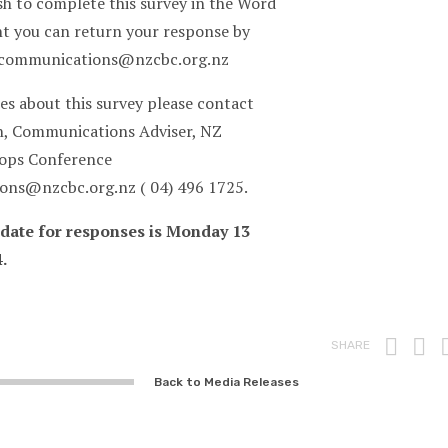
sh to complete this survey in the Word
 you can return your response by
 communications@nzcbc.org.nz
es about this survey please contact
, Communications Adviser, NZ
hops Conference
ns@nzcbc.org.nz ( 04) 496 1725.
 date for responses is Monday 13
.
Prin
F
SHARE
Back to Media Releases