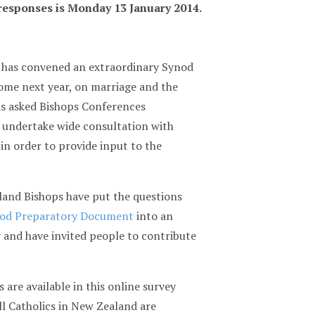
 responses is Monday 13 January 2014.
 has convened an extraordinary Synod
ome next year, on marriage and the
as asked Bishops Conferences
 undertake wide consultation with
 in order to provide input to the
and Bishops have put the questions
od Preparatory Document
into an
 and have invited people to contribute
 are available in this online survey
ll Catholics in New Zealand are