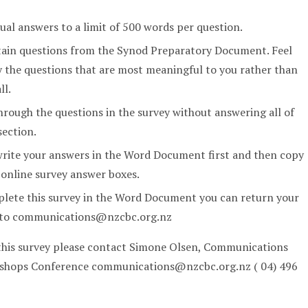
dual answers to a limit of 500 words per question.
tain questions from the Synod Preparatory Document. Feel
y the questions that are most meaningful to you rather than
ll.
rough the questions in the survey without answering all of
section.
write your answers in the Word Document first and then copy
 online survey answer boxes.
plete this survey in the Word Document you can return your
l to communications@nzcbc.org.nz
 this survey please contact Simone Olsen, Communications
Bishops Conference communications@nzcbc.org.nz ( 04) 496