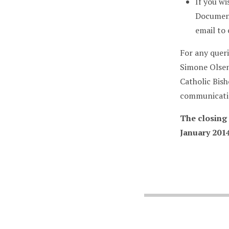
If you wi
Document
email to
For any queri
Simone Olsen
Catholic Bis
communicatio
The closing
January 2014