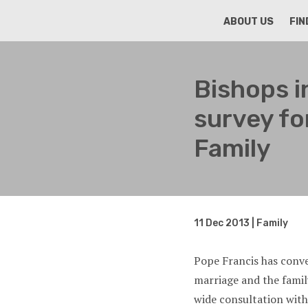
HOME
ABOUT US
FIN
Bishops i
survey fo
Family
11 Dec 2013 | Family
Pope Francis has conv
marriage and the fami
wide consultation with 