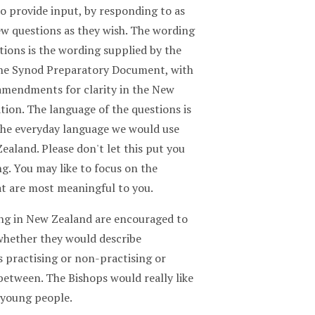
o provide input, by responding to as
ew questions as they wish. The wording
tions is the wording supplied by the
the Synod Preparatory Document, with
mendments for clarity in the New
tion. The language of the questions is
 the everyday language we would use
ealand. Please don't let this put you
g. You may like to focus on the
at are most meaningful to you.
ving in New Zealand are encouraged to
 whether they would describe
 practising or non-practising or
between. The Bishops would really like
 young people.