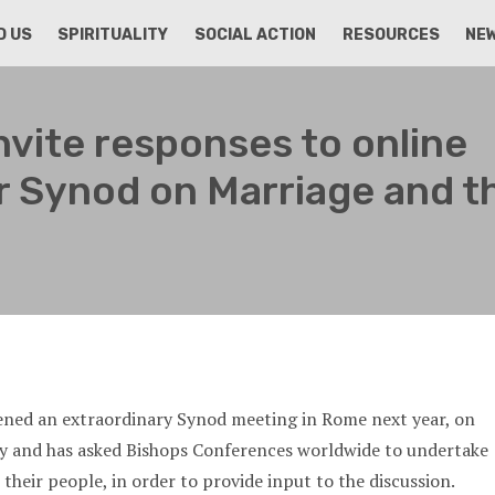
D US
SPIRITUALITY
SOCIAL ACTION
RESOURCES
NE
nvite responses to online
r Synod on Marriage and t
ened an extraordinary Synod meeting in Rome next year, on
ly and has asked Bishops Conferences worldwide to undertake
their people, in order to provide input to the discussion.