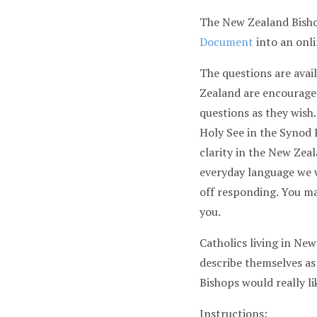
The New Zealand Bisho
Document
into an onli
The questions are avail
Zealand are encouraged
questions as they wish
Holy See in the Syno
clarity in the New Zeal
everyday language we w
off responding. You ma
you.
Catholics living in Ne
describe themselves as
Bishops would really l
Instructions: