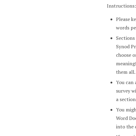
Instructions:
Please ke
words pe
Sections
Synod Pr
choose o
meaningf
them all.
You can 
survey wi
a section
You might
Word Doc
into the 