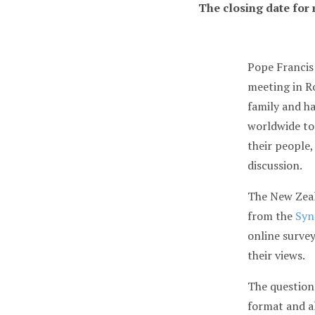
The closing date for
Pope Francis
meeting in R
family and h
worldwide to
their people,
discussion.
The New Zeal
from the
Syn
online survey
their views.
The questions
format and a