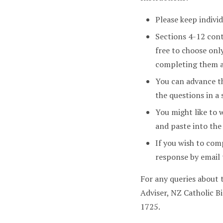
Please keep indivi
Sections 4-12 con
free to choose onl
completing them a
You can advance th
the questions in a 
You might like to 
and paste into the
If you wish to com
response by emai
For any queries about
Adviser, NZ Catholic 
1725.