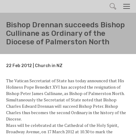
Search
Men
Bishop Drennan succeeds Bishop
Cullinane as Ordinary of the
Diocese of Palmerston North
22 Feb 2012 | Church in NZ
The Vatican Secretariat of State has today announced that His
Holiness Pope Benedict XVI has accepted the resignation of
Bishop Peter James Cullinane, as Bishop of Palmerston North.
Simultaneously the Secretariat of State noted that Bishop
Charles Edward Drennan will succeed Bishop Peter. Bishop
Charles thus becomes the second Ordinary in the history of the
Diocese.
Mass will be celebrated at the Cathedral of the Holy Spirit,
Broadway Avenue, on 17 March 2012 at 10.30 to mark the