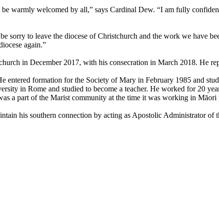
be warmly welcomed by all,” says Cardinal Dew. “I am fully confident t
be sorry to leave the diocese of Christchurch and the work we have been
diocese again.”
tchurch in December 2017, with his consecration in March 2018. He re
e entered formation for the Society of Mary in February 1985 and studi
sity in Rome and studied to become a teacher. He worked for 20 years i
as a part of the Marist community at the time it was working in Māori
ntain his southern connection by acting as Apostolic Administrator of 