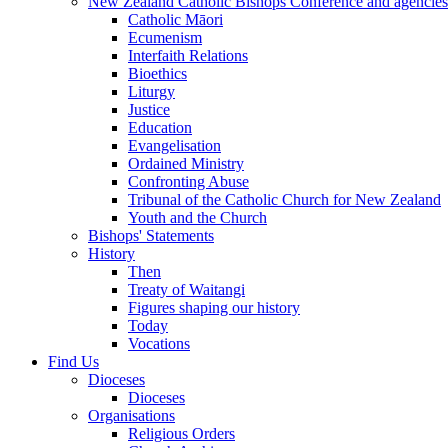
New Zealand Catholic Bishops Conference and agencies
Catholic Māori
Ecumenism
Interfaith Relations
Bioethics
Liturgy
Justice
Education
Evangelisation
Ordained Ministry
Confronting Abuse
Tribunal of the Catholic Church for New Zealand
Youth and the Church
Bishops' Statements
History
Then
Treaty of Waitangi
Figures shaping our history
Today
Vocations
Find Us
Dioceses
Dioceses
Organisations
Religious Orders