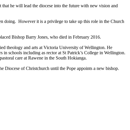
hat he will lead the diocese into the future with new vision and
 doing. However it is a privilege to take up this role in the Church
placed Bishop Barry Jones, who died in February 2016.
ed theology and arts at Victoria University of Wellington. He
n schools including as rector at St Patrick’s College in Wellington.
 pastoral care at Rawene in the South Hokianga.
the Diocese of Christchurch until the Pope appoints a new bishop.