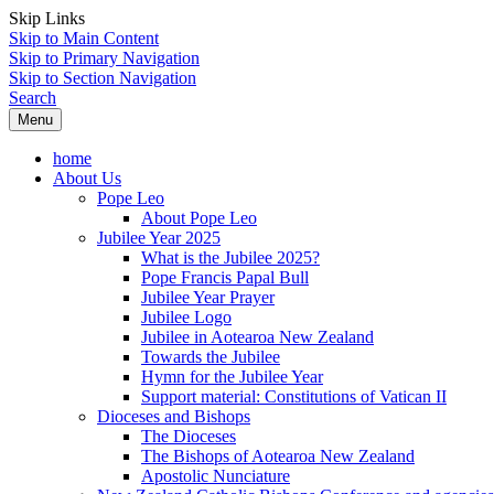
Skip Links
Skip to Main Content
Skip to Primary Navigation
Skip to Section Navigation
Search
Menu
home
About Us
Pope Leo
About Pope Leo
Jubilee Year 2025
What is the Jubilee 2025?
Pope Francis Papal Bull
Jubilee Year Prayer
Jubilee Logo
Jubilee in Aotearoa New Zealand
Towards the Jubilee
Hymn for the Jubilee Year
Support material: Constitutions of Vatican II
Dioceses and Bishops
The Dioceses
The Bishops of Aotearoa New Zealand
Apostolic Nunciature