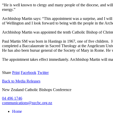
“He is well known to clergy and many people of the diocese, and will 
energy.”
Archbishop Martin says: “This appointment was a surprise, and I will 
of Wellington and I look forward to being with the people in the Arch
Archbishop Martin was appointed the tenth Catholic Bishop of Chris
Paul Martin SM was born in Hastings in 1967, one of five children. H
completed a Baccalaureate in Sacred Theology at the Angelicum Univer
He has also been bursar general of the Society of Mary in Rome. He w
The appointment takes effect immediately. Archbishop Martin will mai
Share
Print
Facebook
Twitter
Back to Media Releases
New Zealand Catholic Bishops Conference
04 496 1746
communications@nzcbc.org.nz
Home