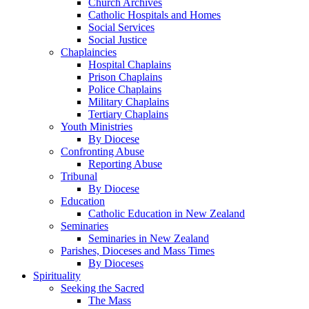
Church Archives
Catholic Hospitals and Homes
Social Services
Social Justice
Chaplaincies
Hospital Chaplains
Prison Chaplains
Police Chaplains
Military Chaplains
Tertiary Chaplains
Youth Ministries
By Diocese
Confronting Abuse
Reporting Abuse
Tribunal
By Diocese
Education
Catholic Education in New Zealand
Seminaries
Seminaries in New Zealand
Parishes, Dioceses and Mass Times
By Dioceses
Spirituality
Seeking the Sacred
The Mass