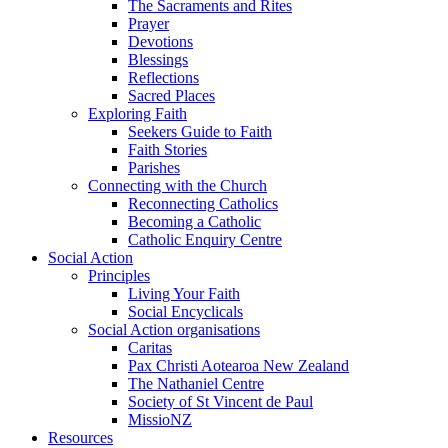
The Sacraments and Rites
Prayer
Devotions
Blessings
Reflections
Sacred Places
Exploring Faith
Seekers Guide to Faith
Faith Stories
Parishes
Connecting with the Church
Reconnecting Catholics
Becoming a Catholic
Catholic Enquiry Centre
Social Action
Principles
Living Your Faith
Social Encyclicals
Social Action organisations
Caritas
Pax Christi Aotearoa New Zealand
The Nathaniel Centre
Society of St Vincent de Paul
MissioNZ
Resources