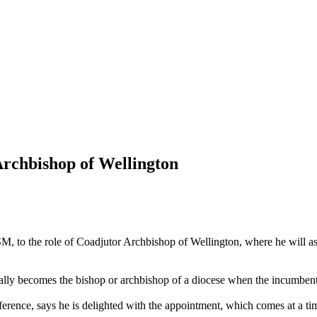
rchbishop of Wellington
SM, to the role of Coadjutor Archbishop of Wellington, where he will a
ly becomes the bishop or archbishop of a diocese when the incumbent 
erence, says he is delighted with the appointment, which comes at a t