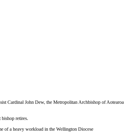
ssist Cardinal John Dew, the Metropolitan Archbishop of Aotearoa
bishop retires.
ime of a heavy workload in the Wellington Diocese