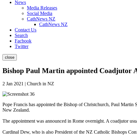
News
Media Releases
Social Media
CathNews NZ
CathNews NZ
Contact Us
Search
Facbook
Twitter
close
Bishop Paul Martin appointed Coadjutor A
2 Jan 2021 | Church in NZ
Pope Francis has appointed the Bishop of Christchurch, Paul Martin 
New Zealand.
The appointment was announced in Rome overnight. A coadjutor usual
Cardinal Dew, who is also President of the NZ Catholic Bishops Conf