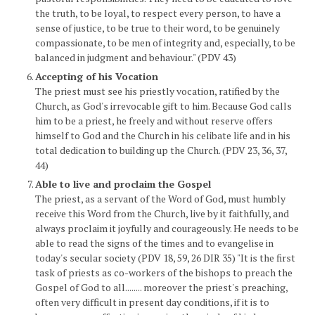
the truth, to be loyal, to respect every person, to have a
sense of justice, to be true to their word, to be genuinely
compassionate, to be men of integrity and, especially, to be
balanced in judgment and behaviour." (PDV 43)
Accepting of his Vocation
The priest must see his priestly vocation, ratified by the
Church, as God's irrevocable gift to him. Because God calls
him to be a priest, he freely and without reserve offers
himself to God and the Church in his celibate life and in his
total dedication to building up the Church. (PDV 23, 36, 37,
44)
Able to live and proclaim the Gospel
The priest, as a servant of the Word of God, must humbly
receive this Word from the Church, live by it faithfully, and
always proclaim it joyfully and courageously. He needs to be
able to read the signs of the times and to evangelise in
today's secular society (PDV 18, 59, 26 DIR 35) "It is the first
task of priests as co-workers of the bishops to preach the
Gospel of God to all........ moreover the priest's preaching,
often very difficult in present day conditions, if it is to