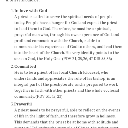
In love with God
A priest is called to serve the spiritual needs of people
today. People have a hunger for God and expect the priest
to lead them to God. Therefore, he must be a spiritual,
prayerful man who, through his own experience of God and
profound communion with the Church, is able to
communicate his experience of God to others, and lead them
into the heart of the Church. His very identity points to the
unseen God, the Holy One. (PDV 21, 25,26, 47 DIR 55,56)
Committed
He is to be a priest of his local Church (diocese), who
understands and appreciates the role of his bishop, is an
integral part of the presbyterate, and is prepared to work
together in faith with other priests and the whole ecclesial
community. (PDV 31, 45, 23)
Prayerful
A priest needs to be prayerful, able to reflect on the events
of life in the light of faith, and therefore grow in holiness.
This demands that the priest be at home with solitude and
mystery. "Following the example of Christ, the priest must