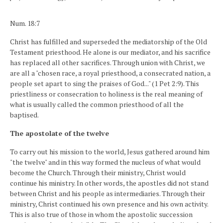
Num. 18:7
Christ has fulfilled and superseded the mediatorship of the Old
Testament priesthood. He alone is our mediator, and his sacrifice
has replaced all other sacrifices. Through union with Christ, we
are all a "chosen race, a royal priesthood, a consecrated nation, a
people set apart to sing the praises of God..." (1 Pet 2:9). This
priestliness or consecration to holiness is the real meaning of
what is usually called the common priesthood of all the
baptised.
The apostolate of the twelve
To carry out his mission to the world, Jesus gathered around him
"the twelve" and in this way formed the nucleus of what would
become the Church. Through their ministry, Christ would
continue his ministry. In other words, the apostles did not stand
between Christ and his people as intermediaries. Through their
ministry, Christ continued his own presence and his own activity.
This is also true of those in whom the apostolic succession