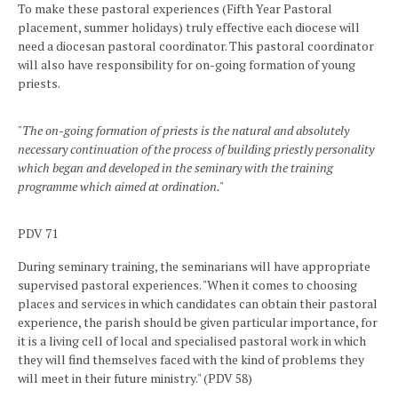
To make these pastoral experiences (Fifth Year Pastoral
placement, summer holidays) truly effective each diocese will
need a diocesan pastoral coordinator. This pastoral coordinator
will also have responsibility for on-going formation of young
priests.
"The on-going formation of priests is the natural and absolutely
necessary continuation of the process of building priestly personality
which began and developed in the seminary with the training
programme which aimed at ordination."
PDV 71
During seminary training, the seminarians will have appropriate
supervised pastoral experiences. "When it comes to choosing
places and services in which candidates can obtain their pastoral
experience, the parish should be given particular importance, for
it is a living cell of local and specialised pastoral work in which
they will find themselves faced with the kind of problems they
will meet in their future ministry." (PDV 58)