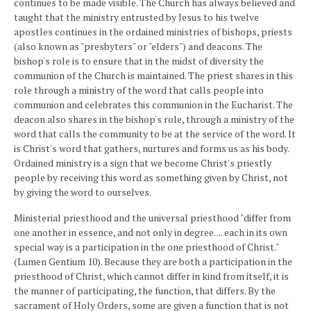
continues to be made visible. The Church has always believed and
taught that the ministry entrusted by Jesus to his twelve
apostles continues in the ordained ministries of bishops, priests
(also known as "presbyters" or "elders") and deacons. The
bishop's role is to ensure that in the midst of diversity the
communion of the Church is maintained. The priest shares in this
role through a ministry of the word that calls people into
communion and celebrates this communion in the Eucharist. The
deacon also shares in the bishop's role, through a ministry of the
word that calls the community to be at the service of the word. It
is Christ's word that gathers, nurtures and forms us as his body.
Ordained ministry is a sign that we become Christ's priestly
people by receiving this word as something given by Christ, not
by giving the word to ourselves.
Ministerial priesthood and the universal priesthood "differ from
one another in essence, and not only in degree. ... each in its own
special way is a participation in the one priesthood of Christ."
(Lumen Gentium 10). Because they are both a participation in the
priesthood of Christ, which cannot differ in kind from itself, it is
the manner of participating, the function, that differs. By the
sacrament of Holy Orders, some are given a function that is not