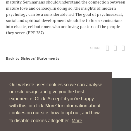
maturity. Seminarians should understand the connection between
mature love and celibacy. In doing so, the insights of modern
psychology can be a considerable aid. The goal of psychosexual,
social and spiritual development should be to form seminarians
into chaste, celibate men who are loving pastors of the people
they serve. (PPF 287)
Print
Fac
T
SHARE
Back to Bishops' Statements
Our website uses cookies so we can analyse
our site usage and give you the best
New Zealand Catholic Bishops Conference
experience. Click 'Accept' if you're happy
04 496 1746
communications@nzcbc.org.nz
with this, or click 'More' for information about
cookies on our site, how to opt out, and how
to disable cookies altogether.
More