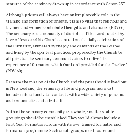
statutes of the seminary drawn up in accordance with Canon 237.
Although priests will always have an irreplaceable role in the
training and formation of priests, it is also vital that religious and
lay men and women contribute their gifts and charisms. (PDV66)
The seminary is a "community of disciples of the Lord", united by
love of Jesus and his Church, centred on the daily celebration of
the Eucharist, animated by the joy and demands of the Gospel
and living by the spiritual practices proposed by the Church to
all priests. The seminary community aims to relive "the
experience of formation which Our Lord provided for the Twelve."
(PDV 60)
Because the mission of the Church and the priesthood is lived out
in New Zealand, the seminary's life and programmes must
include natural and vital contacts with a wide variety of persons
and communities outside itself.
Within the seminary community as a whole, smaller stable
groupings should be established. They would always include a
First Year Formation Group with its own trained formator and
formation programme. Such small groups must foster and