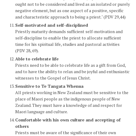
ought not to be considered and lived as an isolated or purely
negative element, but as one aspect of a positive, specific
and characteristic approach to being a priest." (PDV 29,44)
Self-motivated and self-disciplined
Priestly maturity demands sufficient self-motivation and
self-discipline to enable the priest to allocate sufficient
time for his spiritual life, studies and pastoral activities
(PDV 28, 69).
Able to celebrate life
Priests need to be able to celebrate life as a gift from God,
and to have the ability to relax and be joyful and enthusiastic
witnesses to the Gospel of Jesus Christ.
Sensitive to Te Tangata Whenua
All priests working in New Zealand must be sensitive to the
place of Maori people as the indigenous people of New
Zealand. They must have a knowledge of and respect for
Maori language and culture.
Comfortable with his own culture and accepting of
others
Priests must be aware of the significance of their own