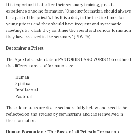
It is important that, after their seminary training, priests
experience ongoing formation. "Ongoing formation should always
be a part of the priest's life. It is a duty in the first instance for
young priests and they should have frequent and systematic
meetings by which they continue the sound and serious formation
they have received in the seminary." (PDV 76)
Becoming a Priest
The Apostolic exhortation PASTORES DABO VOBIS (42) outlined
the different areas of formation as:
Human
Spiritual
Intellectual
Pastoral
These four areas are discussed more fully below, and need to be
reflected on and studied by seminarians and those involved in
their formation.
Human Formation : The Basis of all Priestly Formation