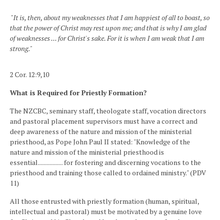
"It is, then, about my weaknesses that I am happiest of all to boast, so
that the power of Christ may rest upon me; and that is why I am glad
of weaknesses ... for Christ's sake. For it is when I am weak that I am
strong."
2 Cor. 12:9,10
What is Required for Priestly Formation?
The NZCBC, seminary staff, theologate staff, vocation directors
and pastoral placement supervisors must have a correct and
deep awareness of the nature and mission of the ministerial
priesthood, as Pope John Paul II stated: "Knowledge of the
nature and mission of the ministerial priesthood is
essential................. for fostering and discerning vocations to the
priesthood and training those called to ordained ministry." (PDV
11)
All those entrusted with priestly formation (human, spiritual,
intellectual and pastoral) must be motivated by a genuine love