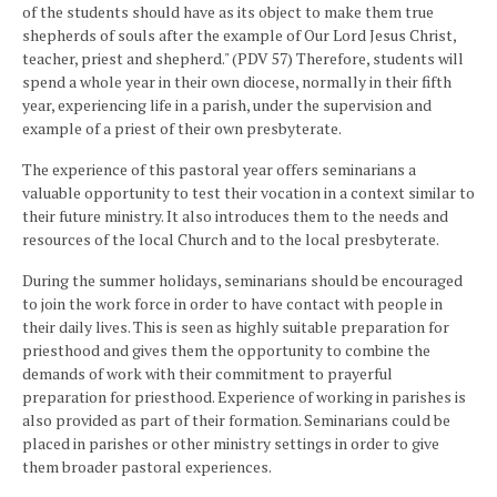
of the students should have as its object to make them true
shepherds of souls after the example of Our Lord Jesus Christ,
teacher, priest and shepherd." (PDV 57) Therefore, students will
spend a whole year in their own diocese, normally in their fifth
year, experiencing life in a parish, under the supervision and
example of a priest of their own presbyterate.
The experience of this pastoral year offers seminarians a
valuable opportunity to test their vocation in a context similar to
their future ministry. It also introduces them to the needs and
resources of the local Church and to the local presbyterate.
During the summer holidays, seminarians should be encouraged
to join the work force in order to have contact with people in
their daily lives. This is seen as highly suitable preparation for
priesthood and gives them the opportunity to combine the
demands of work with their commitment to prayerful
preparation for priesthood. Experience of working in parishes is
also provided as part of their formation. Seminarians could be
placed in parishes or other ministry settings in order to give
them broader pastoral experiences.