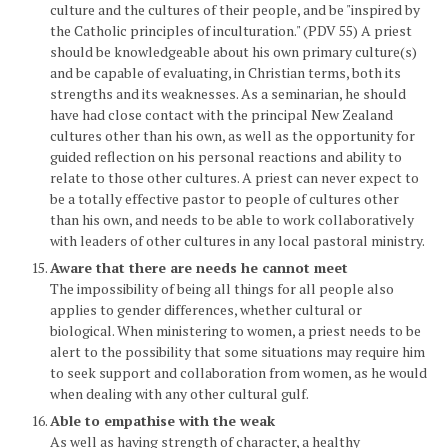
culture and the cultures of their people, and be "inspired by
the Catholic principles of inculturation." (PDV 55) A priest
should be knowledgeable about his own primary culture(s)
and be capable of evaluating, in Christian terms, both its
strengths and its weaknesses. As a seminarian, he should
have had close contact with the principal New Zealand
cultures other than his own, as well as the opportunity for
guided reflection on his personal reactions and ability to
relate to those other cultures. A priest can never expect to
be a totally effective pastor to people of cultures other
than his own, and needs to be able to work collaboratively
with leaders of other cultures in any local pastoral ministry.
Aware that there are needs he cannot meet
The impossibility of being all things for all people also
applies to gender differences, whether cultural or
biological. When ministering to women, a priest needs to be
alert to the possibility that some situations may require him
to seek support and collaboration from women, as he would
when dealing with any other cultural gulf.
Able to empathise with the weak
As well as having strength of character, a healthy