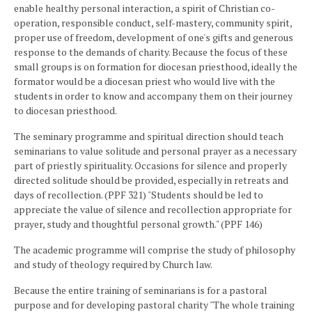
enable healthy personal interaction, a spirit of Christian co-
operation, responsible conduct, self-mastery, community spirit,
proper use of freedom, development of one's gifts and generous
response to the demands of charity. Because the focus of these
small groups is on formation for diocesan priesthood, ideally the
formator would be a diocesan priest who would live with the
students in order to know and accompany them on their journey
to diocesan priesthood.
The seminary programme and spiritual direction should teach
seminarians to value solitude and personal prayer as a necessary
part of priestly spirituality. Occasions for silence and properly
directed solitude should be provided, especially in retreats and
days of recollection. (PPF 321) "Students should be led to
appreciate the value of silence and recollection appropriate for
prayer, study and thoughtful personal growth." (PPF 146)
The academic programme will comprise the study of philosophy
and study of theology required by Church law.
Because the entire training of seminarians is for a pastoral
purpose and for developing pastoral charity "The whole training