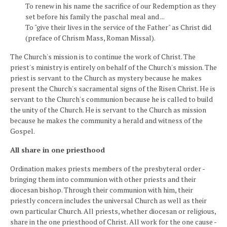
To renew in his name the sacrifice of our Redemption as they
set before his family the paschal meal and ...
To "give their lives in the service of the Father" as Christ did
(preface of Chrism Mass, Roman Missal).
The Church's mission is to continue the work of Christ. The
priest's ministry is entirely on behalf of the Church's mission. The
priest is servant to the Church as mystery because he makes
present the Church's sacramental signs of the Risen Christ. He is
servant to the Church's communion because he is called to build
the unity of the Church. He is servant to the Church as mission
because he makes the community a herald and witness of the
Gospel.
All share in one priesthood
Ordination makes priests members of the presbyteral order -
bringing them into communion with other priests and their
diocesan bishop. Through their communion with him, their
priestly concern includes the universal Church as well as their
own particular Church. All priests, whether diocesan or religious,
share in the one priesthood of Christ. All work for the one cause -