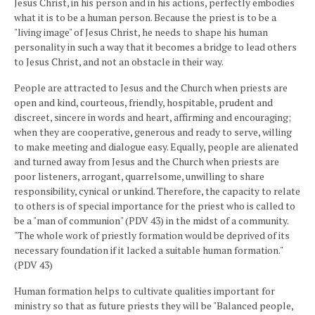
Jesus Christ, in his person and in his actions, perfectly embodies
what it is to be a human person. Because the priest is to be a
"living image" of Jesus Christ, he needs to shape his human
personality in such a way that it becomes a bridge to lead others
to Jesus Christ, and not an obstacle in their way.
People are attracted to Jesus and the Church when priests are
open and kind, courteous, friendly, hospitable, prudent and
discreet, sincere in words and heart, affirming and encouraging;
when they are cooperative, generous and ready to serve, willing
to make meeting and dialogue easy. Equally, people are alienated
and turned away from Jesus and the Church when priests are
poor listeners, arrogant, quarrelsome, unwilling to share
responsibility, cynical or unkind. Therefore, the capacity to relate
to others is of special importance for the priest who is called to
be a "man of communion" (PDV 43) in the midst of a community.
"The whole work of priestly formation would be deprived of its
necessary foundation if it lacked a suitable human formation."
(PDV 43)
Human formation helps to cultivate qualities important for
ministry so that as future priests they will be "Balanced people,