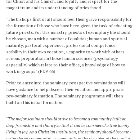
for Christ and his Church, and loyalty and respect for the
magisterium and its understanding of priesthood.
"The bishops first of all should feel their grave responsibility for
the formation of those who have been given the task of educating
future priests. For this ministry, priests of exemplary life should
be chosen, men with a number of qualities; human and spiritual
maturity, pastoral experience, professional competence,
stability in their own vocation, a capacity to work with others,
serious preparation in those human sciences (psychology
especially) which relate to their office, a knowledge of how to
work in groups." (PDV 66)
Prior to entry into the seminary, prospective seminarians will
have guidance to help discern their vocation and appropriate
pre-seminary formation. The seminary programme will then
build on this initial formation.
"The major seminary should strive to become a community built on
deep friendship and charity so that it can be considered a true family
living in joy. As a Christian institution, the seminary should become -
an "ecclesial community" , a community of the disciples of the Lord in