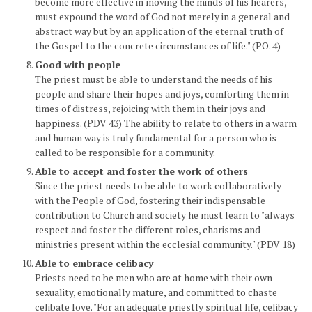
become more effective in moving the minds of his hearers,
must expound the word of God not merely in a general and
abstract way but by an application of the eternal truth of
the Gospel to the concrete circumstances of life." (PO. 4)
Good with people
The priest must be able to understand the needs of his
people and share their hopes and joys, comforting them in
times of distress, rejoicing with them in their joys and
happiness. (PDV 43) The ability to relate to others in a warm
and human way is truly fundamental for a person who is
called to be responsible for a community.
Able to accept and foster the work of others
Since the priest needs to be able to work collaboratively
with the People of God, fostering their indispensable
contribution to Church and society he must learn to "always
respect and foster the different roles, charisms and
ministries present within the ecclesial community." (PDV 18)
Able to embrace celibacy
Priests need to be men who are at home with their own
sexuality, emotionally mature, and committed to chaste
celibate love. "For an adequate priestly spiritual life, celibacy