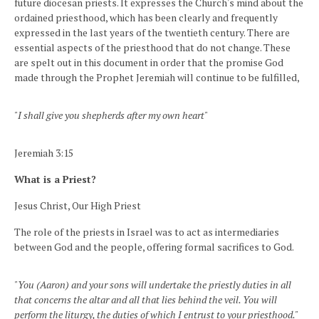
future diocesan priests. It expresses the Church's mind about the
ordained priesthood, which has been clearly and frequently
expressed in the last years of the twentieth century. There are
essential aspects of the priesthood that do not change. These
are spelt out in this document in order that the promise God
made through the Prophet Jeremiah will continue to be fulfilled,
"I shall give you shepherds after my own heart"
Jeremiah 3:15
What is a Priest?
Jesus Christ, Our High Priest
The role of the priests in Israel was to act as intermediaries
between God and the people, offering formal sacrifices to God.
"You (Aaron) and your sons will undertake the priestly duties in all
that concerns the altar and all that lies behind the veil. You will
perform the liturgy, the duties of which I entrust to your priesthood."