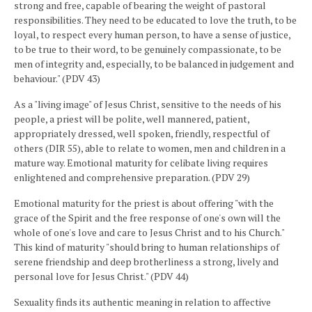
strong and free, capable of bearing the weight of pastoral
responsibilities. They need to be educated to love the truth, to be
loyal, to respect every human person, to have a sense of justice,
to be true to their word, to be genuinely compassionate, to be
men of integrity and, especially, to be balanced in judgement and
behaviour." (PDV 43)
As a "living image" of Jesus Christ, sensitive to the needs of his
people, a priest will be polite, well mannered, patient,
appropriately dressed, well spoken, friendly, respectful of
others (DIR 55), able to relate to women, men and children in a
mature way. Emotional maturity for celibate living requires
enlightened and comprehensive preparation. (PDV 29)
Emotional maturity for the priest is about offering "with the
grace of the Spirit and the free response of one's own will the
whole of one's love and care to Jesus Christ and to his Church."
This kind of maturity "should bring to human relationships of
serene friendship and deep brotherliness a strong, lively and
personal love for Jesus Christ." (PDV 44)
Sexuality finds its authentic meaning in relation to affective