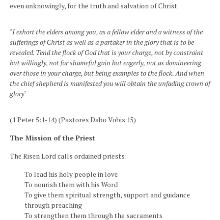
even unknowingly, for the truth and salvation of Christ.
"I exhort the elders among you, as a fellow elder and a witness of the
sufferings of Christ as well as a partaker in the glory that is to be
revealed. Tend the flock of God that is your charge, not by constraint
but willingly, not for shameful gain but eagerly, not as domineering
over those in your charge, but being examples to the flock. And when
the chief shepherd is manifested you will obtain the unfading crown of
glory"
(1 Peter 5:1-14) (Pastores Dabo Vobis 15)
The Mission of the Priest
The Risen Lord calls ordained priests:
To lead his holy people in love
To nourish them with his Word
To give them spiritual strength, support and guidance
through preaching
To strengthen them through the sacraments