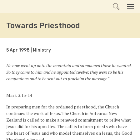
Search
Men
Towards Priesthood
5 Apr 1998 | Ministry
He now went up onto the mountain and summoned those he wanted.
So they came to him and he appointed twelve; they were to be his
companions and to be sent out to proclaim the message."
Mark 3:13-14
In preparing men for the ordained priesthood, the Church
continues the work of Jesus. The Church in Aotearoa New
Zealand is called to make a renewed commitment to relive what
Jesus did for his apostles. The call is to form priests who have
the heart of Jesus and who model themselves on Jesus, the Good
Shepherd, who said