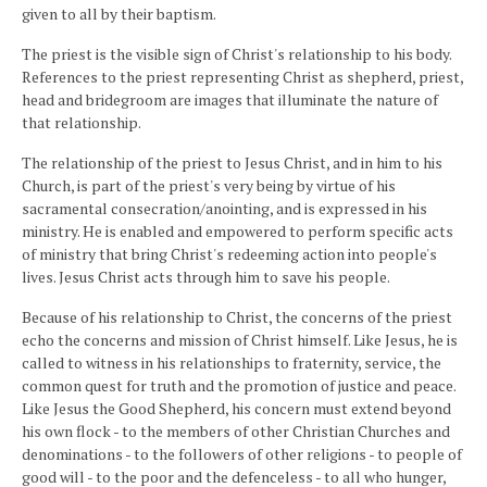
given to all by their baptism.
The priest is the visible sign of Christ's relationship to his body.
References to the priest representing Christ as shepherd, priest,
head and bridegroom are images that illuminate the nature of
that relationship.
The relationship of the priest to Jesus Christ, and in him to his
Church, is part of the priest's very being by virtue of his
sacramental consecration/anointing, and is expressed in his
ministry. He is enabled and empowered to perform specific acts
of ministry that bring Christ's redeeming action into people's
lives. Jesus Christ acts through him to save his people.
Because of his relationship to Christ, the concerns of the priest
echo the concerns and mission of Christ himself. Like Jesus, he is
called to witness in his relationships to fraternity, service, the
common quest for truth and the promotion of justice and peace.
Like Jesus the Good Shepherd, his concern must extend beyond
his own flock - to the members of other Christian Churches and
denominations - to the followers of other religions - to people of
good will - to the poor and the defenceless - to all who hunger,