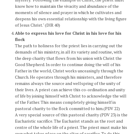
know how to maintain the vivacity and abundance of the
moments of silence and prayer in which he cultivates and
deepens his own essential relationship with the living figure
of Jesus Christ." (DIR 40)
Able to express his love for Christ in his love for his
flock
The path to holiness for the priest lies in carrying out the
demands of his ministry, in all its variety and routine, with
the deep charity that flows from his union with Christ the
Good Shepherd. In order to continue doing the will of his
Father in the world, Christ works unceasingly through the
Church. He operates through his ministers, and therefore
remains always the source and wellspring of the unity of
their lives. A priest can achieve this co-ordination and unity
of life by joining himself with Christ to acknowledge the will
of the Father. This means completely giving himself in
pastoral charity to the flock committed to him.(PDV 22)
A very special source of this pastoral charity (PDV 23) is the
Eucharistic sacrifice. The Eucharist stands as the root and
centre of the whole life of a priest. The priest must make his
own what takes place on the altar of sacrifice. To do this