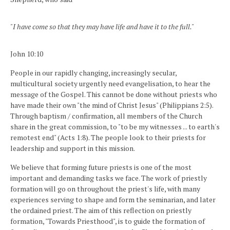
"I have come so that they may have life and have it to the full."
John 10:10
People in our rapidly changing, increasingly secular,
multicultural society urgently need evangelisation, to hear the
message of the Gospel. This cannot be done without priests who
have made their own "the mind of Christ Jesus" (Philippians 2:5).
Through baptism / confirmation, all members of the Church
share in the great commission, to "to be my witnesses ... to earth's
remotest end" (Acts 1:8). The people look to their priests for
leadership and support in this mission.
We believe that forming future priests is one of the most
important and demanding tasks we face. The work of priestly
formation will go on throughout the priest's life, with many
experiences serving to shape and form the seminarian, and later
the ordained priest. The aim of this reflection on priestly
formation, "Towards Priesthood", is to guide the formation of