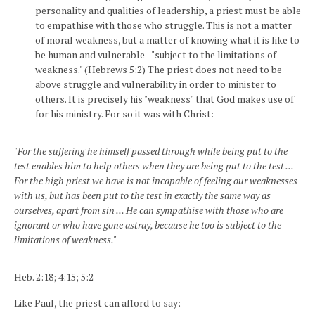
personality and qualities of leadership, a priest must be able
to empathise with those who struggle. This is not a matter
of moral weakness, but a matter of knowing what it is like to
be human and vulnerable - "subject to the limitations of
weakness." (Hebrews 5:2) The priest does not need to be
above struggle and vulnerability in order to minister to
others. It is precisely his "weakness" that God makes use of
for his ministry. For so it was with Christ:
"For the suffering he himself passed through while being put to the
test enables him to help others when they are being put to the test ...
For the high priest we have is not incapable of feeling our weaknesses
with us, but has been put to the test in exactly the same way as
ourselves, apart from sin ... He can sympathise with those who are
ignorant or who have gone astray, because he too is subject to the
limitations of weakness."
Heb. 2:18; 4:15; 5:2
Like Paul, the priest can afford to say: