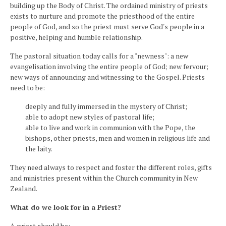
building up the Body of Christ. The ordained ministry of priests
exists to nurture and promote the priesthood of the entire
people of God, and so the priest must serve God's people in a
positive, helping and humble relationship.
The pastoral situation today calls for a "newness": a new
evangelisation involving the entire people of God; new fervour;
new ways of announcing and witnessing to the Gospel. Priests
need to be:
deeply and fully immersed in the mystery of Christ;
able to adopt new styles of pastoral life;
able to live and work in communion with the Pope, the
bishops, other priests, men and women in religious life and
the laity.
They need always to respect and foster the different roles, gifts
and ministries present within the Church community in New
Zealand.
What do we look for in a Priest?
A priest should be: