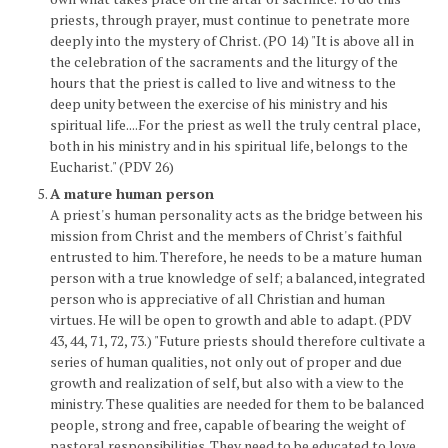
priests, through prayer, must continue to penetrate more
deeply into the mystery of Christ. (PO 14) "It is above all in
the celebration of the sacraments and the liturgy of the
hours that the priest is called to live and witness to the
deep unity between the exercise of his ministry and his
spiritual life....For the priest as well the truly central place,
both in his ministry and in his spiritual life, belongs to the
Eucharist." (PDV 26)
A mature human person
A priest's human personality acts as the bridge between his
mission from Christ and the members of Christ's faithful
entrusted to him. Therefore, he needs to be a mature human
person with a true knowledge of self; a balanced, integrated
person who is appreciative of all Christian and human
virtues. He will be open to growth and able to adapt. (PDV
43, 44, 71, 72, 73.) "Future priests should therefore cultivate a
series of human qualities, not only out of proper and due
growth and realization of self, but also with a view to the
ministry. These qualities are needed for them to be balanced
people, strong and free, capable of bearing the weight of
pastoral responsibilities. They need to be educated to love