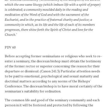
which the one same liturgy (which imbues life with a spirit of prayer)
is celebrated; a community moulded daily in the reading and
meditation of the Word of God and with the sacrament of the
Eucharist, and in the practice of fraternal charity and justice; a
community in which, as its life and the life of each of its members
progresses, there shine forth the Spirit of Christ and love for the
Church."
PDV 60
Before accepting former seminarians or religious who seek to re-
enter a seminary, the diocesan bishop must obtain the testimony
of the former rector or superior concerning the reason for their
departure or dismissal. (Canon 241.3) Particular attention needs
to be paid to emotional, psychological and sexual maturity and
doctrinal matters according to any norms of the Bishops'
Conference. The diocesan bishop is to have moral certainty of the
seminarian's suitability for ordination.
The common life and good of the seminary community and each
person in it will be fostered and protected by following the