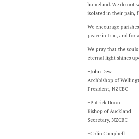
homeland. We do not wa
isolated in their pain,
We encourage parishes 
peace in Iraq, and for 
We pray that the souls 
eternal light shines u
+John Dew
Archbishop of Wellin
President, NZCBC
+Patrick Dunn
Bishop of Auckland
Secretary, NZCBC
+Colin Campbell