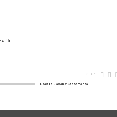
North
Prin
F
SHARE
Back to Bishops' Statements