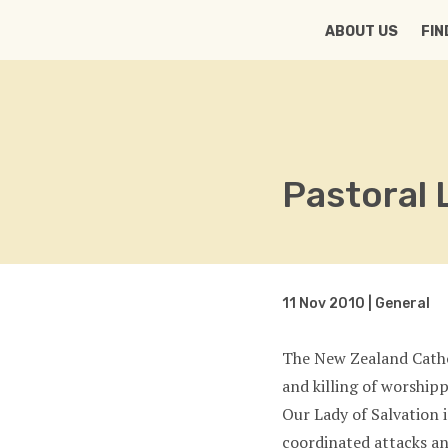
HOME
ABOUT US
FIN
Pastoral 
11 Nov 2010 | General
The New Zealand Catho
and killing of worship
Our Lady of Salvation 
coordinated attacks an