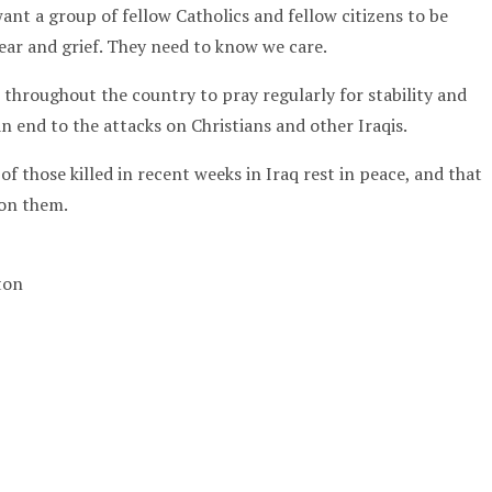
nt a group of fellow Catholics and fellow citizens to be
 fear and grief. They need to know we care.
throughout the country to pray regularly for stability and
an end to the attacks on Christians and other Iraqis.
of those killed in recent weeks in Iraq rest in peace, and that
pon them.
gton