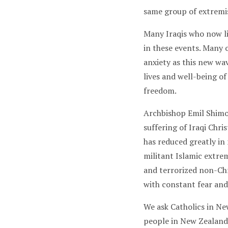
same group of extremi
Many Iraqis who now li
in these events. Many 
anxiety as this new wav
lives and well-being of
freedom.
Archbishop Emil Shimo
suffering of Iraqi Chri
has reduced greatly in
militant Islamic extrem
and terrorized non-Chri
with constant fear and
We ask Catholics in New
people in New Zealand,