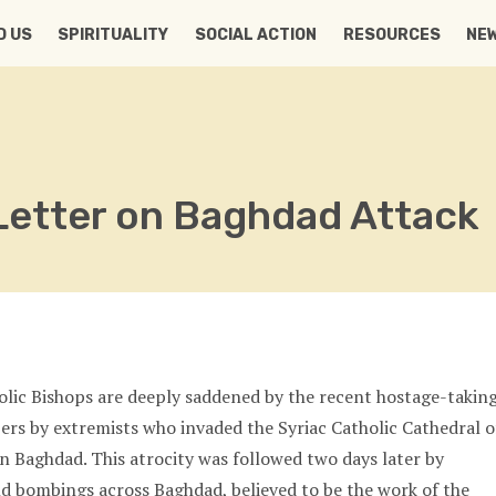
D US
SPIRITUALITY
SOCIAL ACTION
RESOURCES
NE
Letter on Baghdad Attack
lic Bishops are deeply saddened by the recent hostage-takin
pers by extremists who invaded the Syriac Catholic Cathedral o
in Baghdad. This atrocity was followed two days later by
d bombings across Baghdad, believed to be the work of the