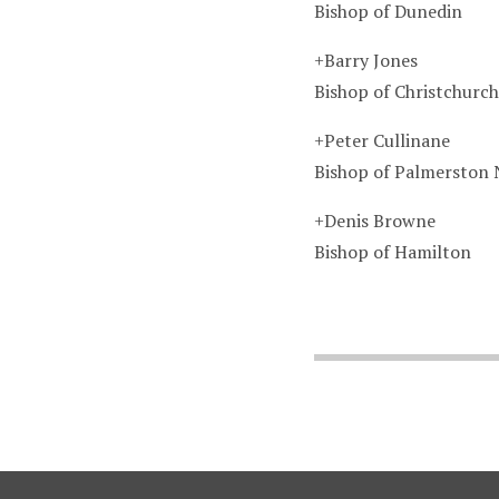
Bishop of Dunedin
+Barry Jones
Bishop of Christchurch
+Peter Cullinane
Bishop of Palmerston 
+Denis Browne
Bishop of Hamilton