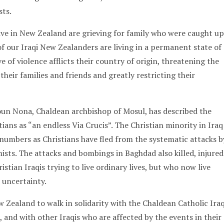
sts.
ve in New Zealand are grieving for family who were caught up
of our Iraqi New Zealanders are living in a permanent state of
e of violence afflicts their country of origin, threatening the
 their families and friends and greatly restricting their
un Nona, Chaldean archbishop of Mosul, has described the
stians as “an endless Via Crucis”. The Christian minority in Iraq
 numbers as Christians have fled from the systematic attacks b
ists. The attacks and bombings in Baghdad also killed, injured
stian Iraqis trying to live ordinary lives, but who now live
 uncertainty.
 Zealand to walk in solidarity with the Chaldean Catholic Iraq
 and with other Iraqis who are affected by the events in their