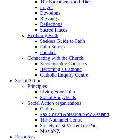
The Sacraments and Rites
Prayer
Devotions
Blessings
Reflections
Sacred Places
Exploring Faith
Seekers Guide to Faith
Faith Stories
Parishes
Connecting with the Church
Reconnecting Catholics
Becoming a Catholic
Catholic Enquiry Centre
Social Action
Principles
Living Your Faith
Social Encyclicals
Social Action organisations
Caritas
Pax Christi Aotearoa New Zealand
The Nathaniel Centre
Society of St Vincent de Paul
MissioNZ
Resources