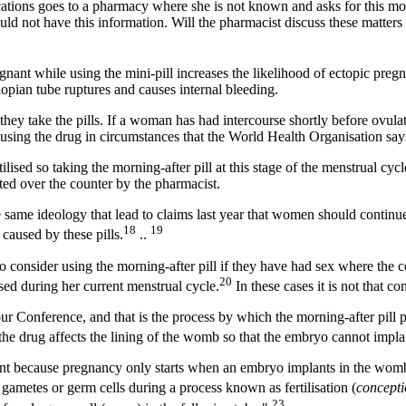
tions goes to a pharmacy where she is not known and asks for this mor
d not have this information. Will the pharmacist discuss these matters 
nant while using the mini-pill increases the likelihood of ectopic preg
llopian tube ruptures and causes internal bleeding.
ey take the pills. If a woman has had intercourse shortly before ovulat
 using the drug in circumstances that the World Health Organisation says
ised so taking the morning-after pill at this stage of the menstrual cycle
ed over the counter by the pharmacist.
he same ideology that lead to claims last year that women should continu
18
19
aused by these pills.
..
consider using the morning-after pill if they have had sex where the c
20
sed during her current menstrual cycle.
In these cases it is not that c
 our Conference, and that is the process by which the morning-after pill 
, the drug affects the lining of the womb so that the embryo cannot impla
cient because pregnancy only starts when an embryo implants in the wo
ametes or germ cells during a process known as fertilisation (
concept
23