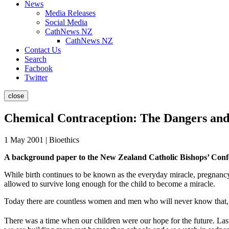
News
Media Releases
Social Media
CathNews NZ
CathNews NZ
Contact Us
Search
Facbook
Twitter
close
Chemical Contraception: The Dangers and 
1 May 2001 | Bioethics
A background paper to the New Zealand Catholic Bishops’ Confer
While birth continues to be known as the everyday miracle, pregnancy
allowed to survive long enough for the child to become a miracle.
Today there are countless women and men who will never know that, gi
There was a time when our children were our hope for the future. Las