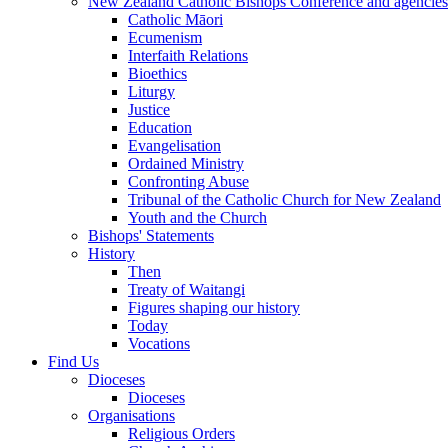
New Zealand Catholic Bishops Conference and agencies
Catholic Māori
Ecumenism
Interfaith Relations
Bioethics
Liturgy
Justice
Education
Evangelisation
Ordained Ministry
Confronting Abuse
Tribunal of the Catholic Church for New Zealand
Youth and the Church
Bishops' Statements
History
Then
Treaty of Waitangi
Figures shaping our history
Today
Vocations
Find Us
Dioceses
Dioceses
Organisations
Religious Orders