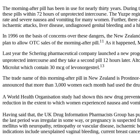
The morning-after pill has been in use for nearly thirty years. Durin
these pills within 72 hours of unprotected intercourse. The Yuzpe reg
rate and severe nausea and vomiting for many women. Further, there a
ischaemic attacks, liver disease, undiagnosed genital bleeding and a 
In 1996 on the basis of concerns over these dangers, the New Zealand
11
plan to allow OTC sales of the morning-after pill.
As it happened, M
Last year the Schering pharmaceutical company launched a new progesto
unprotected intercourse and they take a second pill 12 hours later. Alt
13
Microlut which contain 30 mcg of levonorgestrel.
The trade name of this morning-after pill in New Zealand is Prosti
announced that more than 3,000 women each month had used the drug 
A World Health Organisation study had shown this new drug prevent
reduction in the extent to which women experienced nausea and vomiti
Having said that, the UK Drug Information Pharmacists Group has publis
the last period was irregular in some way, or pregnancy is suspected f
mellitus with neuropathy, retinopathy or vascular disease, ischaemic he
indications include unexplained vaginal bleeding, current breast cance