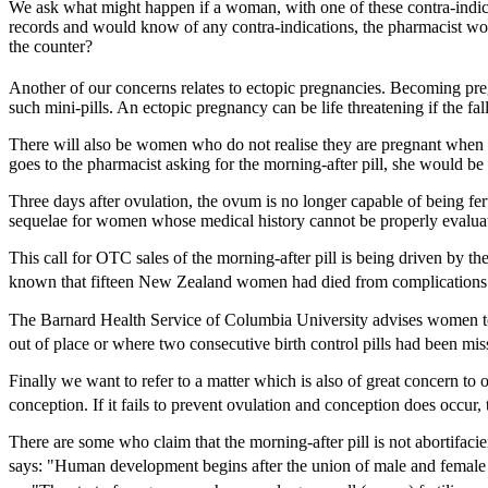
We ask what might happen if a woman, with one of these contra-indica
records and would know of any contra-indications, the pharmacist woul
the counter?
Another of our concerns relates to ectopic pregnancies. Becoming preg
such mini-pills. An ectopic pregnancy can be life threatening if the fa
There will also be women who do not realise they are pregnant when th
goes to the pharmacist asking for the morning-after pill, she would be
Three days after ovulation, the ovum is no longer capable of being fertil
sequelae for women whose medical history cannot be properly evaluat
This call for OTC sales of the morning-after pill is being driven by t
known that fifteen New Zealand women had died from complications c
The Barnard Health Service of Columbia University advises women to 
out of place or where two consecutive birth control pills had been mis
Finally we want to refer to a matter which is also of great concern to
conception. If it fails to prevent ovulation and conception does occur
There are some who claim that the morning-after pill is not abortifa
says: "Human development begins after the union of male and female g