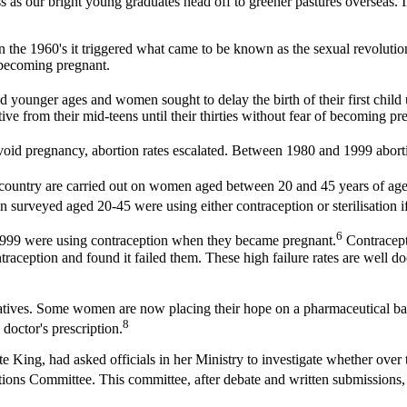
as our bright young graduates head off to greener pastures overseas. In
the 1960's it triggered what came to be known as the sexual revolution
 becoming pregnant.
younger ages and women sought to delay the birth of their first child 
e from their mid-teens until their thirties without fear of becoming pr
 avoid pregnancy, abortion rates escalated. Between 1980 and 1999 ab
s country are carried out on women aged between 20 and 45 years of age
 surveyed aged 20-45 were using either contraception or sterilisation i
6
999 were using contraception when they became pregnant.
Contracepti
ntraception and found it failed them. These high failure rates are well 
tiatives. Some women are now placing their hope on a pharmaceutical b
8
 doctor's prescription.
 King, had asked officials in her Ministry to investigate whether over 
ations Committee. This committee, after debate and written submissions