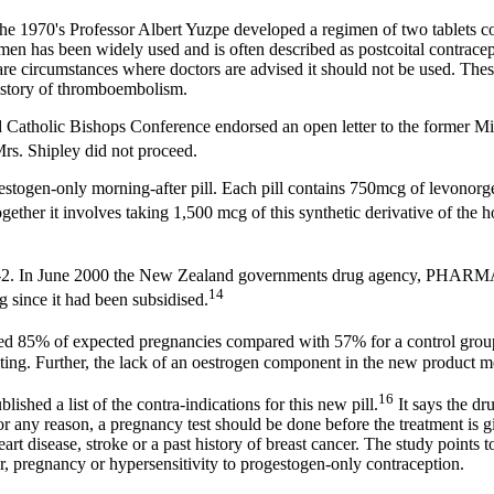
g the 1970's Professor Albert Yuzpe developed a regimen of two tablets 
imen has been widely used and is often described as postcoital contrace
re circumstances where doctors are advised it should not be used. These
history of thromboembolism.
 Catholic Bishops Conference endorsed an open letter to the former Min
rs. Shipley did not proceed.
gen-only morning-after pill. Each pill contains 750mcg of levonorgestr
ogether it involves taking 1,500 mcg of this synthetic derivative of the
nor-2. In June 2000 the New Zealand governments drug agency, PHARMAC
14
since it had been subsidised.
ed 85% of expected pregnancies compared with 57% for a control gro
ng. Further, the lack of an oestrogen component in the new product me
16
hed a list of the contra-indications for this new pill.
It says the dr
or any reason, a pregnancy test should be done before the treatment is g
art disease, stroke or a past history of breast cancer. The study points 
r, pregnancy or hypersensitivity to progestogen-only contraception.