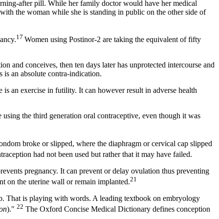
ning-after pill. While her family doctor would have her medical
with the woman while she is standing in public on the other side of
17
nancy.
Women using Postinor-2 are taking the equivalent of fifty
ion and conceives, then ten days later has unprotected intercourse and
 is an absolute contra-indication.
 is an exercise in futility. It can however result in adverse health
e using the third generation oral contraceptive, even though it was
ondom broke or slipped, where the diaphragm or cervical cap slipped
ontraception had not been used but rather that it may have failed.
prevents pregnancy. It can prevent or delay ovulation thus preventing
21
nt on the uterine wall or remain implanted.
mb. That is playing with words. A leading textbook on embryology
22
ion
)."
The Oxford Concise Medical Dictionary defines conception