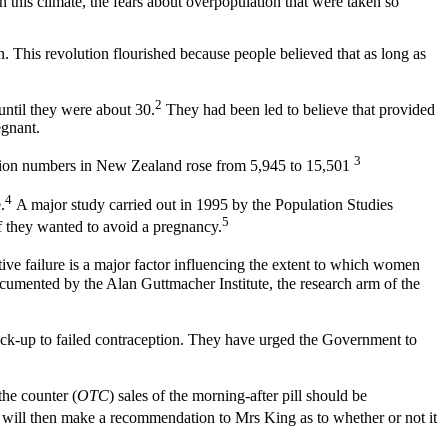
 this climate, the fears about overpopulation that were taken so
. This revolution flourished because people believed that as long as
2
until they were about 30.
They had been led to believe that provided
egnant.
3
ortion numbers in New Zealand rose from 5,945 to 15,501
4
.
A major study carried out in 1995 by the Population Studies
5
f they wanted to avoid a pregnancy.
ve failure is a major factor influencing the extent to which women
documented by the Alan Guttmacher Institute, the research arm of the
ack-up to failed contraception. They have urged the Government to
the counter (
OTC
) sales of the morning-after pill should be
, will then make a recommendation to Mrs King as to whether or not it