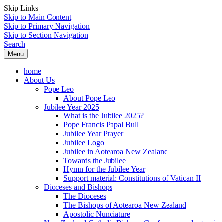
Skip Links
Skip to Main Content
Skip to Primary Navigation
Skip to Section Navigation
Search
Menu
home
About Us
Pope Leo
About Pope Leo
Jubilee Year 2025
What is the Jubilee 2025?
Pope Francis Papal Bull
Jubilee Year Prayer
Jubilee Logo
Jubilee in Aotearoa New Zealand
Towards the Jubilee
Hymn for the Jubilee Year
Support material: Constitutions of Vatican II
Dioceses and Bishops
The Dioceses
The Bishops of Aotearoa New Zealand
Apostolic Nunciature