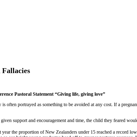
Fallacies
ence Pastoral Statement “Giving life, giving love”
 is often portrayed as something to be avoided at any cost. If a preg
ven support and encouragement and time, the child they feared would r
t year the proportion of New Zealanders under 15 reached a record low 