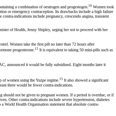
10
containing a combination of oestrogen and progestogen.
Women took
ption or emergency contraception. Its drawbacks include a high failure
 contra-indications include pregnancy, crescendo angina, transient
ister of Health, Jenny Shipley, urging her not to proceed with her
el. Women take the first pill no later than 72 hours after
12
 hormone progesterone.
It is equivalent to taking 50 mini-pills such as
, announced it would be fully subsidised. Eight months later it
15
up of women using the Yuzpe regime.
It also showed a significant
ant there would be fewer contra-indications.
ug should not be given to pregnant women. If a period is overdue, or if
iven. Other contra-indications include severe hypertension, diabetes
to a World Health Organisation statement that absolute contra-