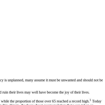
nancy is unplanned, many assume it must be unwanted and should not be
uin their lives may well have become the joy of their lives.
1
while the proportion of those over 65 reached a record high.
Today