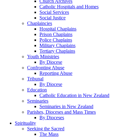
Church Archives
Catholic Hospitals and Homes
Social Services
Social Justice
Chaplaincies
Hospital Chaplains
Prison Chaplains
Police Chaplains
Military Chaplains
Tertiary Chaplains
Youth Ministries
By Diocese
Confronting Abuse
Reporting Abuse
Tribunal
By Diocese
Education
Catholic Education in New Zealand
Seminaries
Seminaries in New Zealand
Parishes, Dioceses and Mass Times
By Dioceses
Spirituality
Seeking the Sacred
The Mass