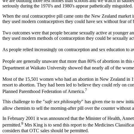
we are building more rest homes than schools and we watch in sadness 
seriously during the 1970's and 1980's appear pathetically misguided.
When the oral contraceptive pill came onto the New Zealand market in 
they used modern contraceptives they could have sex without fear of
Two outcomes were that people became sexually active at younger and 
they used modern methods of contraception they could be sexually activ
As people relied increasingly on contraception and sex education to
People are generally unaware that more than 80% of abortions in thi
Department at Waikato University showed that nearly all of the women
Most of the 15,501 women who had an abortion in New Zealand in 1
resort to abortion. They had been led to believe they could rely on co
7
Planned Parenthood Federation of America.
This challenge to the "
safe sex philosophy
" has given rise to new ini
allow chemists to sell the morning-after pill over the counter without a
In February 2001 it was announced that the Minister of Health, Annette
9
permitted.
Mrs King is to send this report to the Medicines Classific
considers that OTC sales should be permitted.