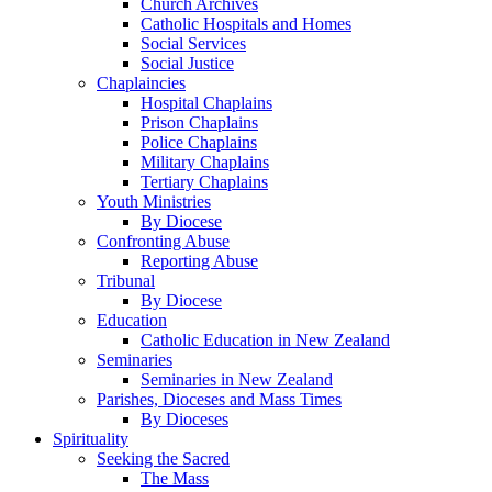
Church Archives
Catholic Hospitals and Homes
Social Services
Social Justice
Chaplaincies
Hospital Chaplains
Prison Chaplains
Police Chaplains
Military Chaplains
Tertiary Chaplains
Youth Ministries
By Diocese
Confronting Abuse
Reporting Abuse
Tribunal
By Diocese
Education
Catholic Education in New Zealand
Seminaries
Seminaries in New Zealand
Parishes, Dioceses and Mass Times
By Dioceses
Spirituality
Seeking the Sacred
The Mass