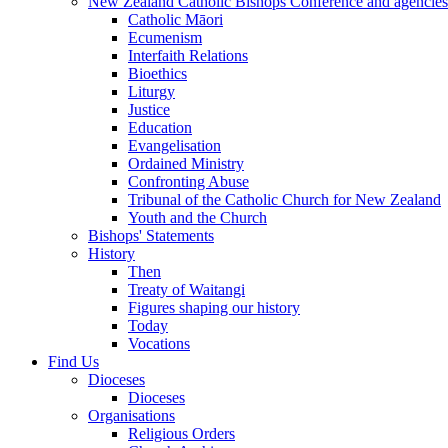
New Zealand Catholic Bishops Conference and agencies
Catholic Māori
Ecumenism
Interfaith Relations
Bioethics
Liturgy
Justice
Education
Evangelisation
Ordained Ministry
Confronting Abuse
Tribunal of the Catholic Church for New Zealand
Youth and the Church
Bishops' Statements
History
Then
Treaty of Waitangi
Figures shaping our history
Today
Vocations
Find Us
Dioceses
Dioceses
Organisations
Religious Orders