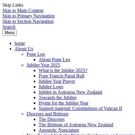
Skip Links
Skip to Main Content
Skip to Primary Navigation
Skip to Section Navigation
Search
Menu
home
About Us
Pope Leo
About Pope Leo
Jubilee Year 2025
What is the Jubilee 2025?
Pope Francis Papal Bull
Jubilee Year Prayer
Jubilee Logo
Jubilee in Aotearoa New Zealand
Towards the Jubilee
Hymn for the Jubilee Year
Support material: Constitutions of Vatican II
Dioceses and Bishops
The Dioceses
The Bishops of Aotearoa New Zealand
Apostolic Nunciature