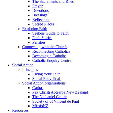
The Sacraments and Rites
Prayer
Devotions
Blessings
Reflections
Sacred Places
Exploring Faith
Seekers Guide to Faith
Faith Stories
Parishes
Connecting with the Church
Reconnecting Catholics
Becoming a Catholic
Catholic Enquiry Centre
Social Action
Principles
Living Your Faith
Social Encyclicals
Social Action organisations
Caritas
Pax Christi Aotearoa New Zealand
The Nathaniel Centre
Society of St Vincent de Paul
MissioNZ
Resources