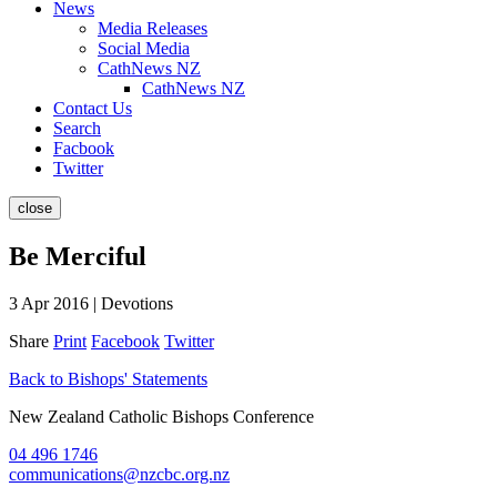
News
Media Releases
Social Media
CathNews NZ
CathNews NZ
Contact Us
Search
Facbook
Twitter
close
Be Merciful
3 Apr 2016 | Devotions
Share
Print
Facebook
Twitter
Back to Bishops' Statements
New Zealand Catholic Bishops Conference
04 496 1746
communications@nzcbc.org.nz