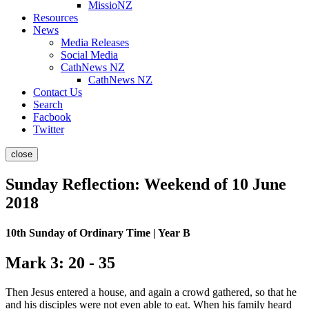
MissioNZ
Resources
News
Media Releases
Social Media
CathNews NZ
CathNews NZ
Contact Us
Search
Facbook
Twitter
close
Sunday Reflection: Weekend of 10 June
2018
10th Sunday of Ordinary Time | Year B
Mark 3: 20 - 35
Then Jesus entered a house, and again a crowd gathered, so that he
and his disciples were not even able to eat.
When his family heard