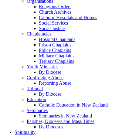
Organisations
Religious Orders
Church Archives
Catholic Hospitals and Homes
Social Services
Social Justice
Chaplaincies
Hospital Chaplains
Prison Chaplains
Police Chaplains
Military Chaplains
Tertiary Chaplains
Youth Ministries
By Diocese
Confronting Abuse
Reporting Abuse
Tribunal
By Diocese
Education
Catholic Education in New Zealand
Seminaries
Seminaries in New Zealand
Parishes, Dioceses and Mass Times
By Dioceses
Spirituality