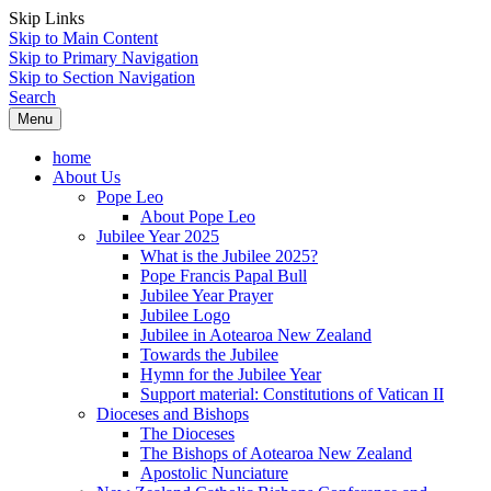
Skip Links
Skip to Main Content
Skip to Primary Navigation
Skip to Section Navigation
Search
Menu
home
About Us
Pope Leo
About Pope Leo
Jubilee Year 2025
What is the Jubilee 2025?
Pope Francis Papal Bull
Jubilee Year Prayer
Jubilee Logo
Jubilee in Aotearoa New Zealand
Towards the Jubilee
Hymn for the Jubilee Year
Support material: Constitutions of Vatican II
Dioceses and Bishops
The Dioceses
The Bishops of Aotearoa New Zealand
Apostolic Nunciature