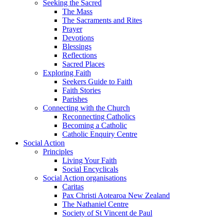
Seeking the Sacred
The Mass
The Sacraments and Rites
Prayer
Devotions
Blessings
Reflections
Sacred Places
Exploring Faith
Seekers Guide to Faith
Faith Stories
Parishes
Connecting with the Church
Reconnecting Catholics
Becoming a Catholic
Catholic Enquiry Centre
Social Action
Principles
Living Your Faith
Social Encyclicals
Social Action organisations
Caritas
Pax Christi Aotearoa New Zealand
The Nathaniel Centre
Society of St Vincent de Paul