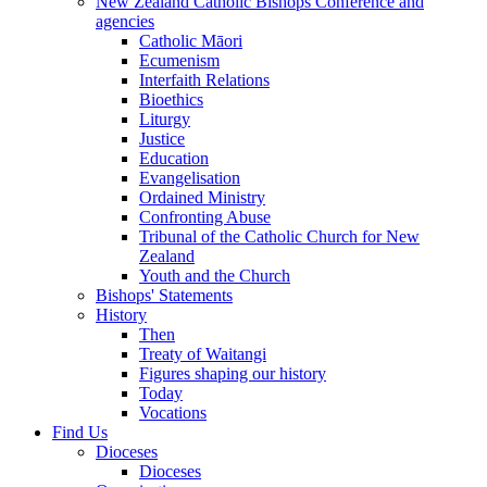
New Zealand Catholic Bishops Conference and
agencies
Catholic Māori
Ecumenism
Interfaith Relations
Bioethics
Liturgy
Justice
Education
Evangelisation
Ordained Ministry
Confronting Abuse
Tribunal of the Catholic Church for New
Zealand
Youth and the Church
Bishops' Statements
History
Then
Treaty of Waitangi
Figures shaping our history
Today
Vocations
Find Us
Dioceses
Dioceses