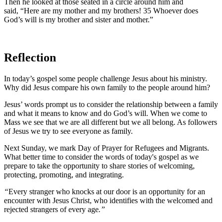
Then he looked at those seated in a circle around him and
said,
“Here are my mother and my brothers!
35
Whoever does
God’s will is my brother and sister and mother.”
Reflection
In today’s gospel some people challenge Jesus about his ministry.
Why did Jesus compare his own family to the people around him?
Jesus’ words prompt us to consider the relationship between a family
and what it means to know and do God’s will.
When we come to
Mass we see that we are all different but we all belong. As followers
of Jesus we try to see everyone as family.
Next Sunday, we mark Day of Prayer for Refugees and Migrants.
What better time to consider the words of today's gospel as we
prepare to take the opportunity to share stories of welcoming,
protecting, promoting, and integrating.
“
Every stranger who knocks at our door is an opportunity for an
encounter with Jesus Christ, who identifies with the welcomed and
rejected strangers of every age
.”