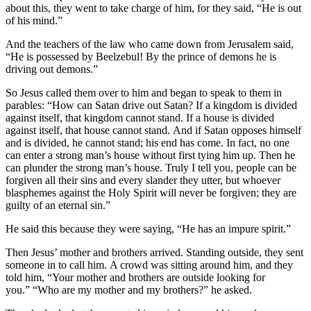
about this, they went to take charge of him, for they said, “He is out
of his mind.”
And the teachers of the law who came down from Jerusalem said,
“He is possessed by Beelzebul! By the prince of demons he is
driving out demons.”
So Jesus called them over to him and began to speak to them in
parables:
“How can Satan drive out Satan?
If a kingdom is divided
against itself, that kingdom cannot stand.
If a house is divided
against itself, that house cannot stand.
And if Satan opposes himself
and is divided, he cannot stand; his end has come.
In fact, no one
can enter a strong man’s house without first tying him up. Then he
can plunder the strong man’s house.
Truly I tell you, people can be
forgiven all their sins and every slander they utter,
but whoever
blasphemes against the Holy Spirit will never be forgiven; they are
guilty of an eternal sin.”
He said this because they were saying, “He has an impure spirit.”
Then Jesus’ mother and brothers arrived. Standing outside, they sent
someone in to call him.
A crowd was sitting around him, and they
told him, “Your mother and brothers are outside looking for
you.”
“Who are my mother and my brothers?”
he asked.