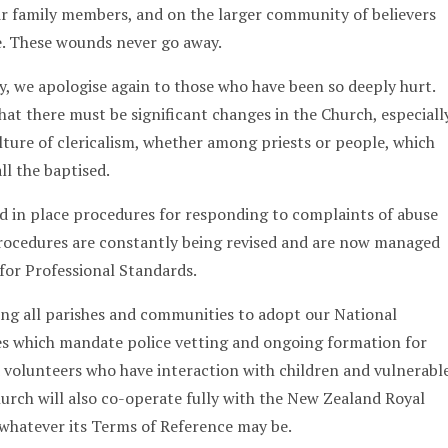
r family members, and on the larger community of believers
e. These wounds never go away.
 we apologise again to those who have been so deeply hurt.
at there must be significant changes in the Church, especiall
ulture of clericalism, whether among priests or people, which
ll the baptised.
d in place procedures for responding to complaints of abuse
procedures are constantly being revised and are now managed
 for Professional Standards.
king all parishes and communities to adopt our National
es which mandate police vetting and ongoing formation for
 volunteers who have interaction with children and vulnerabl
hurch will also co-operate fully with the New Zealand Royal
whatever its Terms of Reference may be.