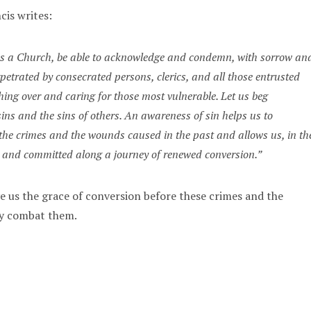
cis writes:
, as a Church, be able to acknowledge and condemn, with sorrow an
rpetrated by consecrated persons, clerics, and all those entrusted
hing over and caring for those most vulnerable. Let us beg
sins and the sins of others. An awareness of sin helps us to
the crimes and the wounds caused in the past and allows us, in th
n and committed along a journey of renewed conversion.”
ve us the grace of conversion before these crimes and the
ly combat them.