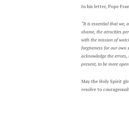
In his letter, Pope Fran
“It is essential that we
shame, the atrocities pe
with the mission of watc
forgiveness for our own 
acknowledge the errors, 
present, to be more ope
May the Holy Spirit gi
resolve to courageous