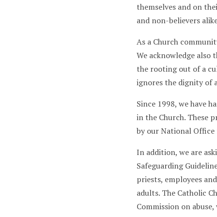
themselves and on thei
and non-believers alik
As a Church community,
We acknowledge also th
the rooting out of a c
ignores the dignity of a
Since 1998, we have ha
in the Church. These 
by our National Office
In addition, we are as
Safeguarding Guidelin
priests, employees and
adults. The Catholic C
Commission on abuse, 