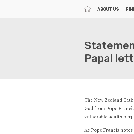
HOME
ABOUT US
FIN
Statemen
Papal let
The New Zealand Cathol
God from Pope Francis 
vulnerable adults perp
As Pope Francis notes,