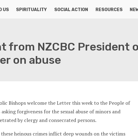
D US
SPIRITUALITY
SOCIAL ACTION
RESOURCES
NE
t from NZCBC President 
ter on abuse
ic Bishops welcome the Letter this week to the People of
asking forgiveness for the sexual abuse of minors and
etrated by clergy and consecrated persons.
 these heinous crimes inflict deep wounds on the victims