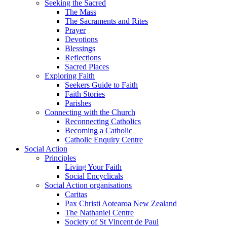
Seeking the Sacred
The Mass
The Sacraments and Rites
Prayer
Devotions
Blessings
Reflections
Sacred Places
Exploring Faith
Seekers Guide to Faith
Faith Stories
Parishes
Connecting with the Church
Reconnecting Catholics
Becoming a Catholic
Catholic Enquiry Centre
Social Action
Principles
Living Your Faith
Social Encyclicals
Social Action organisations
Caritas
Pax Christi Aotearoa New Zealand
The Nathaniel Centre
Society of St Vincent de Paul