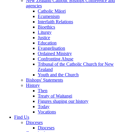
New Zealand Catholic Bishops Conference and
agencies
Catholic Māori
Ecumenism
Interfaith Relations
Bioethics
Liturgy
Justice
Education
Evangelisation
Ordained Ministry
Confronting Abuse
Tribunal of the Catholic Church for New
Zealand
Youth and the Church
Bishops' Statements
History
Then
Treaty of Waitangi
Figures shaping our history
Today
Vocations
Find Us
Dioceses
Dioceses