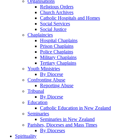
Organisations
Religious Orders
Church Archives
Catholic Hospitals and Homes
Social Services
Social Justice
Chaplaincies
Hospital Chaplains
Prison Chaplains
Police Chaplains
Military Chaplains
Tertiary Chaplains
Youth Ministries
By Diocese
Confronting Abuse
Reporting Abuse
Tribunal
By Diocese
Education
Catholic Education in New Zealand
Seminaries
Seminaries in New Zealand
Parishes, Dioceses and Mass Times
By Dioceses
Spirituality