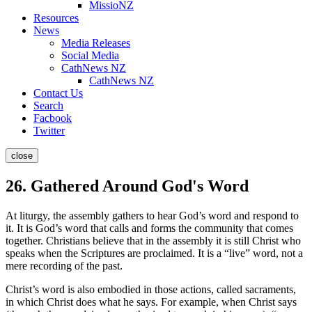
MissioNZ
Resources
News
Media Releases
Social Media
CathNews NZ
CathNews NZ
Contact Us
Search
Facbook
Twitter
close
26. Gathered Around God's Word
At liturgy, the assembly gathers to hear God’s word and respond to
it. It is God’s word that calls and forms the community that comes
together. Christians believe that in the assembly it is still Christ who
speaks when the Scriptures are proclaimed. It is a “live” word, not a
mere recording of the past.
Christ’s word is also embodied in those actions, called sacraments,
in which Christ does what he says. For example, when Christ says