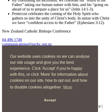
By celebrating his ascension, we celebrate his “return to the
Father” taking our human nature with him, and his “going on
ahead of us to prepare a place for us” (John 14:1-3).
Pentecost celebrates the coming of the Holy Spirit who
gathers us into the unity of Christ’s body. In union with Christ
we have “confident access to the Father” (Ephesians 3:12).
New Zealand Catholic Bishops Conference
04 496 1746
communications@nzcbc.org.nz
Home
Our website uses cookies so we can analyse
About Us
Find Us
our site usage and give you the best
Spirituality
experience. Click 'Accept' if you're happy
Social Action
with this, or click 'More' for information about
Resources
News
cookies on our site, how to opt out, and how
Contact
to disable cookies altogether.
More
Enquire now
Accept
Copyright © 2026 New Zealand Catholic Bishops Conference |
Terms of Use