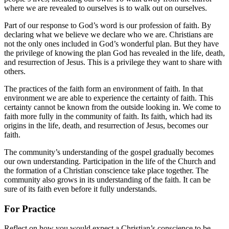
where we are revealed to ourselves is to walk out on ourselves.
Part of our response to God’s word is our profession of faith. By
declaring what we believe we declare who we are. Christians are
not the only ones included in God’s wonderful plan. But they have
the privilege of knowing the plan God has revealed in the life, death,
and resurrection of Jesus. This is a privilege they want to share with
others.
The practices of the faith form an environment of faith. In that
environment we are able to experience the certainty of faith. This
certainty cannot be known from the outside looking in. We come to
faith more fully in the community of faith. Its faith, which had its
origins in the life, death, and resurrection of Jesus, becomes our
faith.
The community’s understanding of the gospel gradually becomes
our own understanding. Participation in the life of the Church and
the formation of a Christian conscience take place together. The
community also grows in its understanding of the faith. It can be
sure of its faith even before it fully understands.
For Practice
Reflect on how you would expect a Christian’s conscience to be