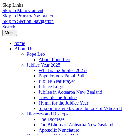
Skip Links
Skip to Main Content
Skip to Primary Navigation
Skip to Section Navigation
Search
Menu
home
About Us
Pope Leo
About Pope Leo
Jubilee Year 2025
What is the Jubilee 2025?
Pope Francis Papal Bull
Jubilee Year Prayer
Jubilee Logo
Jubilee in Aotearoa New Zealand
Towards the Jubilee
Hymn for the Jubilee Year
Support material: Constitutions of Vatican II
Dioceses and Bishops
The Dioceses
The Bishops of Aotearoa New Zealand
Apostolic Nunciature