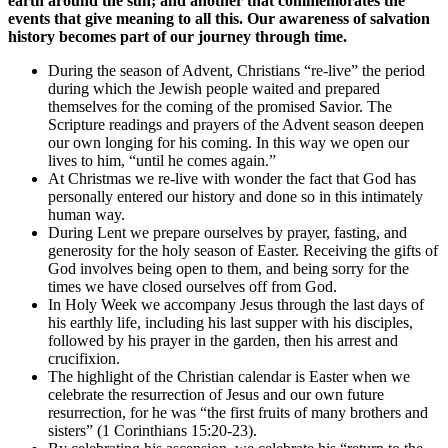
earth around the sun; and another that commemorates the
events that give meaning to all this. Our awareness of salvation
history becomes part of our journey through time.
During the season of Advent, Christians “re-live” the period
during which the Jewish people waited and prepared
themselves for the coming of the promised Savior. The
Scripture readings and prayers of the Advent season deepen
our own longing for his coming. In this way we open our
lives to him, “until he comes again.”
At Christmas we re-live with wonder the fact that God has
personally entered our history and done so in this intimately
human way.
During Lent we prepare ourselves by prayer, fasting, and
generosity for the holy season of Easter. Receiving the gifts of
God involves being open to them, and being sorry for the
times we have closed ourselves off from God.
In Holy Week we accompany Jesus through the last days of
his earthly life, including his last supper with his disciples,
followed by his prayer in the garden, then his arrest and
crucifixion.
The highlight of the Christian calendar is Easter when we
celebrate the resurrection of Jesus and our own future
resurrection, for he was “the first fruits of many brothers and
sisters” (1 Corinthians 15:20-23).