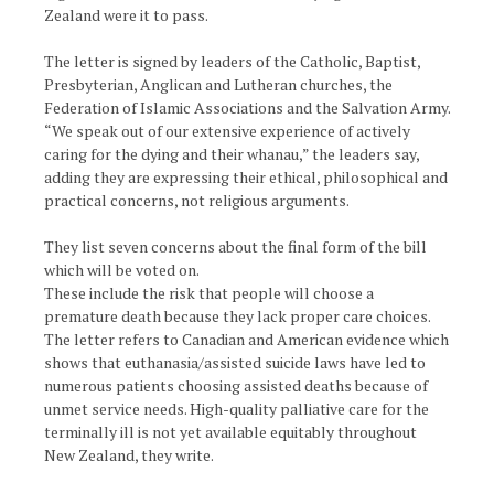
Zealand were it to pass.
The letter is signed by leaders of the Catholic, Baptist,
Presbyterian, Anglican and Lutheran churches, the
Federation of Islamic Associations and the Salvation Army.
“We speak out of our extensive experience of actively
caring for the dying and their whanau,” the leaders say,
adding they are expressing their ethical, philosophical and
practical concerns, not religious arguments.
They list seven concerns about the final form of the bill
which will be voted on.
These include the risk that people will choose a
premature death because they lack proper care choices.
The letter refers to Canadian and American evidence which
shows that euthanasia/assisted suicide laws have led to
numerous patients choosing assisted deaths because of
unmet service needs. High-quality palliative care for the
terminally ill is not yet available equitably throughout
New Zealand, they write.