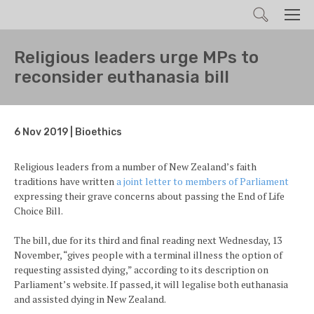
Search
Men
Religious leaders urge MPs to
reconsider euthanasia bill
6 Nov 2019 | Bioethics
Religious leaders from a number of New Zealand’s faith
traditions have written
a joint letter to members of Parliament
expressing their grave concerns about passing the End of Life
Choice Bill.
The bill, due for its third and final reading next Wednesday, 13
November, “gives people with a terminal illness the option of
requesting assisted dying,” according to its description on
Parliament’s website. If passed, it will legalise both euthanasia
and assisted dying in New Zealand.