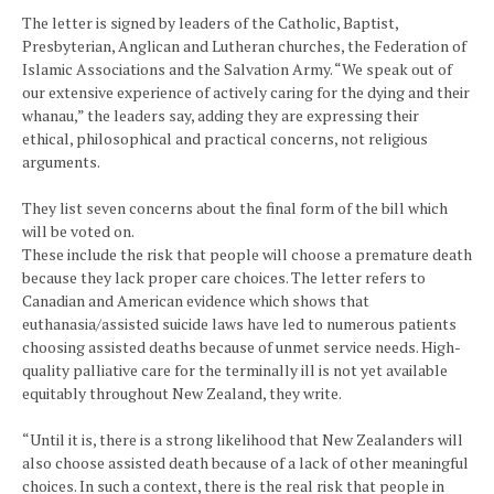
The letter is signed by leaders of the Catholic, Baptist,
Presbyterian, Anglican and Lutheran churches, the Federation of
Islamic Associations and the Salvation Army. “We speak out of
our extensive experience of actively caring for the dying and their
whanau,” the leaders say, adding they are expressing their
ethical, philosophical and practical concerns, not religious
arguments.
They list seven concerns about the final form of the bill which
will be voted on.
These include the risk that people will choose a premature death
because they lack proper care choices. The letter refers to
Canadian and American evidence which shows that
euthanasia/assisted suicide laws have led to numerous patients
choosing assisted deaths because of unmet service needs. High-
quality palliative care for the terminally ill is not yet available
equitably throughout New Zealand, they write.
“Until it is, there is a strong likelihood that New Zealanders will
also choose assisted death because of a lack of other meaningful
choices. In such a context, there is the real risk that people in