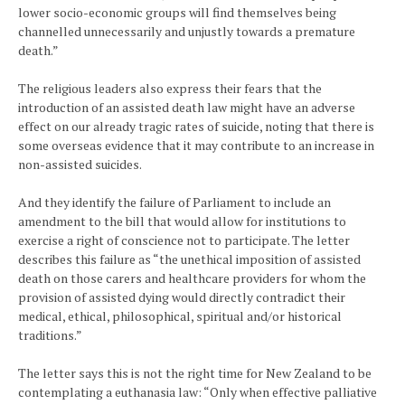
lower socio-economic groups will find themselves being
channelled unnecessarily and unjustly towards a premature
death.”
The religious leaders also express their fears that the
introduction of an assisted death law might have an adverse
effect on our already tragic rates of suicide, noting that there is
some overseas evidence that it may contribute to an increase in
non-assisted suicides.
And they identify the failure of Parliament to include an
amendment to the bill that would allow for institutions to
exercise a right of conscience not to participate. The letter
describes this failure as “the unethical imposition of assisted
death on those carers and healthcare providers for whom the
provision of assisted dying would directly contradict their
medical, ethical, philosophical, spiritual and/or historical
traditions.”
The letter says this is not the right time for New Zealand to be
contemplating a euthanasia law: “Only when effective palliative