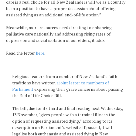
care is a real choice for all New Zealanders will we as a country
be in a position to have a proper discussion about offering
assisted dying as an additional end-of-life option.”
Meanwhile, more resources need directing to enhancing
palliative care nationally and addressing rising rates of
depression and social isolation of our elders, it adds.
Read the letter
here
.
Religious leaders from a number of New Zealand’s faith
traditions have written
a joint letter to members of
Parliament
expressing their grave concerns about passing
the End of Life Choice Bill.
The bill, due for its third and final reading next Wednesday,
13 November, “gives people with a terminal illness the
option of requesting assisted dying,” according to its
description on Parliament’s website. If passed, it will
legalise both euthanasia and assisted dying in New