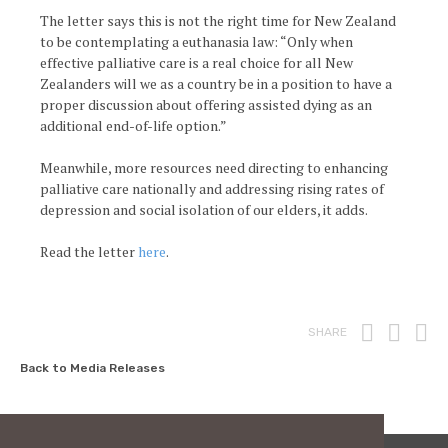
The letter says this is not the right time for New Zealand
to be contemplating a euthanasia law: “Only when
effective palliative care is a real choice for all New
Zealanders will we as a country be in a position to have a
proper discussion about offering assisted dying as an
additional end-of-life option.”
Meanwhile, more resources need directing to enhancing
palliative care nationally and addressing rising rates of
depression and social isolation of our elders, it adds.
Read the letter
here
.
Print
Fac
T
SHARE
Back to Media Releases