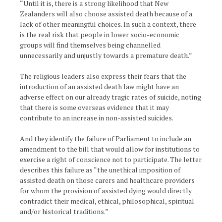
“Until it is, there is a strong likelihood that New
Zealanders will also choose assisted death because of a
lack of other meaningful choices. In such a context, there
is the real risk that people in lower socio-economic
groups will find themselves being channelled
unnecessarily and unjustly towards a premature death.”
The religious leaders also express their fears that the
introduction of an assisted death law might have an
adverse effect on our already tragic rates of suicide, noting
that there is some overseas evidence that it may
contribute to an increase in non-assisted suicides.
And they identify the failure of Parliament to include an
amendment to the bill that would allow for institutions to
exercise a right of conscience not to participate. The letter
describes this failure as “the unethical imposition of
assisted death on those carers and healthcare providers
for whom the provision of assisted dying would directly
contradict their medical, ethical, philosophical, spiritual
and/or historical traditions.”