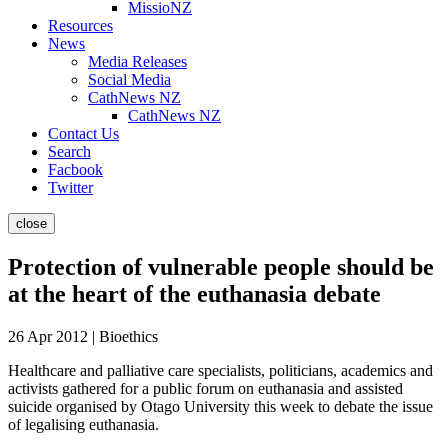
MissioNZ
Resources
News
Media Releases
Social Media
CathNews NZ
CathNews NZ
Contact Us
Search
Facbook
Twitter
close
Protection of vulnerable people should be
at the heart of the euthanasia debate
26 Apr 2012 | Bioethics
Healthcare and palliative care specialists, politicians, academics and
activists gathered for a public forum on euthanasia and assisted
suicide organised by Otago University this week to debate the issue
of legalising euthanasia.