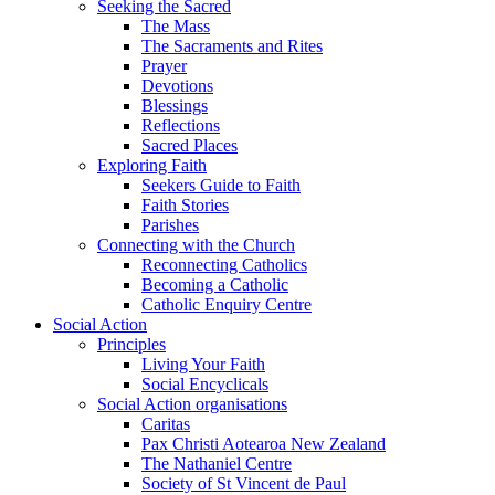
Seeking the Sacred
The Mass
The Sacraments and Rites
Prayer
Devotions
Blessings
Reflections
Sacred Places
Exploring Faith
Seekers Guide to Faith
Faith Stories
Parishes
Connecting with the Church
Reconnecting Catholics
Becoming a Catholic
Catholic Enquiry Centre
Social Action
Principles
Living Your Faith
Social Encyclicals
Social Action organisations
Caritas
Pax Christi Aotearoa New Zealand
The Nathaniel Centre
Society of St Vincent de Paul