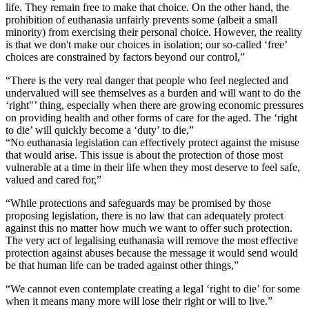
life. They remain free to make that choice. On the other hand, the
prohibition of euthanasia unfairly prevents some (albeit a small
minority) from exercising their personal choice. However, the reality
is that we don't make our choices in isolation; our so-called ‘free’
choices are constrained by factors beyond our control,”
“There is the very real danger that people who feel neglected and
undervalued will see themselves as a burden and will want to do the
‘right"’ thing, especially when there are growing economic pressures
on providing health and other forms of care for the aged. The ‘right
to die’ will quickly become a ‘duty’ to die,”
“No euthanasia legislation can effectively protect against the misuse
that would arise. This issue is about the protection of those most
vulnerable at a time in their life when they most deserve to feel safe,
valued and cared for,”
“While protections and safeguards may be promised by those
proposing legislation, there is no law that can adequately protect
against this no matter how much we want to offer such protection.
The very act of legalising euthanasia will remove the most effective
protection against abuses because the message it would send would
be that human life can be traded against other things,”
“We cannot even contemplate creating a legal ‘right to die’ for some
when it means many more will lose their right or will to live.”