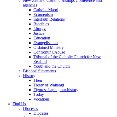
New Zealand Catholic Bishops Conference and
agencies
Catholic Māori
Ecumenism
Interfaith Relations
Bioethics
Liturgy
Justice
Education
Evangelisation
Ordained Ministry
Confronting Abuse
Tribunal of the Catholic Church for New
Zealand
Youth and the Church
Bishops' Statements
History
Then
Treaty of Waitangi
Figures shaping our history
Today
Vocations
Find Us
Dioceses
Dioceses