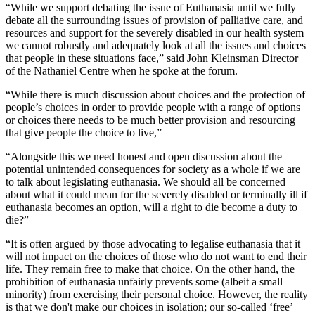
“While we support debating the issue of Euthanasia until we fully
debate all the surrounding issues of provision of palliative care, and
resources and support for the severely disabled in our health system
we cannot robustly and adequately look at all the issues and choices
that people in these situations face,” said John Kleinsman Director
of the Nathaniel Centre when he spoke at the forum.
“While there is much discussion about choices and the protection of
people’s choices in order to provide people with a range of options
or choices there needs to be much better provision and resourcing
that give people the choice to live,”
“Alongside this we need honest and open discussion about the
potential unintended consequences for society as a whole if we are
to talk about legislating euthanasia. We should all be concerned
about what it could mean for the severely disabled or terminally ill if
euthanasia becomes an option, will a right to die become a duty to
die?”
“It is often argued by those advocating to legalise euthanasia that it
will not impact on the choices of those who do not want to end their
life. They remain free to make that choice. On the other hand, the
prohibition of euthanasia unfairly prevents some (albeit a small
minority) from exercising their personal choice. However, the reality
is that we don't make our choices in isolation; our so-called ‘free’