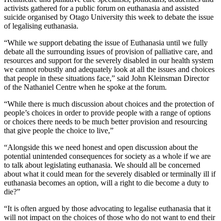
activists gathered for a public forum on euthanasia and assisted
suicide organised by Otago University this week to debate the issue
of legalising euthanasia.
“While we support debating the issue of Euthanasia until we fully
debate all the surrounding issues of provision of palliative care, and
resources and support for the severely disabled in our health system
we cannot robustly and adequately look at all the issues and choices
that people in these situations face,” said John Kleinsman Director
of the Nathaniel Centre when he spoke at the forum.
“While there is much discussion about choices and the protection of
people’s choices in order to provide people with a range of options
or choices there needs to be much better provision and resourcing
that give people the choice to live,”
“Alongside this we need honest and open discussion about the
potential unintended consequences for society as a whole if we are
to talk about legislating euthanasia. We should all be concerned
about what it could mean for the severely disabled or terminally ill if
euthanasia becomes an option, will a right to die become a duty to
die?”
“It is often argued by those advocating to legalise euthanasia that it
will not impact on the choices of those who do not want to end their