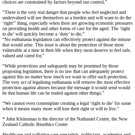
choices are constrained by factors beyond our control,”
“There is the very real danger that people who feel neglected and
undervalued will see themselves as a burden and will want to do the
‘right"’ thing, especially when there are growing economic pressures
on providing health and other forms of care for the aged. The ‘right
to die’ will quickly become a ‘duty’ to die,”
“No euthanasia legislation can effectively protect against the misuse
that would arise. This issue is about the protection of those most
vulnerable at a time in their life when they most deserve to feel safe,
valued and cared for,”
“While protections and safeguards may be promised by those
proposing legislation, there is no law that can adequately protect
against this no matter how much we want to offer such protection.
The very act of legalising euthanasia will remove the most effective
protection against abuses because the message it would send would
be that human life can be traded against other things,”
“We cannot even contemplate creating a legal ‘right to die’ for some
when it means many more will lose their right or will to live.”
* John Kleinsman is the director of the Nathaniel Centre, the New
Zealand Catholic Bioethics Centre
Healthcare and palliative care specialists, politicians, academics and