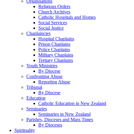
Organisations
Religious Orders
Church Archives
Catholic Hospitals and Homes
Social Services
Social Justice
Chaplaincies
Hospital Chaplains
Prison Chaplains
Police Chaplains
Military Chaplains
Tertiary Chaplains
Youth Ministries
By Diocese
Confronting Abuse
Reporting Abuse
Tribunal
By Diocese
Education
Catholic Education in New Zealand
Seminaries
Seminaries in New Zealand
Parishes, Dioceses and Mass Times
By Dioceses
Spirituality