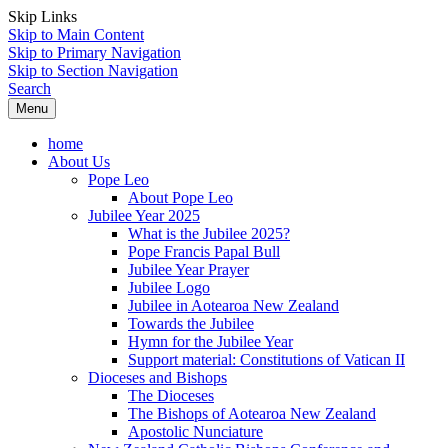
Skip Links
Skip to Main Content
Skip to Primary Navigation
Skip to Section Navigation
Search
Menu
home
About Us
Pope Leo
About Pope Leo
Jubilee Year 2025
What is the Jubilee 2025?
Pope Francis Papal Bull
Jubilee Year Prayer
Jubilee Logo
Jubilee in Aotearoa New Zealand
Towards the Jubilee
Hymn for the Jubilee Year
Support material: Constitutions of Vatican II
Dioceses and Bishops
The Dioceses
The Bishops of Aotearoa New Zealand
Apostolic Nunciature