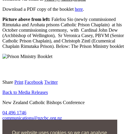
Download a PDF copy of the booklet
here
.
Picture above from left:
Falefou Sio (newly commissioned
Rimutaka and Arohata prisons Catholic Prison Chaplain) at his
October commissioning ceremony, with Cardinal John Dew
(Archbishop of Wellington), Sr Veronica Casey, PBVM (Senior
Catholic Prison Chaplain), and Christoph Zintl (Ecumenical
Chaplain Rimutaka Prison). Below: The Prison Ministry booklet
Share
Print
Facebook
Twitter
Back to Media Releases
New Zealand Catholic Bishops Conference
04 496 1746
communications@nzcbc.org.nz
Home
Our website uses cookies so we can analyse
About Us