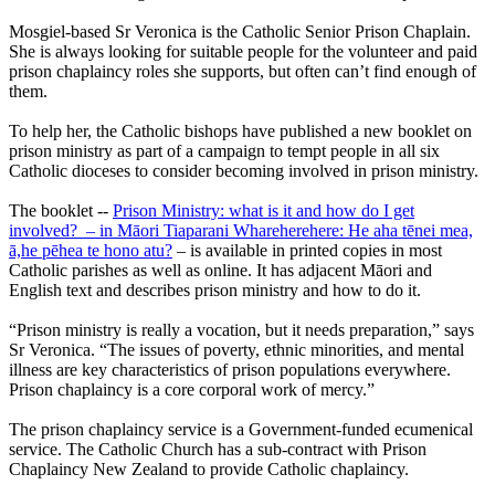
Mosgiel-based Sr Veronica is the Catholic Senior Prison Chaplain.
She is always looking for suitable people for the volunteer and paid
prison chaplaincy roles she supports, but often can’t find enough of
them.
To help her, the Catholic bishops have published a new booklet on
prison ministry as part of a campaign to tempt people in all six
Catholic dioceses to consider becoming involved in prison ministry.
The booklet --
Prison Ministry: what is it and how do I get
involved? – in Māori Tiaparani Whareherehere: He aha tēnei mea,
ā,he pēhea te hono atu?
– is available in printed copies in most
Catholic parishes as well as online. It has adjacent Māori and
English text and describes prison ministry and how to do it.
“Prison ministry is really a vocation, but it needs preparation,” says
Sr Veronica. “The issues of poverty, ethnic minorities, and mental
illness are key characteristics of prison populations everywhere.
Prison chaplaincy is a core corporal work of mercy.”
The prison chaplaincy service is a Government-funded ecumenical
service. The Catholic Church has a sub-contract with Prison
Chaplaincy New Zealand to provide Catholic chaplaincy.