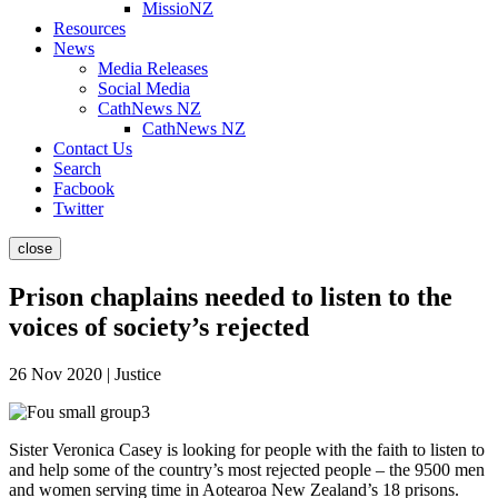
MissioNZ
Resources
News
Media Releases
Social Media
CathNews NZ
CathNews NZ
Contact Us
Search
Facbook
Twitter
close
Prison chaplains needed to listen to the
voices of society’s rejected
26 Nov 2020 | Justice
Sister Veronica Casey is looking for people with the faith to listen to
and help some of the country’s most rejected people – the 9500 men
and women serving time in Aotearoa New Zealand’s 18 prisons.