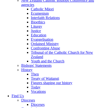
New Zealand Catholic Bishops Conference and
agencies
Catholic Māori
Ecumenism
Interfaith Relations
Bioethics
Liturgy
Justice
Education
Evangelisation
Ordained Ministry
Confronting Abuse
Tribunal of the Catholic Church for New
Zealand
Youth and the Church
Bishops' Statements
History
Then
Treaty of Waitangi
Figures shaping our history
Today
Vocations
Find Us
Dioceses
Dioceses