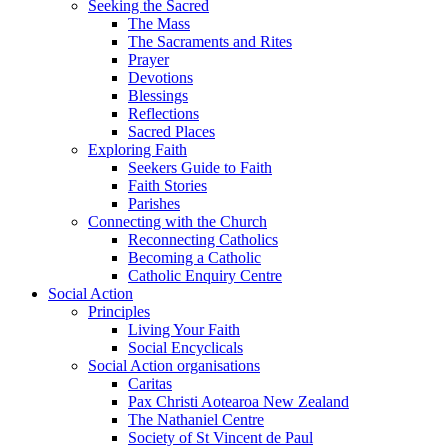
Seeking the Sacred
The Mass
The Sacraments and Rites
Prayer
Devotions
Blessings
Reflections
Sacred Places
Exploring Faith
Seekers Guide to Faith
Faith Stories
Parishes
Connecting with the Church
Reconnecting Catholics
Becoming a Catholic
Catholic Enquiry Centre
Social Action
Principles
Living Your Faith
Social Encyclicals
Social Action organisations
Caritas
Pax Christi Aotearoa New Zealand
The Nathaniel Centre
Society of St Vincent de Paul