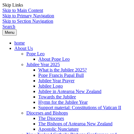
Skip Links
Skip to Main Content
Skip to Primary Navigation
Skip to Section Navigation
Search
Menu
home
About Us
Pope Leo
About Pope Leo
Jubilee Year 2025
What is the Jubilee 2025?
Pope Francis Papal Bull
Jubilee Year Prayer
Jubilee Logo
Jubilee in Aotearoa New Zealand
Towards the Jubilee
Hymn for the Jubilee Year
Support material: Constitutions of Vatican II
Dioceses and Bishops
The Dioceses
The Bishops of Aotearoa New Zealand
Apostolic Nunciature