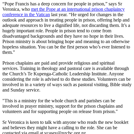
“Pope Francis has a deep concern for people in prison,” says Sr
Veronica, who
met the Pope at an international prison chaplaincy
conference in the Vatican
last year. “He urged for changes in the
outlook and approach in treating people in prison, offering help and
adequate resources to live a dignified life, not discarding them. It’s a
hugely important role. People in prison tend to come from
disadvantaged backgrounds and they have no hope in their lives.
Prison ministry is about bringing hope and meaning to an otherwise
hopeless situation. You can be the first person who’s ever listened to
them.”
Prison chaplains are paid and provide religious and spiritual
services. Training in theology and pastoral care is available through
the Church’s Te Kupenga-Catholic Leadership Institute. Anyone
considering the role is advised to do these studies. Volunteers can be
involved in in a variety of ways such as pastoral visiting, Bible study
and Sunday service.
"This is a ministry for the whole church and parishes can be
involved in prayer ministry, support for the prison chaplains and
volunteers and for supporting people on release from prison."
Sr Veronica is keen to talk with anyone who reads the new booklet
and believes they might have a calling to the role. She can be
contacted via email at
vcasey@nzcbc,org.nz