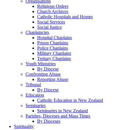
Organisations
Religious Orders
Church Archives
Catholic Hospitals and Homes
Social Services
Social Justice
Chaplaincies
Hospital Chaplains
Prison Chaplains
Police Chaplains
Military Chaplains
Tertiary Chaplains
Youth Ministries
By Diocese
Confronting Abuse
Reporting Abuse
Tribunal
By Diocese
Education
Catholic Education in New Zealand
Seminaries
Seminaries in New Zealand
Parishes, Dioceses and Mass Times
By Dioceses
Spirituality